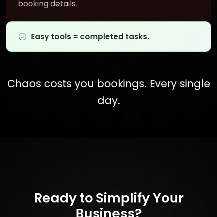
booking details.
Easy tools = completed tasks.
Chaos costs you bookings. Every single
day.
Ready to Simplify Your
Business?