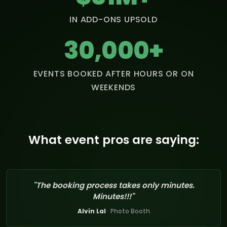
IN ADD-ONS UPSOLD
30,000+
EVENTS BOOKED AFTER HOURS OR ON
WEEKENDS
What event pros are saying:
"The booking process takes only minutes.
Minutes!!!"
Alvin Lal
· Photo Booth