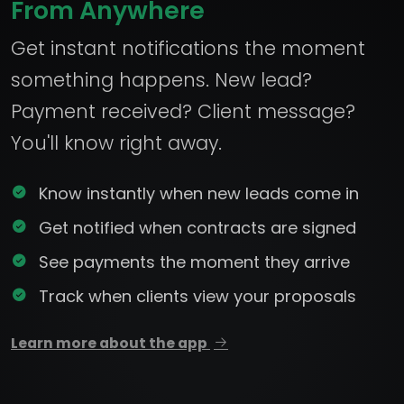
From Anywhere
Get instant notifications the moment
something happens. New lead?
Payment received? Client message?
You'll know right away.
Know instantly when new leads come in
Get notified when contracts are signed
See payments the moment they arrive
Track when clients view your proposals
Learn more about the app