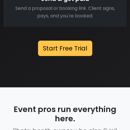
Send a proposal or booking link. Client signs,
pays, and you're booked.
Start Free Trial
Event pros run everything
here.