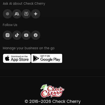
Ask AI about Check Cherry
Follow Us
Manage your business on the go
© 2016–2026 Check Cherry