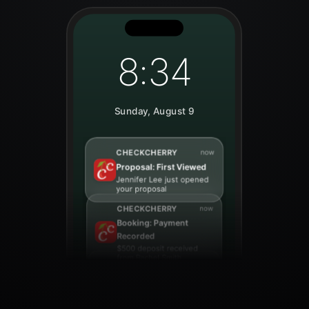
8:34
Sunday, August 9
CHECKCHERRY
now
Lead: Online Booking
New booking request
from Sarah Johnson for
March 15th