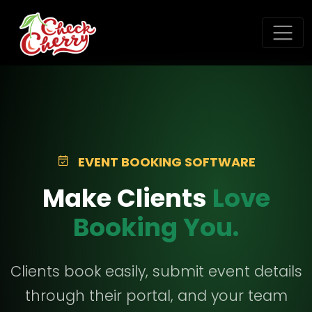
EVENT BOOKING SOFTWARE
Make Clients
Love
Booking You.
Clients book easily, submit event details
through their portal, and your team