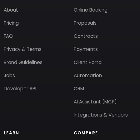
About
Online Booking
Pricing
Proposals
FAQ
Contracts
Privacy & Terms
Payments
Brand Guidelines
Client Portal
Jobs
Automation
Developer API
CRM
AI Assistant (MCP)
Integrations & Vendors
LEARN
COMPARE