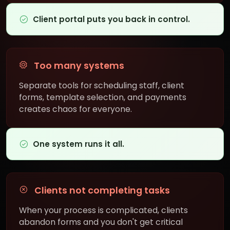
Client portal puts you back in control.
Too many systems
Separate tools for scheduling staff, client
forms, template selection, and payments
creates chaos for everyone.
One system runs it all.
Clients not completing tasks
When your process is complicated, clients
abandon forms and you don't get critical