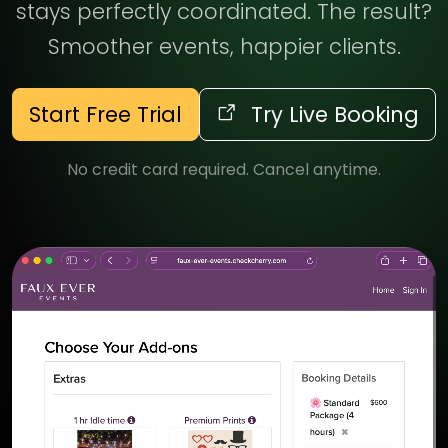
stays perfectly coordinated. The result?
Smoother events, happier clients.
Start Free Trial
Try Live Booking
No credit card required. Cancel anytime.