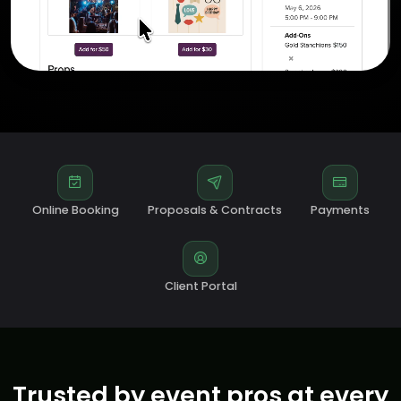
Online Booking
Proposals & Contracts
Payments
Client Portal
Trusted by event pros at every