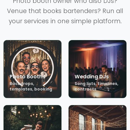
Photo booth owner who also DJs?
Venue that books bartenders? Run all
your services in one simple platform.
Photo Booths
Wedding DJs
Backdrops,
Song lists, timelines,
templates, booking
contracts