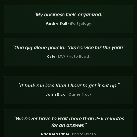
"My business feels organized."
Andre Ball
· iPartyology
"One gig alone paid for this service for the year!"
Kyle
· MVP Photo Booth
"It took me less than 1 hour to get it set up."
John Rico
· Game Truck
"We never have to wait more than 2-5 minutes
for an answer."
Rachel Stahle
· Photo Booth