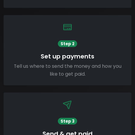
Step 2
Set up payments
Tell us where to send the money and how you
like to get paid.
Step 3
Send & get paid