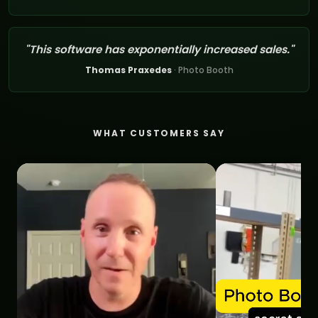
"This software has exponentially increased sales."
Thomas Praxedes
· Photo Booth
WHAT CUSTOMERS SAY