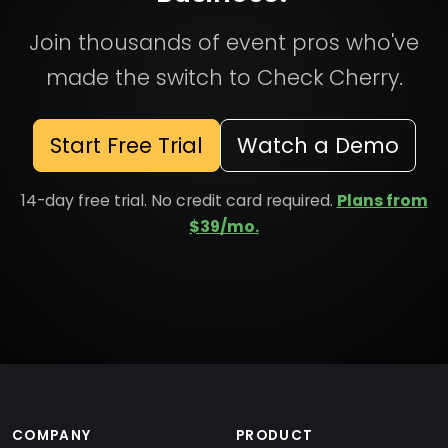
Join thousands of event pros who've
made the switch to Check Cherry.
Start Free Trial
Watch a Demo
14-day free trial. No credit card required.
Plans from
$39/mo.
COMPANY
PRODUCT