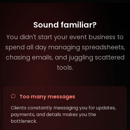
Sound familiar?
You didn't start your event business to
spend all day managing spreadsheets,
chasing emails, and juggling scattered
tools.
Too many messages
Clients constantly messaging you for updates,
payments, and details makes you the
bottleneck.