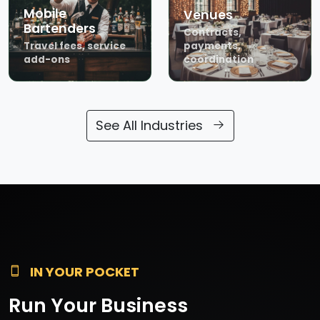
Mobile
Venues
Bartenders
Contracts,
Travel fees, service
payments,
add-ons
coordination
See All Industries
IN YOUR POCKET
Run Your Business