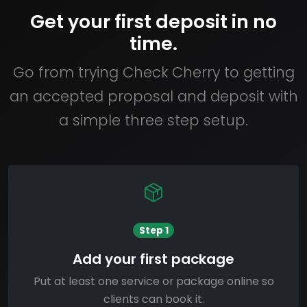
Get your first deposit in no
time.
Go from trying Check Cherry to getting
an accepted proposal and deposit with
a simple three step setup.
Step 1
Add your first package
Put at least one service or package online so
clients can book it.