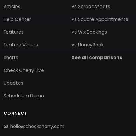
Articles
vs Spreadsheets
Help Center
vs Square Appointments
Features
vs Wix Bookings
Feature Videos
vs HoneyBook
Shorts
See all comparisons
Check Cherry Live
Updates
Schedule a Demo
CONNECT
hello@checkcherry.com