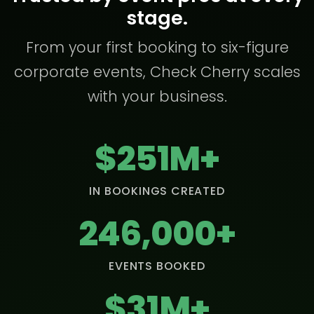
stage.
From your first booking to six-figure
corporate events, Check Cherry scales
with your business.
$251M+
IN BOOKINGS CREATED
246,000+
EVENTS BOOKED
$31M+