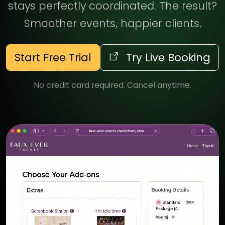
stays perfectly coordinated. The result?
Smoother events, happier clients.
Start Free Trial
Try Live Booking
No credit card required. Cancel anytime.