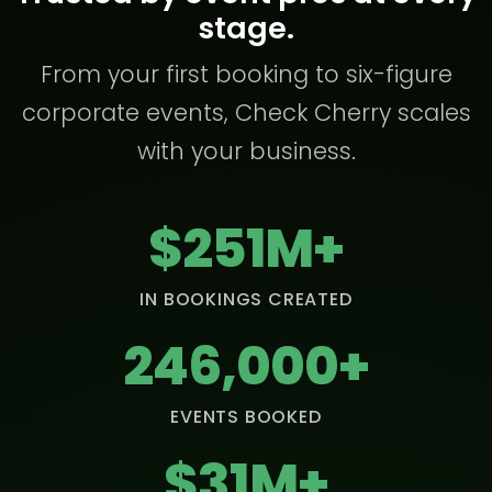
stage.
From your first booking to six-figure
corporate events, Check Cherry scales
with your business.
$251M+
IN BOOKINGS CREATED
246,000+
EVENTS BOOKED
$31M+