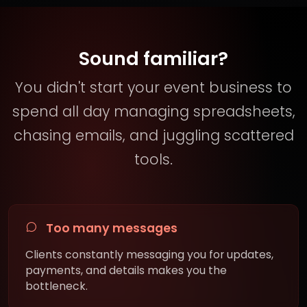
Sound familiar?
You didn't start your event business to
spend all day managing spreadsheets,
chasing emails, and juggling scattered
tools.
Too many messages
Clients constantly messaging you for updates,
payments, and details makes you the
bottleneck.