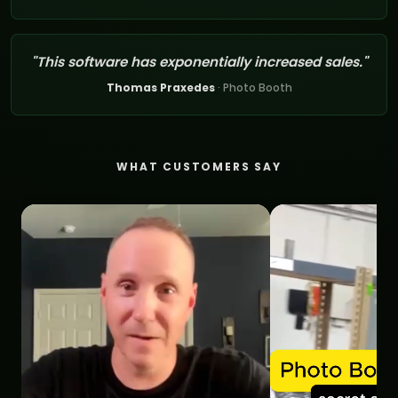
"This software has exponentially increased sales."
Thomas Praxedes
· Photo Booth
WHAT CUSTOMERS SAY