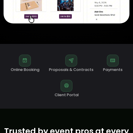
Online Booking
Proposals & Contracts
Payments
Client Portal
Trusted by event pros at every