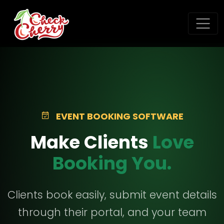
EVENT BOOKING SOFTWARE
Make Clients
Love
Booking You.
Clients book easily, submit event details
through their portal, and your team