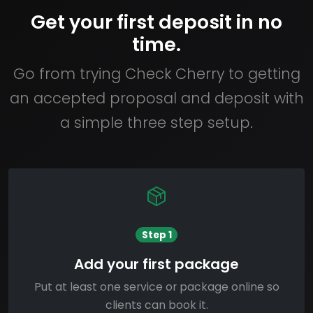
Get your first deposit in no
time.
Go from trying Check Cherry to getting
an accepted proposal and deposit with
a simple three step setup.
Step 1
Add your first package
Put at least one service or package online so
clients can book it.