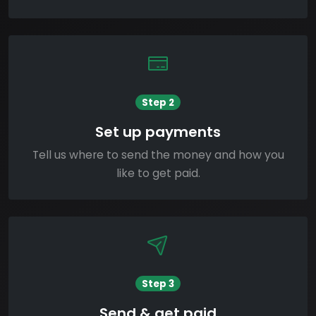
Step 2
Set up payments
Tell us where to send the money and how you
like to get paid.
Step 3
Send & get paid