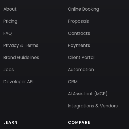
About
Online Booking
Pricing
Proposals
FAQ
Contracts
Privacy & Terms
Payments
Brand Guidelines
Client Portal
Jobs
Automation
Developer API
CRM
AI Assistant (MCP)
Integrations & Vendors
LEARN
COMPARE