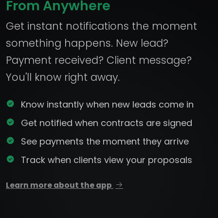
From Anywhere
Get instant notifications the moment
something happens. New lead?
Payment received? Client message?
You'll know right away.
Know instantly when new leads come in
Get notified when contracts are signed
See payments the moment they arrive
Track when clients view your proposals
Learn more about the app