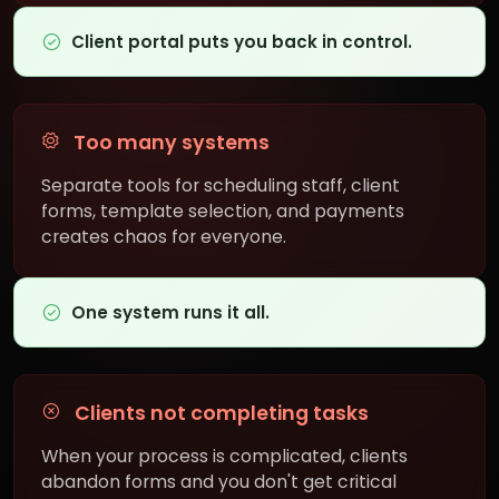
Client portal puts you back in control.
Too many systems
Separate tools for scheduling staff, client
forms, template selection, and payments
creates chaos for everyone.
One system runs it all.
Clients not completing tasks
When your process is complicated, clients
abandon forms and you don't get critical