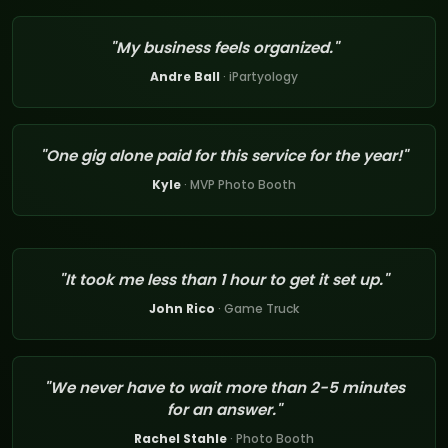
"My business feels organized."
Andre Ball
· iPartyology
"One gig alone paid for this service for the year!"
Kyle
· MVP Photo Booth
"It took me less than 1 hour to get it set up."
John Rico
· Game Truck
"We never have to wait more than 2-5 minutes
for an answer."
Rachel Stahle
· Photo Booth