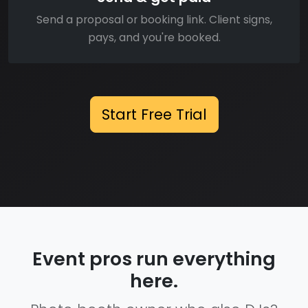
Send a proposal or booking link. Client signs,
pays, and you're booked.
Start Free Trial
Event pros run everything
here.