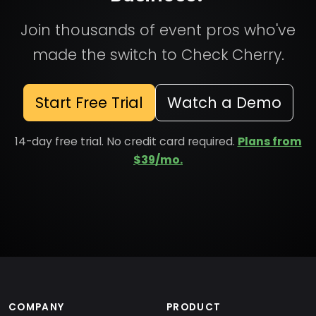
Join thousands of event pros who've
made the switch to Check Cherry.
Start Free Trial
Watch a Demo
14-day free trial. No credit card required.
Plans from
$39/mo.
COMPANY
PRODUCT