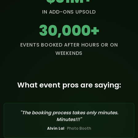
IN ADD-ONS UPSOLD
30,000+
EVENTS BOOKED AFTER HOURS OR ON
WEEKENDS
What event pros are saying:
"The booking process takes only minutes.
Minutes!!!"
Alvin Lal
· Photo Booth