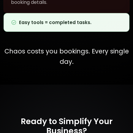
booking details.
Easy tools = completed tasks.
Chaos costs you bookings. Every single
day.
Ready to Simplify Your
Business?