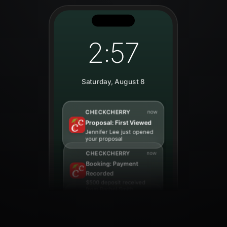
2:57
Saturday, August 8
CHECKCHERRY
now
Lead: Online Booking
New booking request
from Sarah Johnson for
March 15th