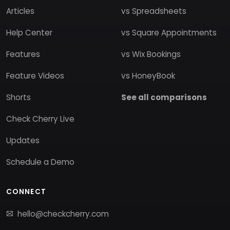
Articles
vs Spreadsheets
Help Center
vs Square Appointments
Features
vs Wix Bookings
Feature Videos
vs HoneyBook
Shorts
See all comparisons
Check Cherry Live
Updates
Schedule a Demo
CONNECT
hello@checkcherry.com