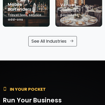
Mobile
Venues
Bartenders
Contracts,
Travel fees, service
payments,
add-ons
coordination
See All Industries
IN YOUR POCKET
Run Your Business