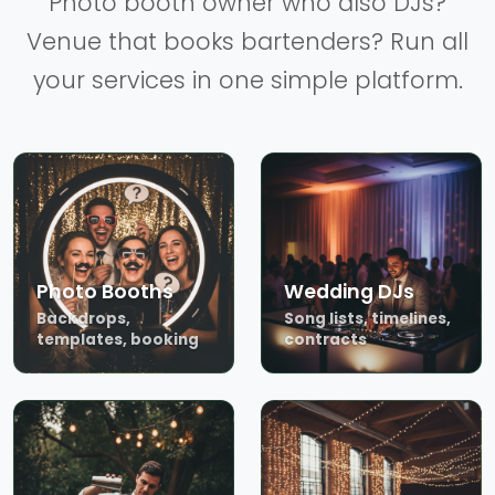
Photo booth owner who also DJs?
Venue that books bartenders? Run all
your services in one simple platform.
Photo Booths
Wedding DJs
Backdrops,
Song lists, timelines,
templates, booking
contracts