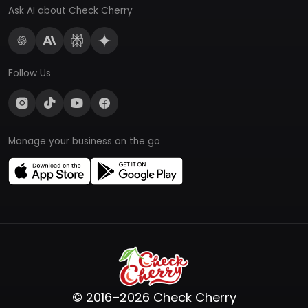
Ask AI about Check Cherry
Follow Us
Manage your business on the go
© 2016–2026 Check Cherry