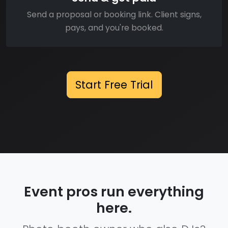
Send a proposal or booking link. Client signs,
pays, and you're booked.
Start Free Trial
Event pros run everything
here.