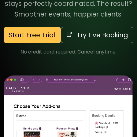
stays perfectly coordinated. The result?
Smoother events, happier clients.
Start Free Trial
Try Live Booking
No credit card required. Cancel anytime.