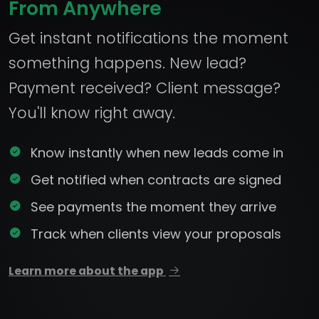
From Anywhere
Get instant notifications the moment
something happens. New lead?
Payment received? Client message?
You'll know right away.
Know instantly when new leads come in
Get notified when contracts are signed
See payments the moment they arrive
Track when clients view your proposals
Learn more about the app