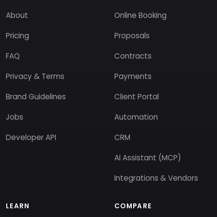
About
Online Booking
Pricing
Proposals
FAQ
Contracts
Privacy & Terms
Payments
Brand Guidelines
Client Portal
Jobs
Automation
Developer API
CRM
AI Assistant (MCP)
Integrations & Vendors
LEARN
COMPARE