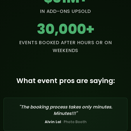
IN ADD-ONS UPSOLD
30,000+
EVENTS BOOKED AFTER HOURS OR ON
WEEKENDS
What event pros are saying:
"The booking process takes only minutes.
Minutes!!!"
Alvin Lal
· Photo Booth