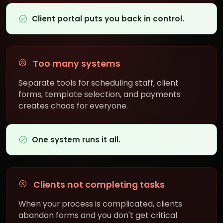
Client portal puts you back in control.
Too many systems
Separate tools for scheduling staff, client
forms, template selection, and payments
creates chaos for everyone.
One system runs it all.
Clients not completing tasks
When your process is complicated, clients
abandon forms and you don't get critical