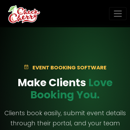
EVENT BOOKING SOFTWARE
Make Clients
Love
Booking You.
Clients book easily, submit event details
through their portal, and your team