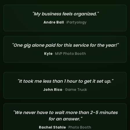
"My business feels organized."
Andre Ball
· iPartyology
"One gig alone paid for this service for the year!"
Kyle
· MVP Photo Booth
"It took me less than 1 hour to get it set up."
John Rico
· Game Truck
"We never have to wait more than 2-5 minutes
for an answer."
Rachel Stahle
· Photo Booth