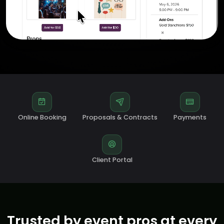
Online Booking
Proposals & Contracts
Payments
Client Portal
Trusted by event pros at every