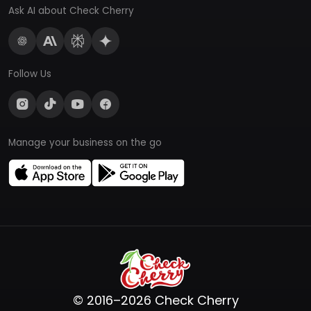
Ask AI about Check Cherry
Follow Us
Manage your business on the go
© 2016–2026 Check Cherry