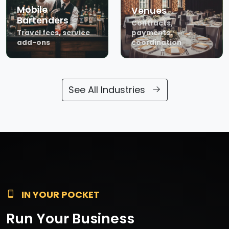
Mobile
Venues
Bartenders
Contracts,
Travel fees, service
payments,
add-ons
coordination
See All Industries
IN YOUR POCKET
Run Your Business