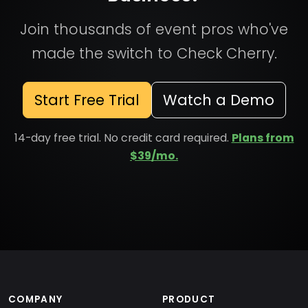
Join thousands of event pros who've
made the switch to Check Cherry.
Start Free Trial
Watch a Demo
14-day free trial. No credit card required.
Plans from
$39/mo.
COMPANY
PRODUCT