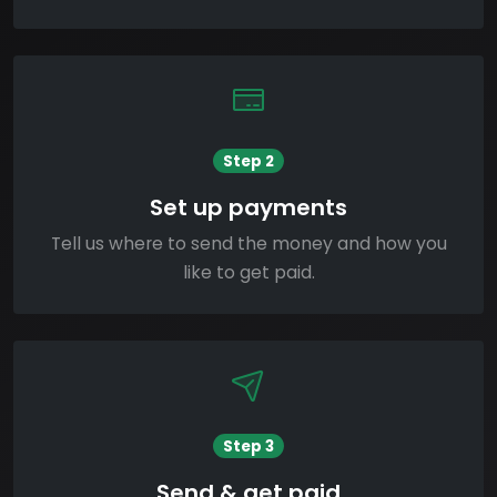
Step 2
Set up payments
Tell us where to send the money and how you
like to get paid.
Step 3
Send & get paid