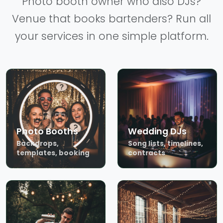
Photo booth owner who also DJs?
Venue that books bartenders? Run all
your services in one simple platform.
Photo Booths
Wedding DJs
Backdrops,
Song lists, timelines,
templates, booking
contracts