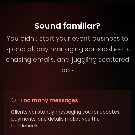
Sound familiar?
You didn't start your event business to
spend all day managing spreadsheets,
chasing emails, and juggling scattered
tools.
Too many messages
Clients constantly messaging you for updates,
payments, and details makes you the
bottleneck.