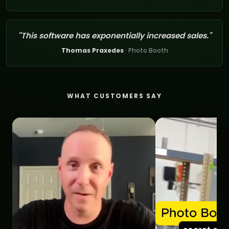
"This software has exponentially increased sales."
Thomas Praxedes
· Photo Booth
WHAT CUSTOMERS SAY