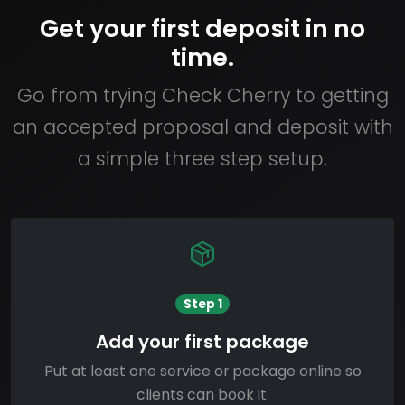
Get your first deposit in no
time.
Go from trying Check Cherry to getting
an accepted proposal and deposit with
a simple three step setup.
Step 1
Add your first package
Put at least one service or package online so
clients can book it.