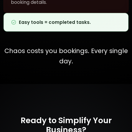
booking details.
Easy tools = completed tasks.
Chaos costs you bookings. Every single
day.
Ready to Simplify Your
Business?