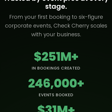
stage.
From your first booking to six-figure
corporate events, Check Cherry scales
with your business.
$251M+
IN BOOKINGS CREATED
246,000+
EVENTS BOOKED
$31M+