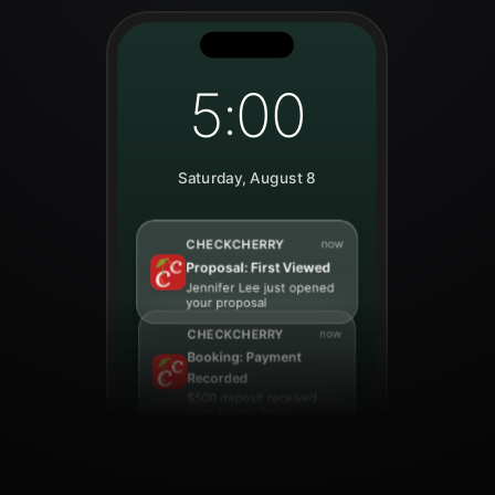
5:00
Saturday, August 8
CHECKCHERRY
now