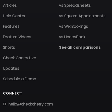
Articles
vs Spreadsheets
Help Center
vs Square Appointments
Features
vs Wix Bookings
Feature Videos
vs HoneyBook
Shorts
See all comparisons
Check Cherry Live
Updates
Schedule a Demo
CONNECT
hello@checkcherry.com