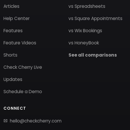
Articles
vs Spreadsheets
Help Center
vs Square Appointments
Features
vs Wix Bookings
Feature Videos
vs HoneyBook
Shorts
See all comparisons
Check Cherry Live
Updates
Schedule a Demo
CONNECT
hello@checkcherry.com