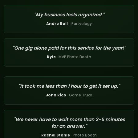
"My business feels organized."
Andre Ball
· iPartyology
"One gig alone paid for this service for the year!"
Kyle
· MVP Photo Booth
"It took me less than 1 hour to get it set up."
John Rico
· Game Truck
"We never have to wait more than 2-5 minutes
for an answer."
Rachel Stahle
· Photo Booth