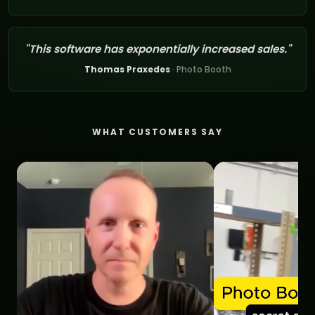
"This software has exponentially increased sales."
Thomas Praxedes
· Photo Booth
WHAT CUSTOMERS SAY