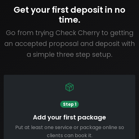
Get your first deposit in no
time.
Go from trying Check Cherry to getting
an accepted proposal and deposit with
a simple three step setup.
Step 1
Add your first package
Put at least one service or package online so
clients can book it.