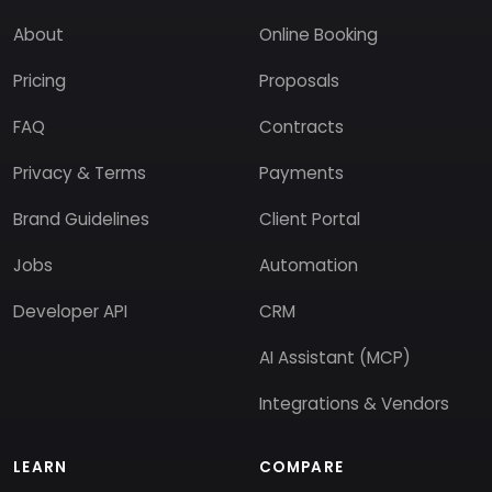
About
Online Booking
Pricing
Proposals
FAQ
Contracts
Privacy & Terms
Payments
Brand Guidelines
Client Portal
Jobs
Automation
Developer API
CRM
AI Assistant (MCP)
Integrations & Vendors
LEARN
COMPARE