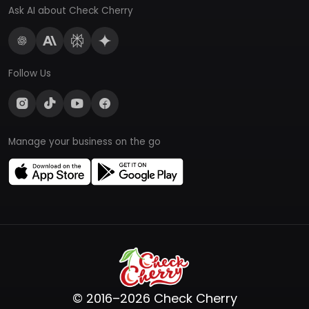
Ask AI about Check Cherry
Follow Us
Manage your business on the go
© 2016–2026 Check Cherry