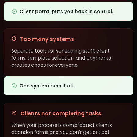
Client portal puts you back in control.
Too many systems
Separate tools for scheduling staff, client
forms, template selection, and payments
creates chaos for everyone.
One system runs it all.
Clients not completing tasks
When your process is complicated, clients
abandon forms and you don't get critical