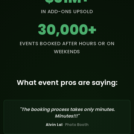
IN ADD-ONS UPSOLD
30,000+
EVENTS BOOKED AFTER HOURS OR ON
WEEKENDS
What event pros are saying:
"The booking process takes only minutes.
Minutes!!!"
Alvin Lal
· Photo Booth