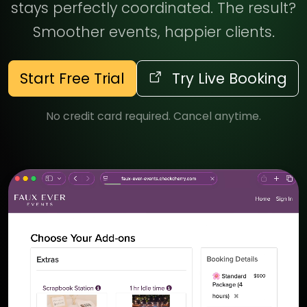
stays perfectly coordinated. The result?
Smoother events, happier clients.
Start Free Trial
Try Live Booking
No credit card required. Cancel anytime.