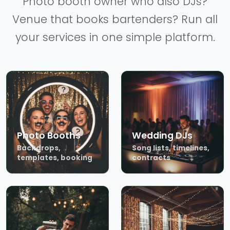
Photo booth owner who also DJs?
Venue that books bartenders? Run all
your services in one simple platform.
Photo Booths
Wedding DJs
Backdrops,
Song lists, timelines,
templates, booking
contracts