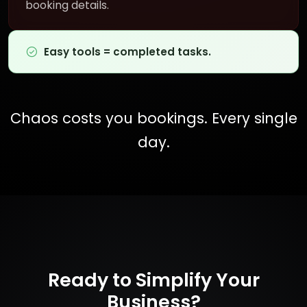
booking details.
Easy tools = completed tasks.
Chaos costs you bookings. Every single
day.
Ready to Simplify Your
Business?