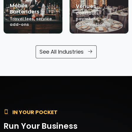
Mobile
Venues
Bartenders
Contracts,
Travel fees, service
payments,
add-ons
coordination
See All Industries
IN YOUR POCKET
Run Your Business