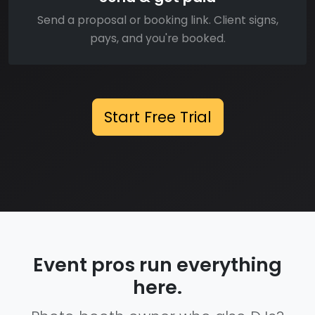
Send a proposal or booking link. Client signs,
pays, and you're booked.
Start Free Trial
Event pros run everything
here.