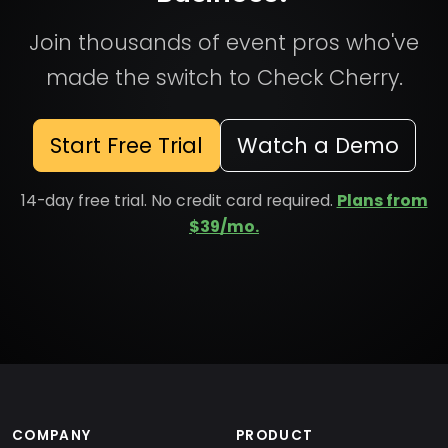
Join thousands of event pros who've
made the switch to Check Cherry.
Start Free Trial
Watch a Demo
14-day free trial. No credit card required.
Plans from
$39/mo.
COMPANY
PRODUCT