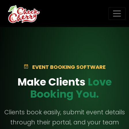
EVENT BOOKING SOFTWARE
Make Clients
Love
Booking You.
Clients book easily, submit event details
through their portal, and your team