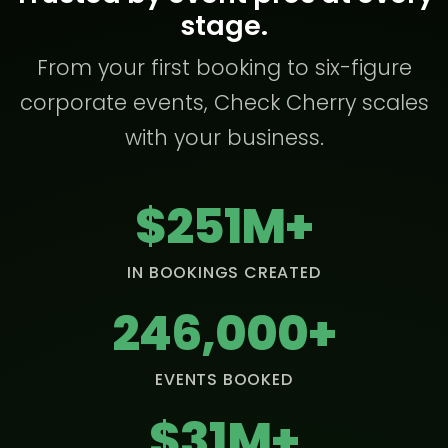
stage.
From your first booking to six-figure
corporate events, Check Cherry scales
with your business.
$251M+
IN BOOKINGS CREATED
246,000+
EVENTS BOOKED
$31M+