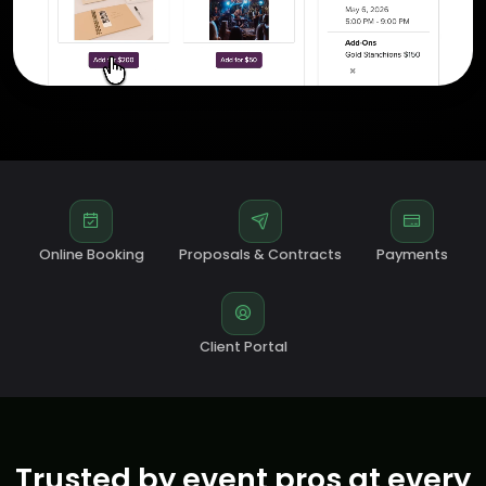
Online Booking
Proposals & Contracts
Payments
Client Portal
Trusted by event pros at every