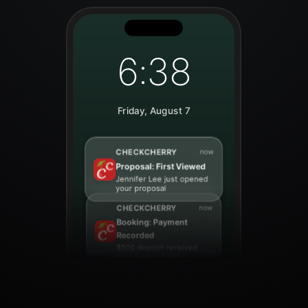
6:38
Friday, August 7