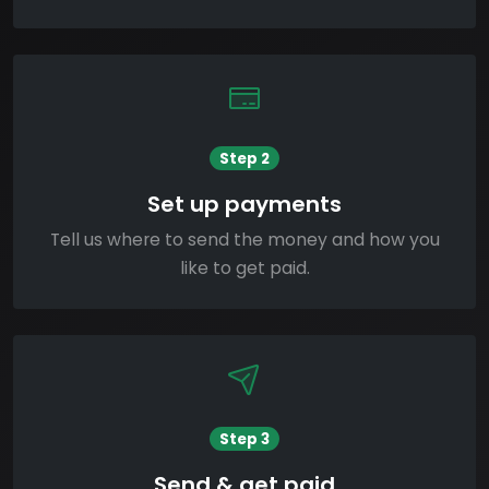
Step 2
Set up payments
Tell us where to send the money and how you
like to get paid.
Step 3
Send & get paid