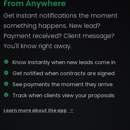
From Anywhere
Get instant notifications the moment
something happens. New lead?
Payment received? Client message?
You'll know right away.
Know instantly when new leads come in
Get notified when contracts are signed
See payments the moment they arrive
Track when clients view your proposals
Learn more about the app