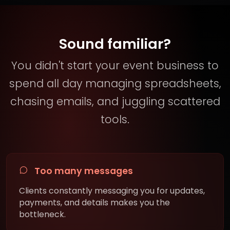
Sound familiar?
You didn't start your event business to
spend all day managing spreadsheets,
chasing emails, and juggling scattered
tools.
Too many messages
Clients constantly messaging you for updates,
payments, and details makes you the
bottleneck.