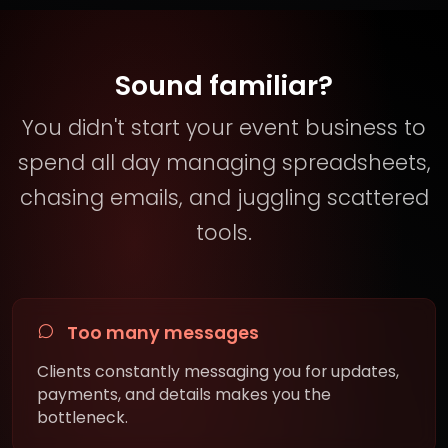
Sound familiar?
You didn't start your event business to
spend all day managing spreadsheets,
chasing emails, and juggling scattered
tools.
Too many messages
Clients constantly messaging you for updates,
payments, and details makes you the
bottleneck.