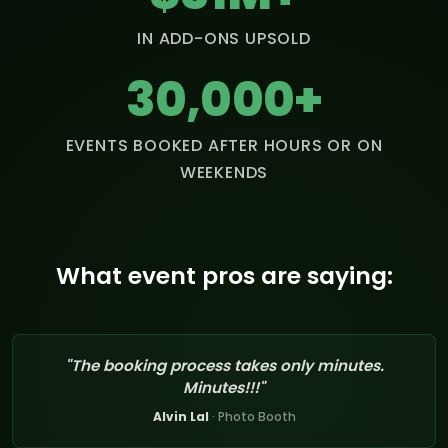
IN ADD-ONS UPSOLD
30,000+
EVENTS BOOKED AFTER HOURS OR ON
WEEKENDS
What event pros are saying:
"The booking process takes only minutes.
Minutes!!!"
Alvin Lal
· Photo Booth