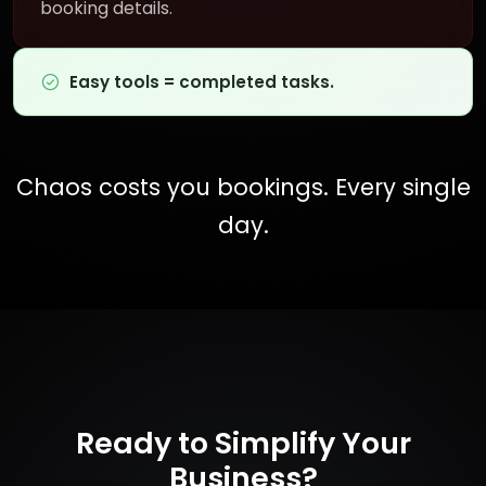
booking details.
Easy tools = completed tasks.
Chaos costs you bookings. Every single
day.
Ready to Simplify Your
Business?