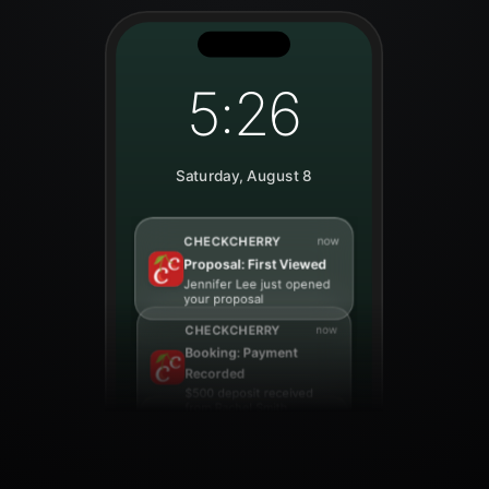
5:26
Saturday, August 8