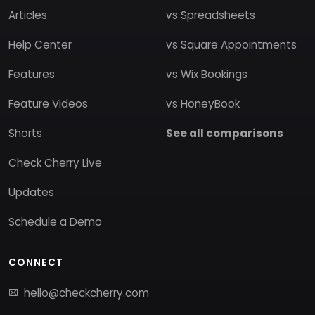
Articles
vs Spreadsheets
Help Center
vs Square Appointments
Features
vs Wix Bookings
Feature Videos
vs HoneyBook
Shorts
See all comparisons
Check Cherry Live
Updates
Schedule a Demo
CONNECT
hello@checkcherry.com