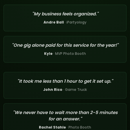
"My business feels organized."
Andre Ball
· iPartyology
"One gig alone paid for this service for the year!"
Kyle
· MVP Photo Booth
"It took me less than 1 hour to get it set up."
John Rico
· Game Truck
"We never have to wait more than 2-5 minutes
for an answer."
Rachel Stahle
· Photo Booth