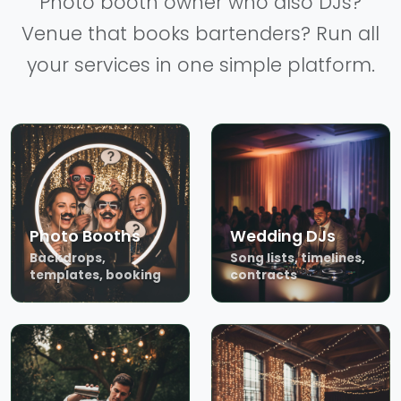
Photo booth owner who also DJs?
Venue that books bartenders? Run all
your services in one simple platform.
Photo Booths
Wedding DJs
Backdrops,
Song lists, timelines,
templates, booking
contracts