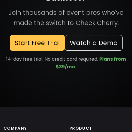
Join thousands of event pros who've
made the switch to Check Cherry.
Start Free Trial
Watch a Demo
14-day free trial. No credit card required.
Plans from
$39/mo.
COMPANY
PRODUCT