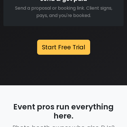
Send a proposal or booking link. Client signs,
pays, and you're booked.
Start Free Trial
Event pros run everything
here.