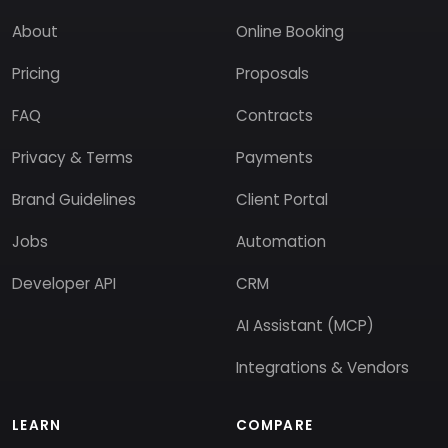
About
Online Booking
Pricing
Proposals
FAQ
Contracts
Privacy & Terms
Payments
Brand Guidelines
Client Portal
Jobs
Automation
Developer API
CRM
AI Assistant (MCP)
Integrations & Vendors
LEARN
COMPARE