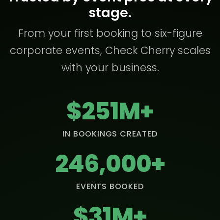
stage.
From your first booking to six-figure
corporate events, Check Cherry scales
with your business.
$251M+
IN BOOKINGS CREATED
246,000+
EVENTS BOOKED
$31M+