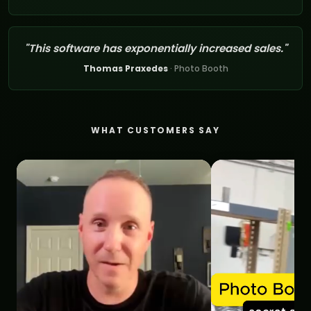
"This software has exponentially increased sales."
Thomas Praxedes
· Photo Booth
WHAT CUSTOMERS SAY