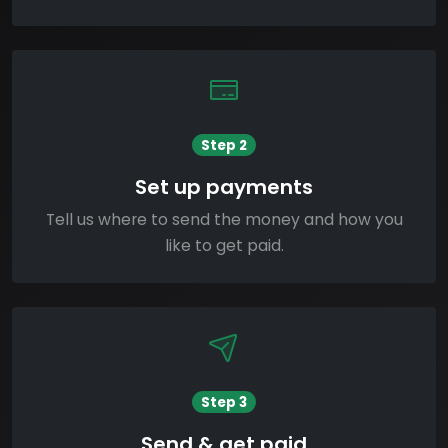
Step 2
Set up payments
Tell us where to send the money and how you
like to get paid.
Step 3
Send & get paid