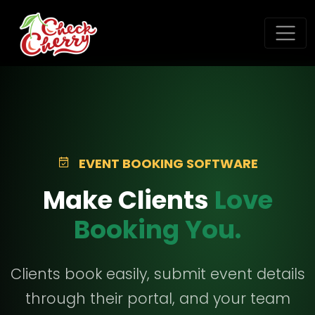
EVENT BOOKING SOFTWARE
Make Clients
Love
Booking You.
Clients book easily, submit event details
through their portal, and your team