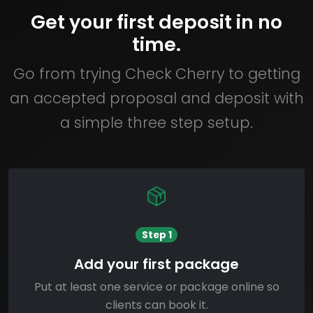
Get your first deposit in no
time.
Go from trying Check Cherry to getting
an accepted proposal and deposit with
a simple three step setup.
Step 1
Add your first package
Put at least one service or package online so
clients can book it.