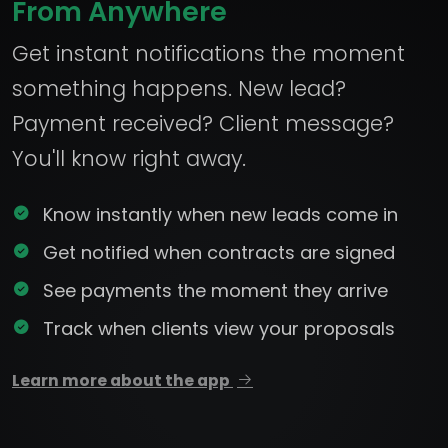
From Anywhere
Get instant notifications the moment
something happens. New lead?
Payment received? Client message?
You'll know right away.
Know instantly when new leads come in
Get notified when contracts are signed
See payments the moment they arrive
Track when clients view your proposals
Learn more about the app