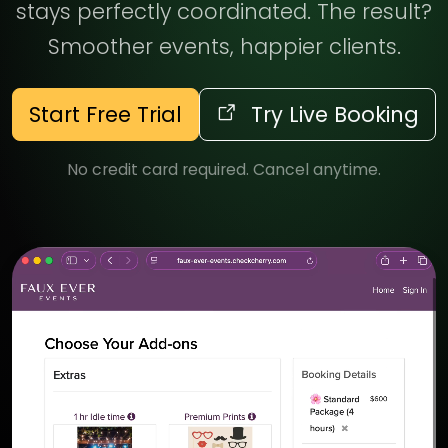
stays perfectly coordinated. The result?
Smoother events, happier clients.
Start Free Trial
Try Live Booking
No credit card required. Cancel anytime.