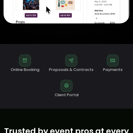
Online Booking
Proposals & Contracts
Payments
Client Portal
Trusted by event pros at every