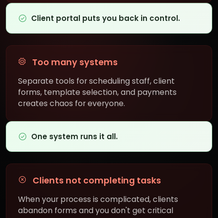
Client portal puts you back in control.
Too many systems
Separate tools for scheduling staff, client
forms, template selection, and payments
creates chaos for everyone.
One system runs it all.
Clients not completing tasks
When your process is complicated, clients
abandon forms and you don't get critical