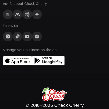
Ask AI about Check Cherry
Follow Us
Manage your business on the go
© 2016–2026 Check Cherry