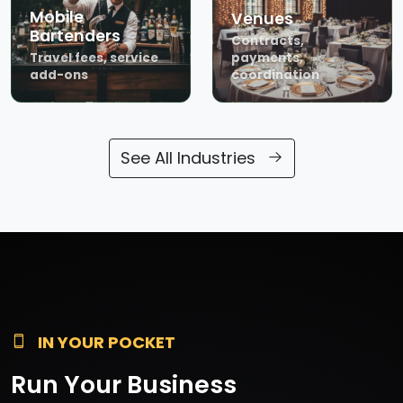
Mobile
Venues
Bartenders
Contracts,
Travel fees, service
payments,
add-ons
coordination
See All Industries
IN YOUR POCKET
Run Your Business