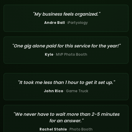
"My business feels organized."
Andre Ball
· iPartyology
"One gig alone paid for this service for the year!"
Kyle
· MVP Photo Booth
"It took me less than 1 hour to get it set up."
John Rico
· Game Truck
"We never have to wait more than 2-5 minutes
for an answer."
Rachel Stahle
· Photo Booth