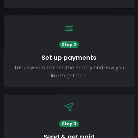
Step 2
Set up payments
Tell us where to send the money and how you
like to get paid.
Step 3
Send & get paid