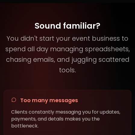
Sound familiar?
You didn't start your event business to
spend all day managing spreadsheets,
chasing emails, and juggling scattered
tools.
Too many messages
Clients constantly messaging you for updates,
payments, and details makes you the
bottleneck.