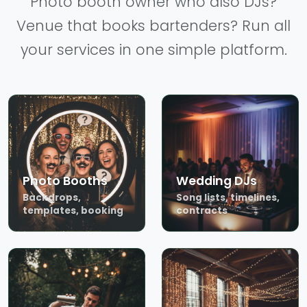
Photo booth owner who also DJs?
Venue that books bartenders? Run all
your services in one simple platform.
Photo Booths
Wedding DJs
Backdrops,
Song lists, timelines,
templates, booking
contracts