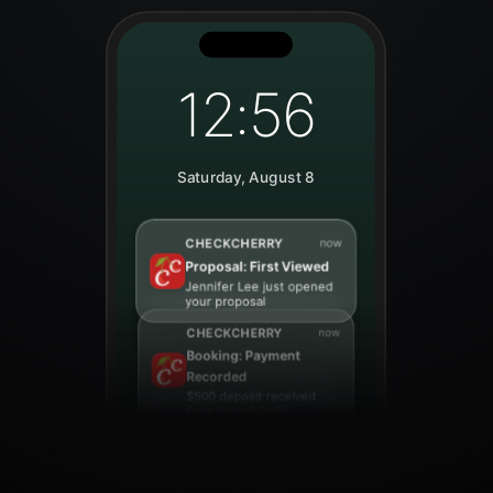
12:56
Saturday, August 8