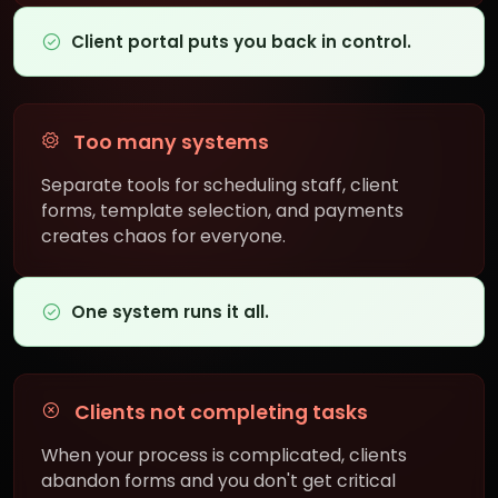
Client portal puts you back in control.
Too many systems
Separate tools for scheduling staff, client
forms, template selection, and payments
creates chaos for everyone.
One system runs it all.
Clients not completing tasks
When your process is complicated, clients
abandon forms and you don't get critical