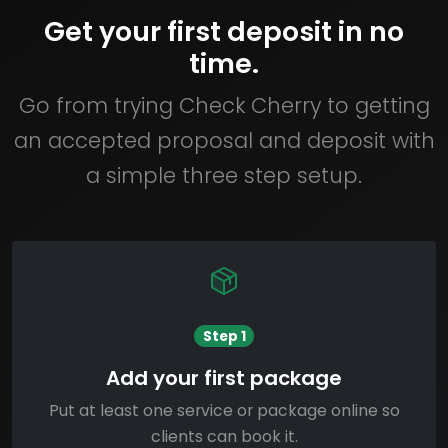
Get your first deposit in no
time.
Go from trying Check Cherry to getting
an accepted proposal and deposit with
a simple three step setup.
Step 1
Add your first package
Put at least one service or package online so
clients can book it.