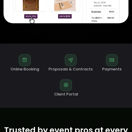
Online Booking
Proposals & Contracts
Payments
Client Portal
Trusted by event pros at every