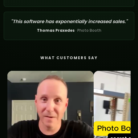
"This software has exponentially increased sales."
Thomas Praxedes
· Photo Booth
WHAT CUSTOMERS SAY