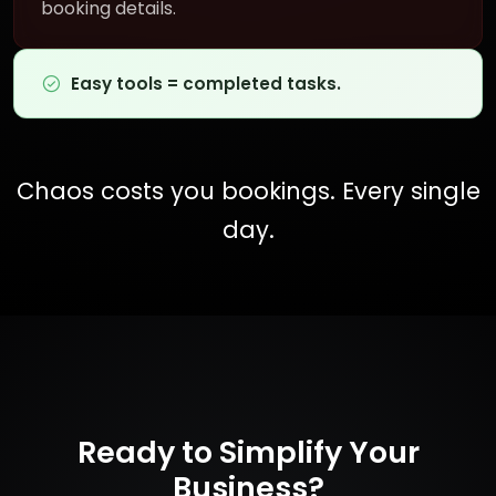
booking details.
Easy tools = completed tasks.
Chaos costs you bookings. Every single
day.
Ready to Simplify Your
Business?