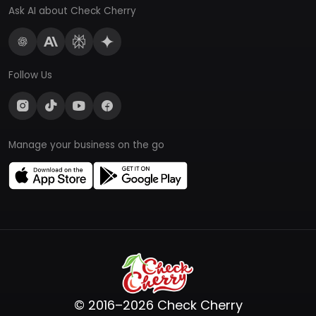
Ask AI about Check Cherry
Follow Us
Manage your business on the go
© 2016–2026 Check Cherry