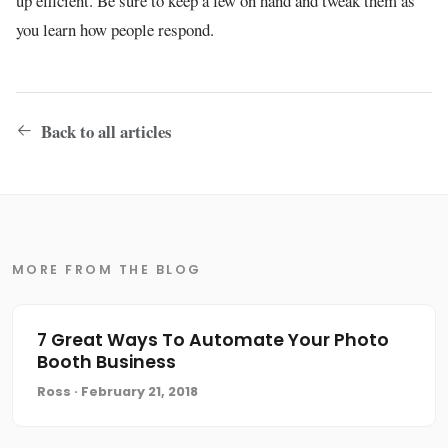
up efficient. Be sure to keep a few on hand and tweak them as
you learn how people respond.
Back to all articles
MORE FROM THE BLOG
7 Great Ways To Automate Your Photo
Booth Business
Ross · February 21, 2018