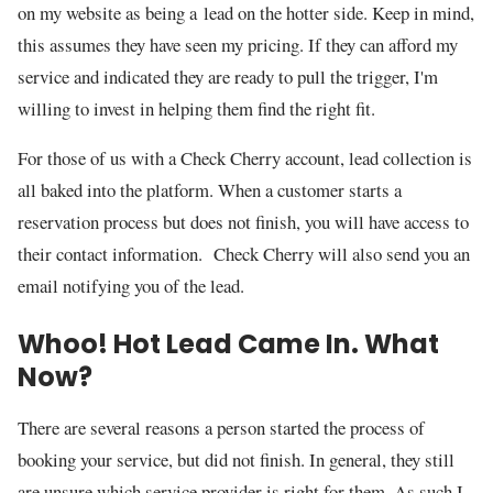
on my website as being a lead on the hotter side. Keep in mind,
this assumes they have seen my pricing. If they can afford my
service and indicated they are ready to pull the trigger, I'm
willing to invest in helping them find the right fit.
For those of us with a Check Cherry account, lead collection is
all baked into the platform. When a customer starts a
reservation process but does not finish, you will have access to
their contact information. Check Cherry will also send you an
email notifying you of the lead.
Whoo! Hot Lead Came In. What
Now?
There are several reasons a person started the process of
booking your service, but did not finish. In general, they still
are unsure which service provider is right for them. As such I