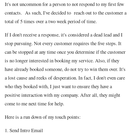
It's not uncommon for a person to not respond to my first few
contacts. As such, I've decided to reach out to the customer a
total of 5 times over a two week period of time.
If I don't receive a response, it's considered a dead lead and I
stop pursuing. Not every customer requires the five steps. It
can be stopped at any time once you determine if the customer
is no longer interested in booking my service. Also, if they
have already booked someone, do not try to win them over. It's
a lost cause and reeks of desperation. In fact, I don't even care
who they booked with, I just want to ensure they have a
positive interaction with my company. After all, they might
come to me next time for help.
Here is a run down of my touch points:
1. Send Intro Email