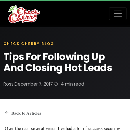
CHECK CHERRY BLOG
Tips For Following Up
And Closing Hot Leads
Ross
·
December 7, 2017
·
4 min read
Back to Articles
Over the past several years, I've had a lot of success securing