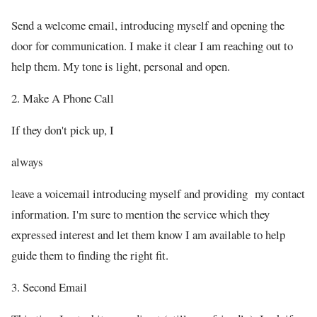
Send a welcome email, introducing myself and opening the
door for communication. I make it clear I am reaching out to
help them. My tone is light, personal and open.
2. Make A Phone Call
If they don't pick up, I
always
leave a voicemail introducing myself and providing my contact
information. I'm sure to mention the service which they
expressed interest and let them know I am available to help
guide them to finding the right fit.
3. Second Email