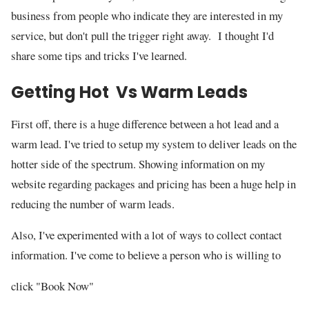
business from people who indicate they are interested in my
service, but don't pull the trigger right away. I thought I'd
share some tips and tricks I've learned.
Getting Hot Vs Warm Leads
First off, there is a huge difference between a hot lead and a
warm lead. I've tried to setup my system to deliver leads on the
hotter side of the spectrum. Showing information on my
website regarding packages and pricing has been a huge help in
reducing the number of warm leads.
Also, I've experimented with a lot of ways to collect contact
information. I've come to believe a person who is willing to
click "Book Now"