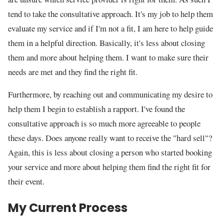
tend to take the consultative approach. It's my job to help them
evaluate my service and if I'm not a fit, I am here to help guide
them in a helpful direction. Basically, it's less about closing
them and more about helping them. I want to make sure their
needs are met and they find the right fit.
Furthermore, by reaching out and communicating my desire to
help them I begin to establish a rapport. I've found the
consultative approach is so much more agreeable to people
these days. Does anyone really want to receive the "hard sell"?
Again, this is less about closing a person who started booking
your service and more about helping them find the right fit for
their event.
My Current Process