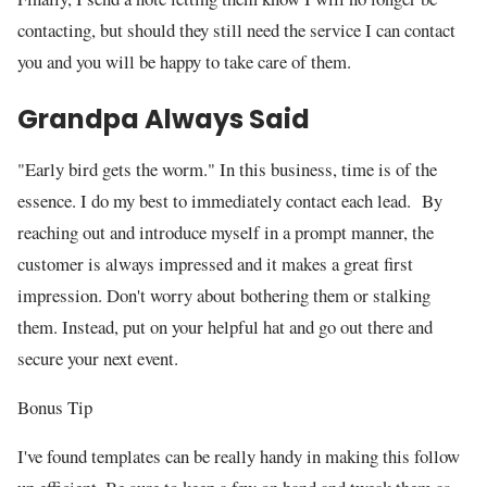
contacting, but should they still need the service I can contact
you and you will be happy to take care of them.
Grandpa Always Said
"Early bird gets the worm." In this business, time is of the
essence. I do my best to immediately contact each lead. By
reaching out and introduce myself in a prompt manner, the
customer is always impressed and it makes a great first
impression. Don't worry about bothering them or stalking
them. Instead, put on your helpful hat and go out there and
secure your next event.
Bonus Tip
I've found templates can be really handy in making this follow