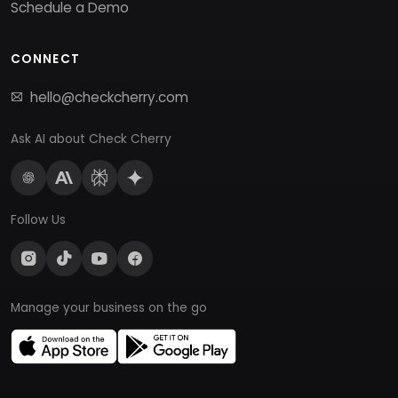
Schedule a Demo
CONNECT
hello@checkcherry.com
Ask AI about Check Cherry
Follow Us
Manage your business on the go