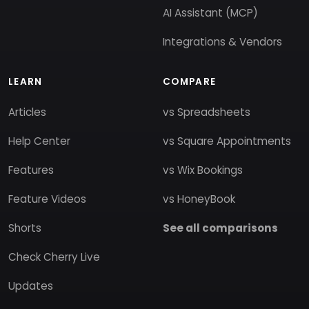
AI Assistant (MCP)
Integrations & Vendors
LEARN
COMPARE
Articles
vs Spreadsheets
Help Center
vs Square Appointments
Features
vs Wix Bookings
Feature Videos
vs HoneyBook
Shorts
See all comparisons
Check Cherry Live
Updates