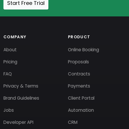
Start Free Trial
COMPANY
PRODUCT
About
Online Booking
Pricing
Proposals
FAQ
Contracts
Privacy & Terms
Payments
Brand Guidelines
Client Portal
Jobs
Automation
Developer API
CRM