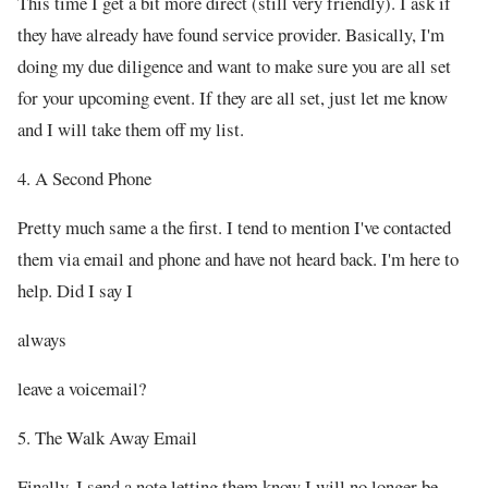
This time I get a bit more direct (still very friendly). I ask if
they have already have found service provider. Basically, I'm
doing my due diligence and want to make sure you are all set
for your upcoming event. If they are all set, just let me know
and I will take them off my list.
4. A Second Phone
Pretty much same a the first. I tend to mention I've contacted
them via email and phone and have not heard back. I'm here to
help. Did I say I
always
leave a voicemail?
5. The Walk Away Email
Finally, I send a note letting them know I will no longer be