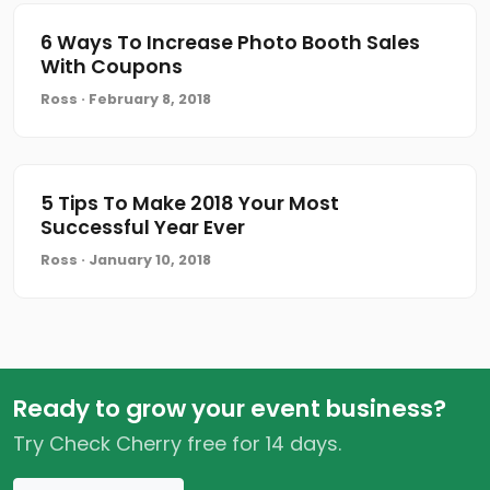
6 Ways To Increase Photo Booth Sales
With Coupons
Ross · February 8, 2018
5 Tips To Make 2018 Your Most
Successful Year Ever
Ross · January 10, 2018
Ready to grow your event business?
Try Check Cherry free for 14 days.