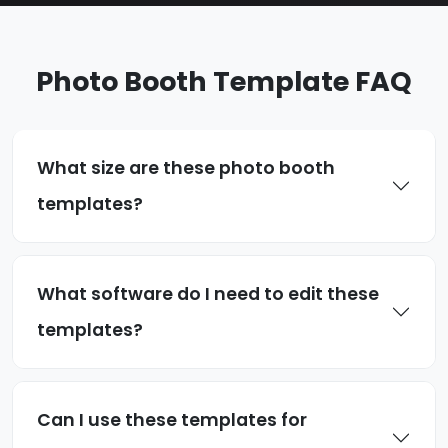
Photo Booth Template FAQ
What size are these photo booth
templates?
What software do I need to edit these
templates?
Can I use these templates for