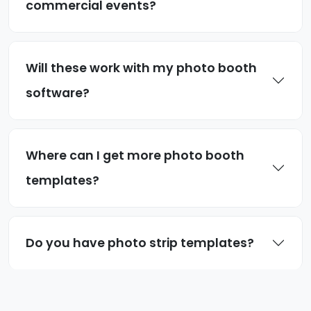
commercial events?
Will these work with my photo booth
software?
Where can I get more photo booth
templates?
Do you have photo strip templates?