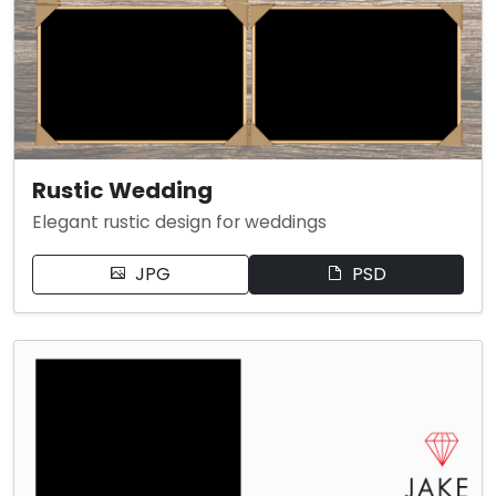
Rustic Wedding
Elegant rustic design for weddings
JPG
PSD