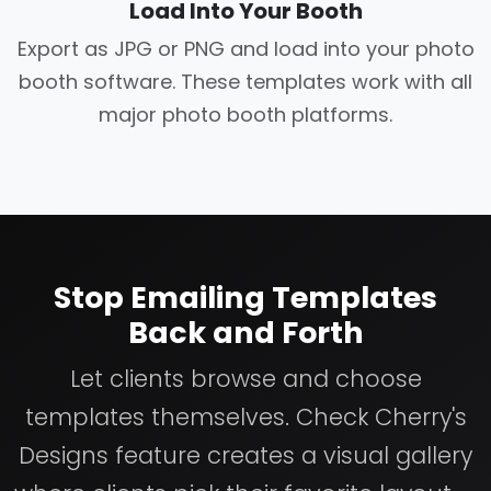
Load Into Your Booth
Export as JPG or PNG and load into your photo
booth software. These templates work with all
major photo booth platforms.
Stop Emailing Templates
Back and Forth
Let clients browse and choose
templates themselves. Check Cherry's
Designs feature creates a visual gallery