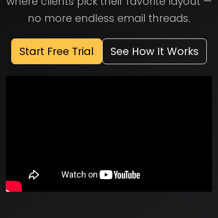
where clients pick their favorite layout —
no more endless email threads.
Start Free Trial
See How It Works