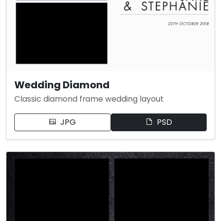
Wedding Diamond
Classic diamond frame wedding layout
JPG
PSD