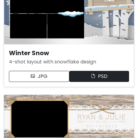
Winter Snow
4-shot layout with snowflake design
JPG
PSD