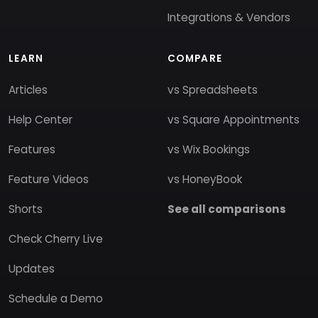
Integrations & Vendors
LEARN
COMPARE
Articles
vs Spreadsheets
Help Center
vs Square Appointments
Features
vs Wix Bookings
Feature Videos
vs HoneyBook
Shorts
See all comparisons
Check Cherry Live
Updates
Schedule a Demo