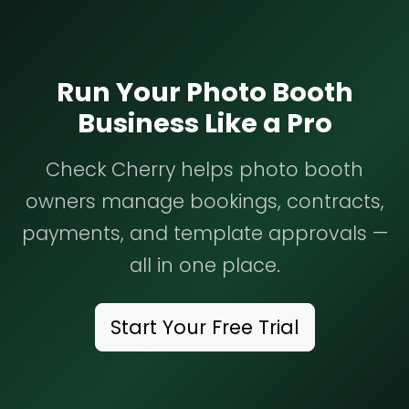
Run Your Photo Booth
Business Like a Pro
Check Cherry helps photo booth
owners manage bookings, contracts,
payments, and template approvals —
all in one place.
Start Your Free Trial