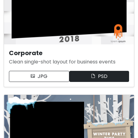
Corporate
Clean single-shot layout for business events
JPG
PSD