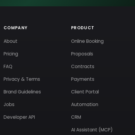
COMPANY
PRODUCT
About
Online Booking
Pricing
Proposals
FAQ
Contracts
Privacy & Terms
Payments
Brand Guidelines
Client Portal
Jobs
Automation
Developer API
CRM
AI Assistant (MCP)