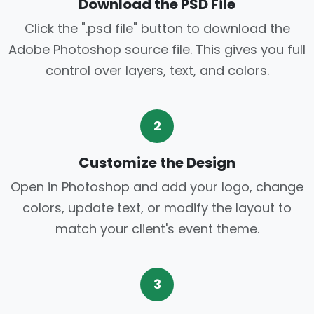
Download the PSD File
Click the ".psd file" button to download the
Adobe Photoshop source file. This gives you full
control over layers, text, and colors.
2
Customize the Design
Open in Photoshop and add your logo, change
colors, update text, or modify the layout to
match your client's event theme.
3