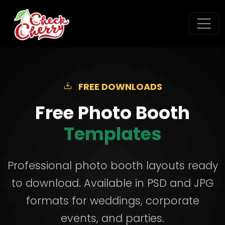
FREE DOWNLOADS
Free Photo Booth
Templates
Professional photo booth layouts ready
to download. Available in PSD and JPG
formats for weddings, corporate
events, and parties.