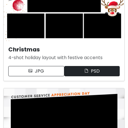
Christmas
4-shot holiday layout with festive accents
JPG
PSD