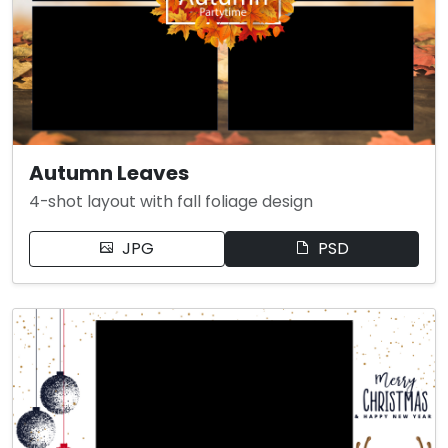
Autumn Leaves
4-shot layout with fall foliage design
JPG
PSD