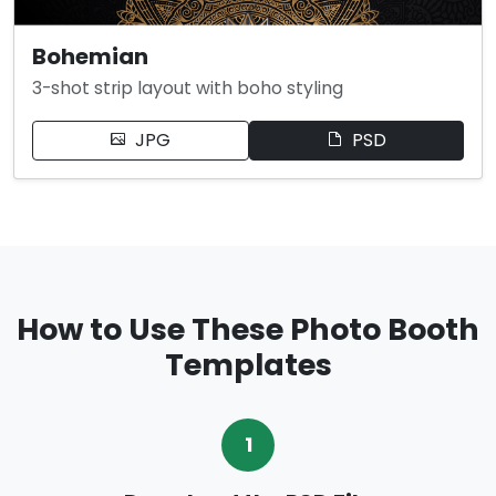
Bohemian
3-shot strip layout with boho styling
JPG
PSD
How to Use These Photo Booth
Templates
1