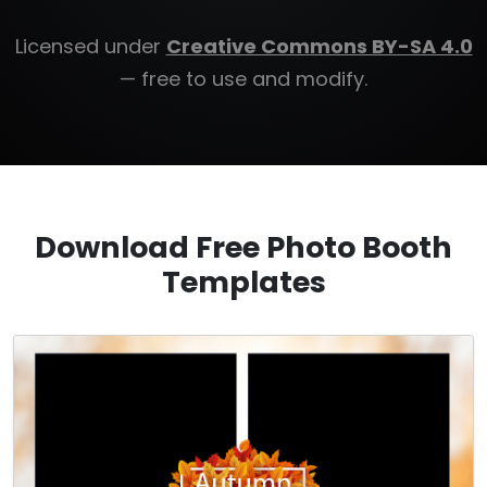
Licensed under
Creative Commons BY-SA 4.0
— free to use and modify.
Download Free Photo Booth
Templates