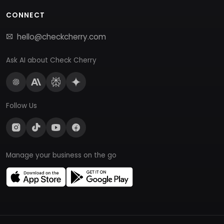
CONNECT
hello@checkcherry.com
Ask AI about Check Cherry
Follow Us
Manage your business on the go