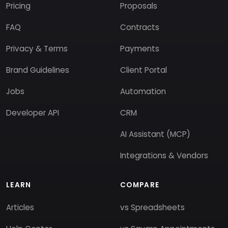
Pricing
Proposals
FAQ
Contracts
Privacy & Terms
Payments
Brand Guidelines
Client Portal
Jobs
Automation
Developer API
CRM
AI Assistant (MCP)
Integrations & Vendors
LEARN
COMPARE
Articles
vs Spreadsheets