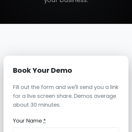
Book Your Demo
Fill out the form and we'll send you a link
for a live screen share. Demos average
about 30 minutes.
Your Name
*