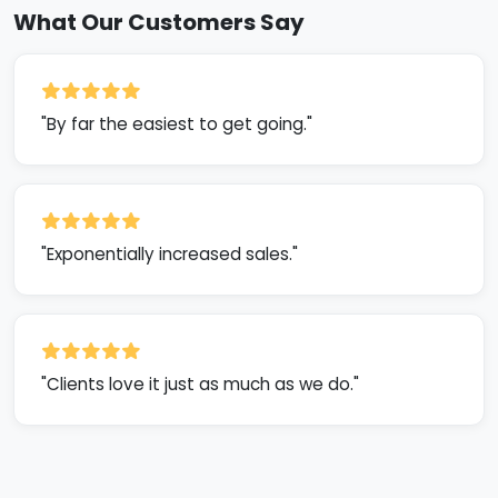
What Our Customers Say
"By far the easiest to get going."
"Exponentially increased sales."
"Clients love it just as much as we do."