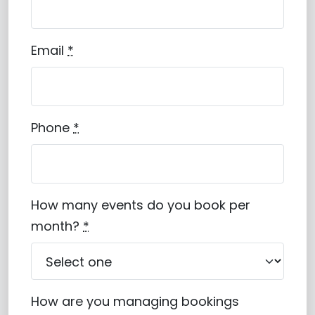
Email
*
Phone
*
How many events do you book per
month?
*
How are you managing bookings