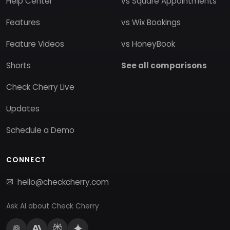
Help Center
vs Square Appointments
Features
vs Wix Bookings
Feature Videos
vs HoneyBook
Shorts
See all comparisons
Check Cherry Live
Updates
Schedule a Demo
CONNECT
hello@checkcherry.com
Ask AI about Check Cherry