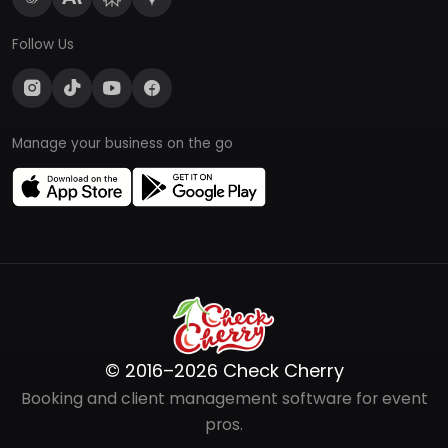
Follow Us
Manage your business on the go
© 2016–2026 Check Cherry
Booking and client management software for event
pros.