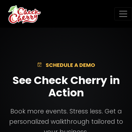
SCHEDULE A DEMO
See Check Cherry in
Action
Book more events. Stress less. Get a
personalized walkthrough tailored to
your business.