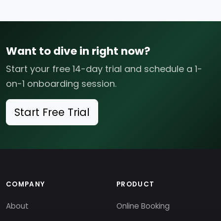
Want to dive in right now?
Start your free 14-day trial and schedule a 1-
on-1 onboarding session.
Start Free Trial
COMPANY
PRODUCT
About
Online Booking