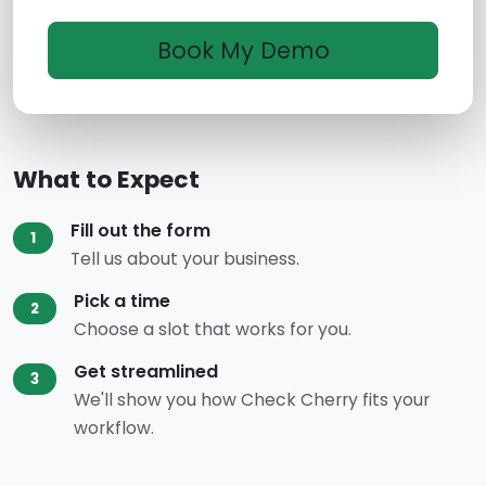
What to Expect
Fill out the form
1
Tell us about your business.
Pick a time
2
Choose a slot that works for you.
Get streamlined
3
We'll show you how Check Cherry fits your
workflow.