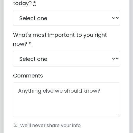
today?
*
What's most important to you right
now?
*
Comments
We'll never share your info.