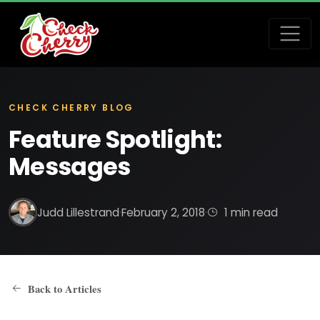
CHECK CHERRY BLOG
Feature Spotlight:
Messages
Judd Lillestrand
·
February 2, 2018
·
1 min read
Back to Articles