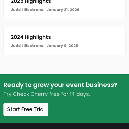
2025 Highlights
Judd Lillestrand · January 21, 2026
2024 Highlights
Judd Lillestrand · January 9, 2025
Ready to grow your event business?
Try Check Cherry free for 14 days.
Start Free Trial