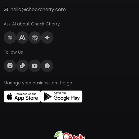
hello@checkcherry.com
Ask AI about Check Cherry
Follow Us
Manage your business on the go