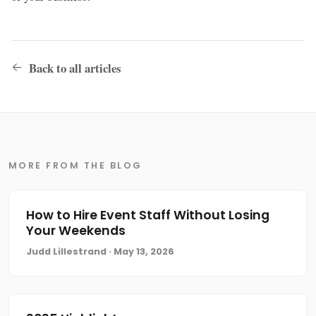
Back to all articles
MORE FROM THE BLOG
How to Hire Event Staff Without Losing
Your Weekends
Judd Lillestrand · May 13, 2026