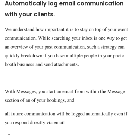
Automatically log email communication
with your clients.
We understand how important it is to stay on top of your event
communication. While searching your inbox is one way to get
an overview of your past communication, such a strategy can
quickly breakdown if you have multiple people in your photo
booth business and send attachments.
With Messages, you start an email from within the Message
section of an of your bookings, and
all future communication will be logged automatically even if
you respond directly via email