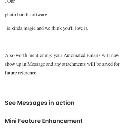
. Our
photo booth software
is kinda magic and we think you'll love it.
Also worth mentioning: your Automated Emails will now
show up in Message and any attachments will be saved for
future reference.
See Messages in action
Mini Feature Enhancement