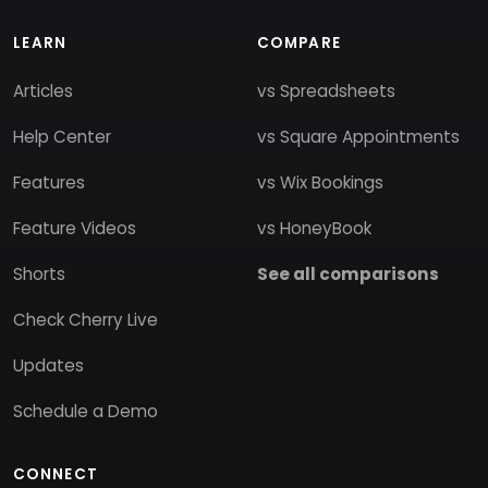
LEARN
COMPARE
Articles
vs Spreadsheets
Help Center
vs Square Appointments
Features
vs Wix Bookings
Feature Videos
vs HoneyBook
Shorts
See all comparisons
Check Cherry Live
Updates
Schedule a Demo
CONNECT