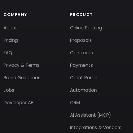
COMPANY
PRODUCT
About
Online Booking
Pricing
Proposals
FAQ
Contracts
Privacy & Terms
Payments
Brand Guidelines
Client Portal
Jobs
Automation
Developer API
CRM
AI Assistant (MCP)
Integrations & Vendors