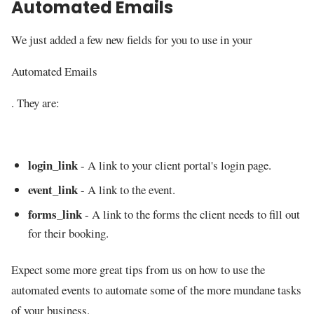
Automated Emails
We just added a few new fields for you to use in your
Automated Emails
. They are:
login_link
- A link to your client portal's login page.
event_link
- A link to the event.
forms_link
- A link to the forms the client needs to fill out
for their booking.
Expect some more great tips from us on how to use the
automated events to automate some of the more mundane tasks
of your business.