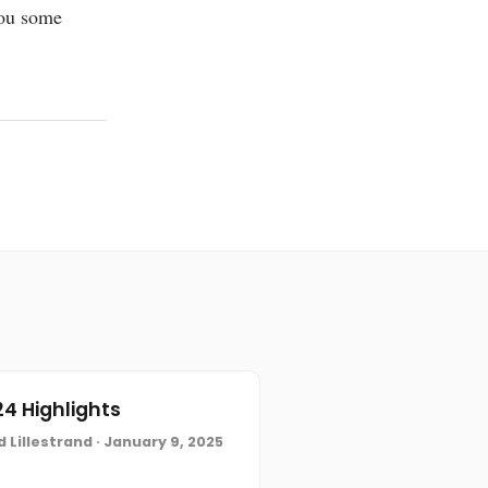
ou some
4 Highlights
 Lillestrand · January 9, 2025