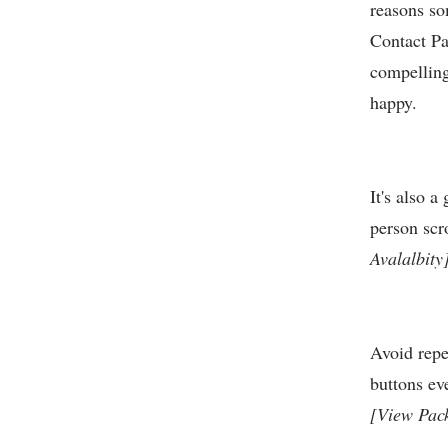
reasons so
Contact Pag
compelling
happy.
It's also 
person scr
Avalalbity
Avoid repe
buttons ev
[View Pac