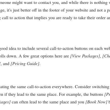
meone might want to contact you, and while there is nothing
e, it's just better off in the footer of your website and not a p
 call to action that implies you are ready to take their order
a good idea to include several call-to-action buttons on each we
olls down. A few great options here are
[View Packages]
,
[Ch
]
, and
[Pricing Guide]
.
ating the same call-to-action everywhere. Consider switching 
en if they lead to the same place. For example, the buttons
[Pr
kages]
can often lead to the same place and you
[Book Now]
b