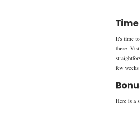
Time 
It's time t
there. Vis
straightfor
few weeks 
Bonu
Here is a 