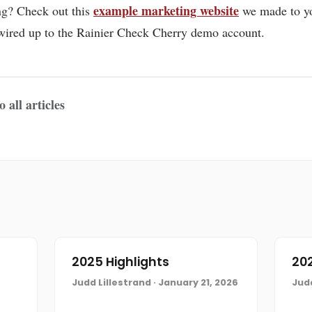
example marketing website
ing? Check out this
we made to y
s wired up to the Rainier Check Cherry demo account.
 all articles
2025 Highlights
202
Judd Lillestrand · January 21, 2026
Judd