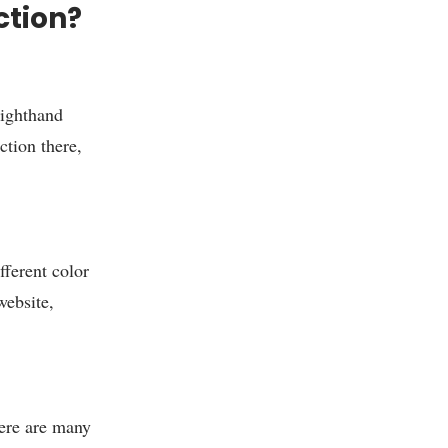
ction?
righthand
ction there,
fferent color
website,
re are many