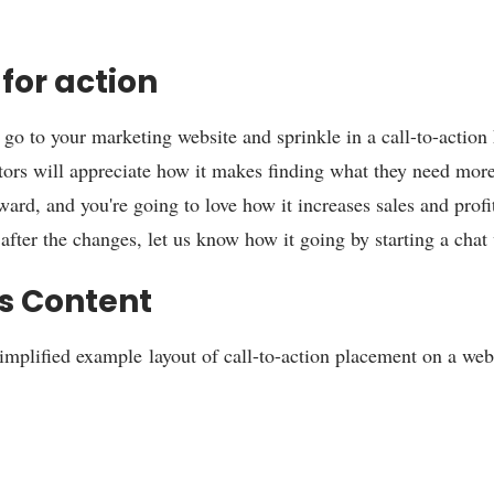
for action
o go to your marketing website and sprinkle in a call-to-action
itors will appreciate how it makes finding what they need mor
ward, and you're going to love how it increases sales and profi
after the changes, let us know how it going by starting a chat 
s Content
simplified example layout of call-to-action placement on a we