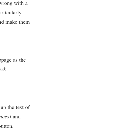
 wrong with a
articularly
 and make them
bpage as the
eck
up the text of
ices]
and
utton.