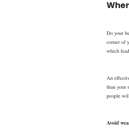
Where
Do your be
corner of y
which lead
An effecti
than your 
people wil
Avoid weak