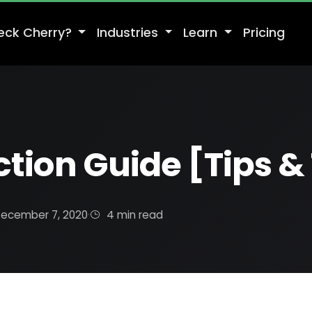
eck Cherry?
Industries
Learn
Pricing
tion Guide [Tips & 
ecember 7, 2020
·
4 min read