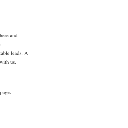
 here and
e
table leads. A
with us.
bpage.