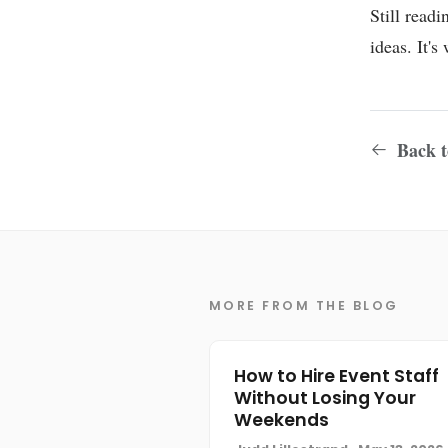
Still read
ideas. It'
Back to
MORE FROM THE BLOG
How to Hire Event Staff
Without Losing Your
Weekends