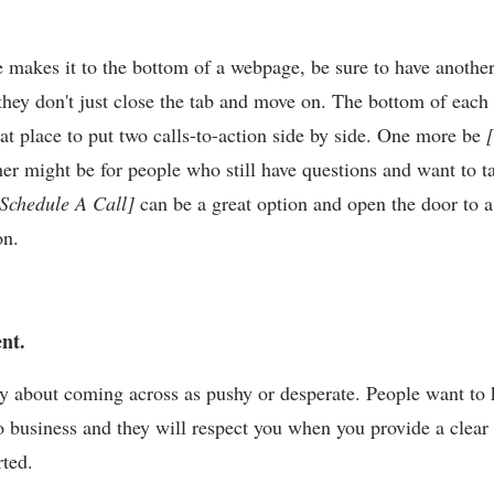
 makes it to the bottom of a webpage, be sure to have another 
 they don't just close the tab and move on. The bottom of each
eat place to put two calls-to-action side by side. One more be
her might be for people who still have questions and want to t
Schedule A Call]
can be a great option and open the door to 
on.
ent.
y about coming across as pushy or desperate. People want to
o business and they will respect you when you provide a clear 
arted.