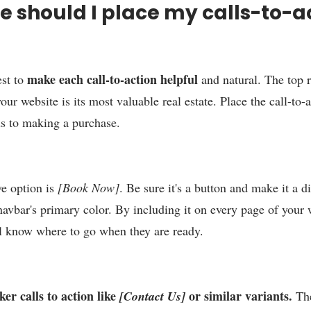
 should I place my calls-to-a
make each call-to-action helpful
st to
and natural. The top 
our website is its most valuable real estate. Place the call-to-a
s to making a purchase.
ve option is
[Book Now]
. Be sure it's a button and make it a di
navbar's primary color. By including it on every page of your 
l know where to go when they are ready.
er calls to action like
or similar variants.
[Contact Us]
The