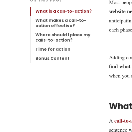
ON THIS PAGE
Most peopl
website ne
What is a call-to-action?
anticipati
What makes a call-to-
action effective?
each phase
Where should I place my
calls-to-action?
Time for action
Adding com
Bonus Content
find what
when you a
What 
call-to-
A
sentence w