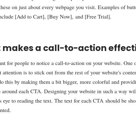
 these on just about every webpage you visit. Examples of butt
include [Add to Cart], [Buy Now], and [Free Trial].
makes a call-to-action effect
ant for people to notice a call-to-action on your website. One o
 attention is to stick out from the rest of your website's cont
 do this by making them a bit bigger, more colorful and provi
 around each CTA. Designing your website in such a way wil
's eye to reading the text. The text for each CTA should be shor
ented.