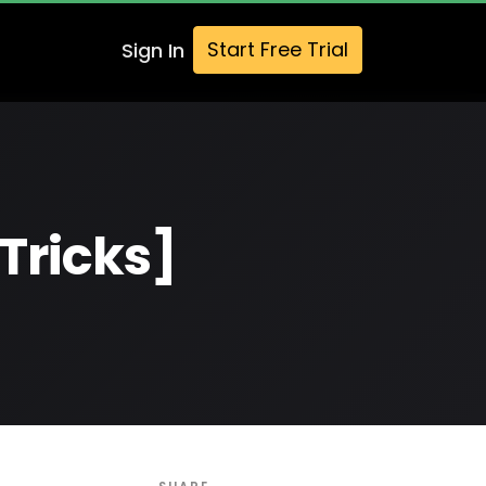
Start Free Trial
Sign In
Tricks]