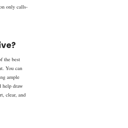
on only calls-
ive?
f the best
ent. You can
ding ample
l help draw
t, clear, and