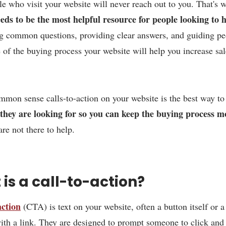
e who visit your website will never reach out to you. That's
eds to be the most helpful resource for people looking to 
ng common questions, providing clear answers, and guiding p
 of the buying process your website will help you increase sal
mon sense calls-to-action on your website is the best way t
 they are looking for so you can keep the buying process m
re not there to help.
is a call-to-action?
action
(CTA) is text on your website, often a button itself or a
ith a link. They are designed to prompt someone to click and 