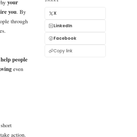
SHARE
your
 why
hire you
. By
X
eople through
LinkedIn
es.
Facebook
Copy link
help people
o
oving
even
 short
take action.