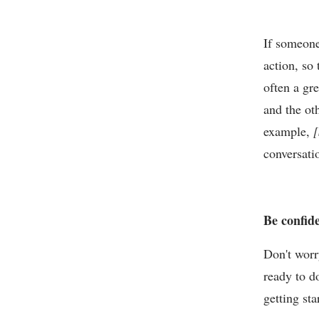
If someone
action, so
often a gr
and the ot
example,
[
conversati
Be confid
Don't worr
ready to d
getting st