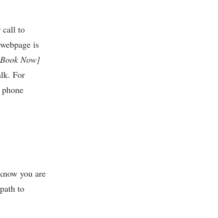
call to
 webpage is
[Book Now]
alk. For
a phone
 know you are
path to