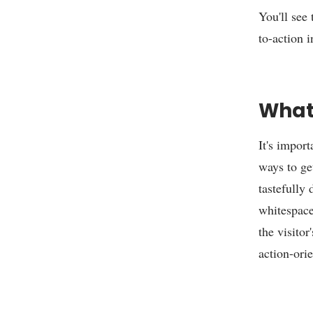
You'll see
to-action 
What 
It's import
ways to get
tastefully
whitespace
the visitor
action-ori