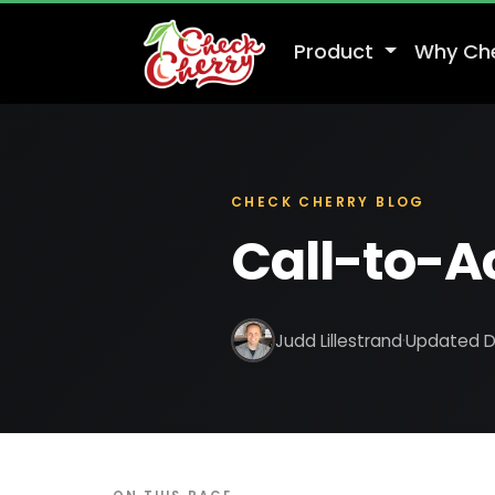
Product
Why Ch
CHECK CHERRY BLOG
Call-to-Ac
Judd Lillestrand
·
Updated D