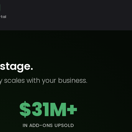
rtal
 stage.
y scales with your business.
$31M+
IN ADD-ONS UPSOLD