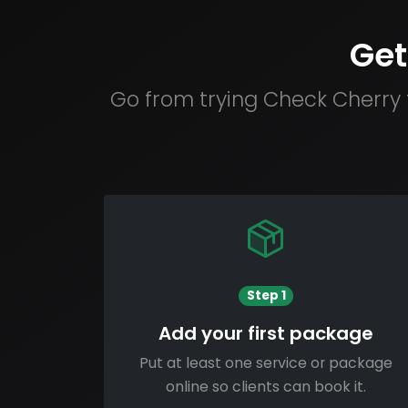
Get
Go from trying Check Cherry 
Step 1
Add your first package
Put at least one service or package
online so clients can book it.