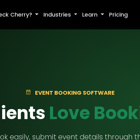
eck Cherry?
Industries
Learn
Pricing
EVENT BOOKING SOFTWARE
ients
Love Book
ok easily, submit event details through th