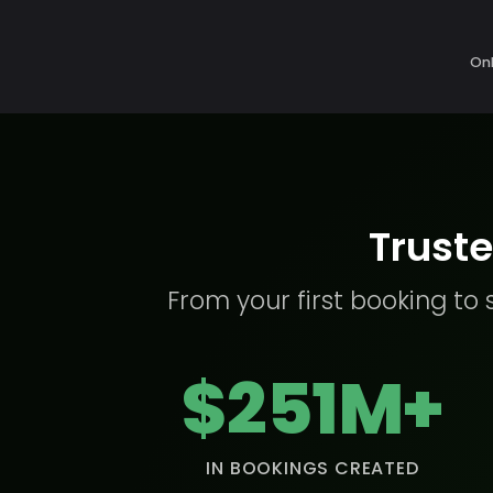
Onl
Truste
From your first booking to 
$251M+
IN BOOKINGS CREATED