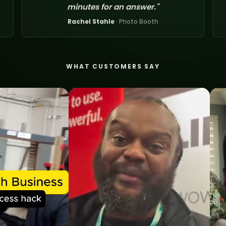
minutes for an answer."
Rachel Stahle
· Photo Booth
WHAT CUSTOMERS SAY