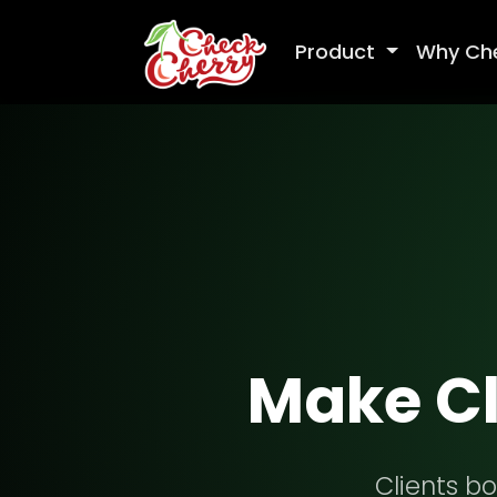
Product
Why Ch
Make Cl
Clients bo