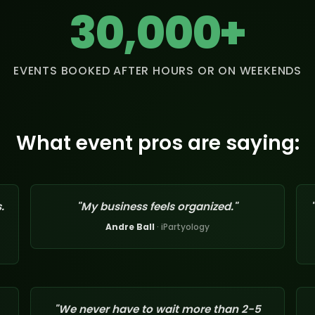
30,000+
EVENTS BOOKED AFTER HOURS OR ON WEEKENDS
What event pros are saying:
.
"My business feels organized."
Andre Ball
· iPartyology
"We never have to wait more than 2-5