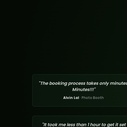
"The booking process takes only minutes
Minutes!!!"
Alvin Lal
· Photo Booth
"It took me less than 1 hour to get it set