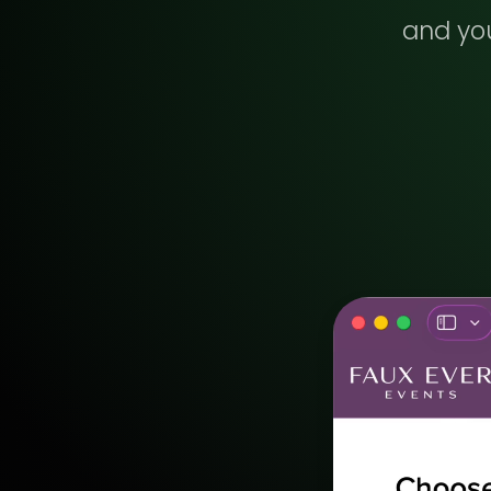
and you