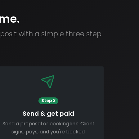
ime.
osit with a simple three step
Step 3
Send & get paid
Send a proposal or booking link. Client
signs, pays, and you're booked.