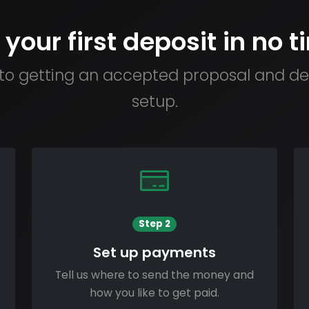
 your first deposit in no t
to getting an accepted proposal and dep
setup.
Step 2
Set up payments
Tell us where to send the money and
how you like to get paid.