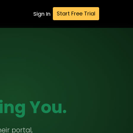
Start Free Trial
Sign In
ing You.
eir portal,