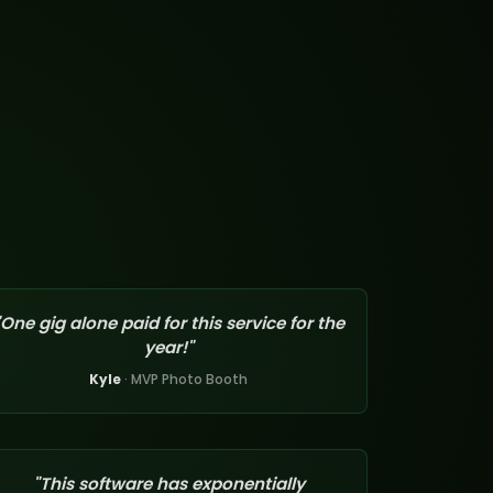
"One gig alone paid for this service for the
year!"
Kyle
· MVP Photo Booth
"This software has exponentially