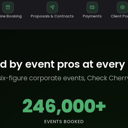
ine Booking
Proposals & Contracts
Payments
Client Po
d by event pros at every
six-figure corporate events, Check Cherr
246,000+
EVENTS BOOKED