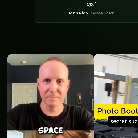
up."
John Rico
· Game Truck