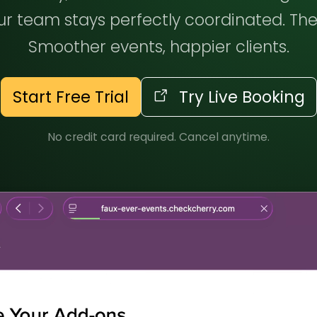
r team stays perfectly coordinated. The
Smoother events, happier clients.
Start Free Trial
Try Live Booking
No credit card required. Cancel anytime.