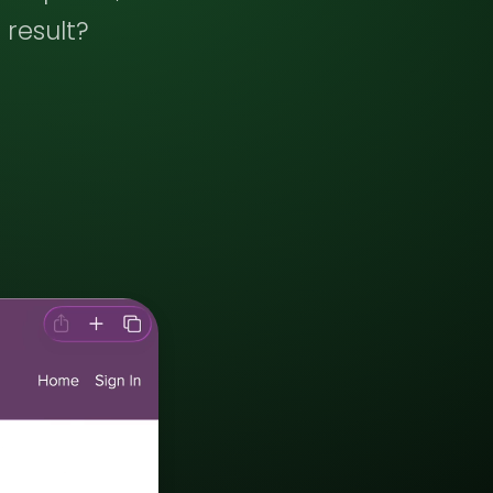
 result?