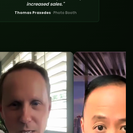
increased sales."
Thomas Praxedes
· Photo Booth