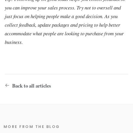
you can improve your sales process. Try not to oversell and
just focus on helping people make a good decision. As you
collect feedback, update packages and pricing to help better
accommodate what people are looking to purchase from your
business.
Back to all articles
MORE FROM THE BLOG