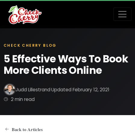
CHECK CHERRY BLOG
5 Effective Ways To Book
More Clients Online
Judd Lillestrand
·
Updated February 12, 2021
·
2 min read
Back to Articles