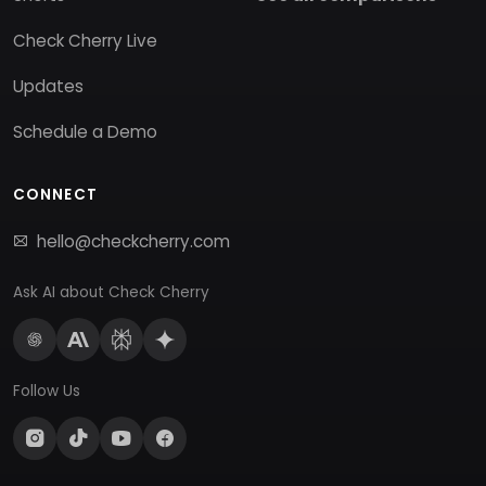
Check Cherry Live
Updates
Schedule a Demo
CONNECT
hello@checkcherry.com
Ask AI about Check Cherry
Follow Us