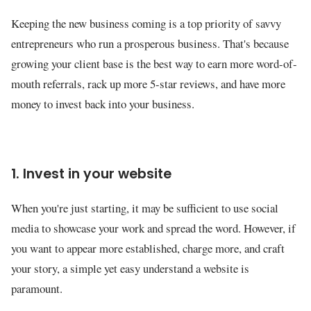
Keeping the new business coming is a top priority of savvy
entrepreneurs who run a prosperous business. That's because
growing your client base is the best way to earn more word-of-
mouth referrals, rack up more 5-star reviews, and have more
money to invest back into your business.
1. Invest in your website
When you're just starting, it may be sufficient to use social
media to showcase your work and spread the word. However, if
you want to appear more established, charge more, and craft
your story, a simple yet easy understand a website is
paramount.