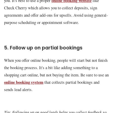
online booking website
you. It's best to use a proper
like
Check Cherry which allows you to collect deposits, sign
agreements and offer add-ons for upsells. Avoid using general-
purpose scheduling or appointment software.
5. Follow up on partial bookings
When you offer online booking, people will start but not finish
the booking process. It's a bit like adding something to a
shopping cart online, but not buying the item. Be sure to use an
online booking system
that collects partial bookings and
sends lead alerts.
Tip: Following up on good leads helps you collect feedback so