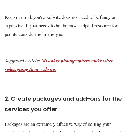
Keep in mind, you're website does not need to be fancy or
expensive. It just needs to be the most helpful resource for
people considering hiring you.
Suggested Article:
Mistakes photographers make when
redesigning their website.
2. Create packages and add-ons for the
services you offer
Packages are an extremely effective way of selling your