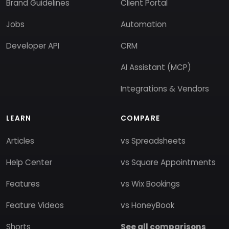
Brand Guidelines
Client Portal
Jobs
Automation
Developer API
CRM
AI Assistant (MCP)
Integrations & Vendors
LEARN
COMPARE
Articles
vs Spreadsheets
Help Center
vs Square Appointments
Features
vs Wix Bookings
Feature Videos
vs HoneyBook
Shorts
See all comparisons