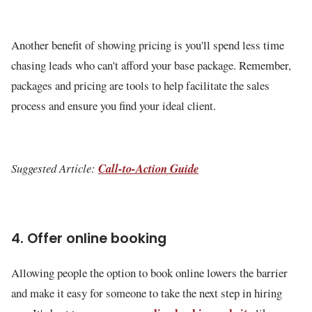
Another benefit of showing pricing is you'll spend less time
chasing leads who can't afford your base package. Remember,
packages and pricing are tools to help facilitate the sales
process and ensure you find your ideal client.
Suggested Article:
Call-to-Action Guide
4. Offer online booking
Allowing people the option to book online lowers the barrier
and make it easy for someone to take the next step in hiring