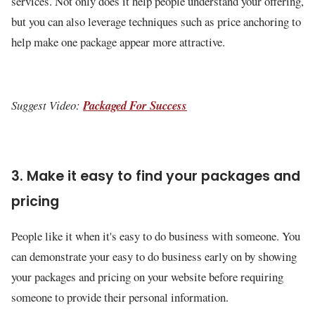
services. Not only does it help people understand your offering,
but you can also leverage techniques such as price anchoring to
help make one package appear more attractive.
Suggest Video:
Packaged For Success
3. Make it easy to find your packages and
pricing
People like it when it's easy to do business with someone. You
can demonstrate your easy to do business early on by showing
your packages and pricing on your website before requiring
someone to provide their personal information.