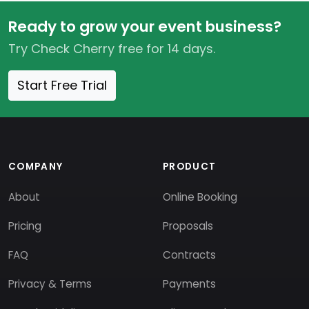
Ready to grow your event business?
Try Check Cherry free for 14 days.
Start Free Trial
COMPANY
PRODUCT
About
Online Booking
Pricing
Proposals
FAQ
Contracts
Privacy & Terms
Payments