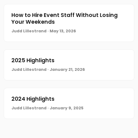
How to Hire Event Staff Without Losing
Your Weekends
Judd Lillestrand · May 13, 2026
2025 Highlights
Judd Lillestrand · January 21, 2026
2024 Highlights
Judd Lillestrand · January 9, 2025