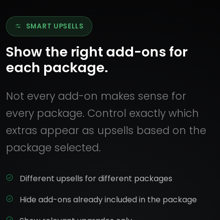
SMART UPSELLS
Show the right add-ons for
each package.
Not every add-on makes sense for
every package. Control exactly which
extras appear as upsells based on the
package selected.
Different upsells for different packages
Hide add-ons already included in the package