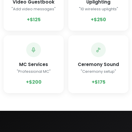
Video Guestbook
Uplighting
"Add video messages"
"10 wireless uplights"
+$125
+$250
MC Services
Ceremony Sound
"Professional MC"
"Ceremony setup"
+$200
+$175