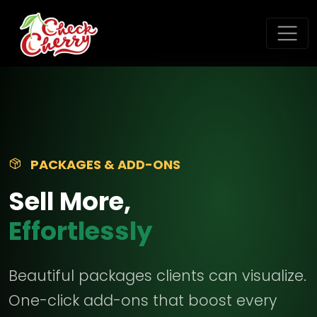
PACKAGES & ADD-ONS
Sell More,
Effortlessly
Beautiful packages clients can visualize.
One-click add-ons that boost every