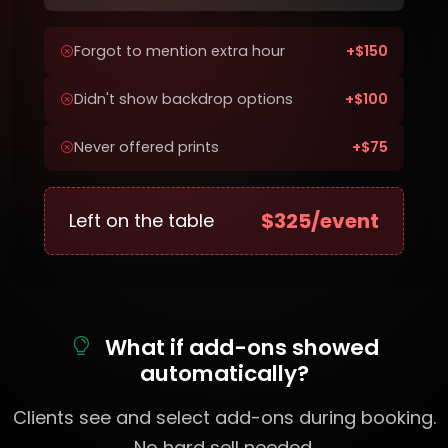
Forgot to mention extra hour
+$150
Didn't show backdrop options
+$100
Never offered prints
+$75
$325/event
Left on the table
What if add-ons showed
automatically?
Clients see and select add-ons during booking.
No hard sell needed.