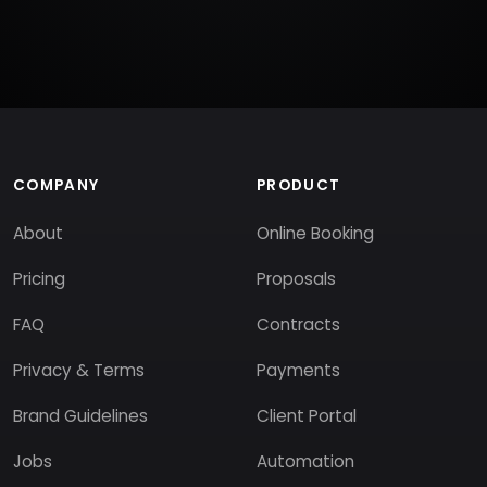
COMPANY
PRODUCT
About
Online Booking
Pricing
Proposals
FAQ
Contracts
Privacy & Terms
Payments
Brand Guidelines
Client Portal
Jobs
Automation