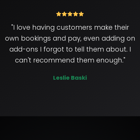
"I love having customers make their
own bookings and pay, even adding on
add-ons I forgot to tell them about. I
can't recommend them enough."
Leslie Baski