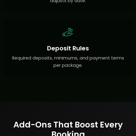
adjusts by date.
Deposit Rules
Required deposits, minimums, and payment terms
per package.
Add-Ons That Boost Every
Booking