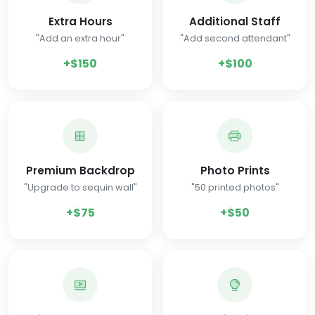
Extra Hours
Additional Staff
"Add an extra hour"
"Add second attendant"
+$150
+$100
Premium Backdrop
Photo Prints
"Upgrade to sequin wall"
"50 printed photos"
+$75
+$50