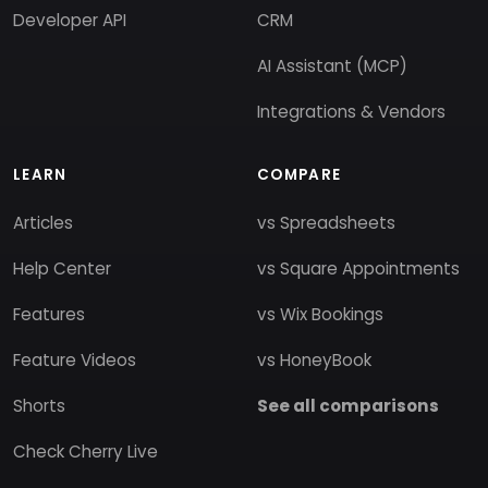
Developer API
CRM
AI Assistant (MCP)
Integrations & Vendors
LEARN
COMPARE
Articles
vs Spreadsheets
Help Center
vs Square Appointments
Features
vs Wix Bookings
Feature Videos
vs HoneyBook
Shorts
See all comparisons
Check Cherry Live