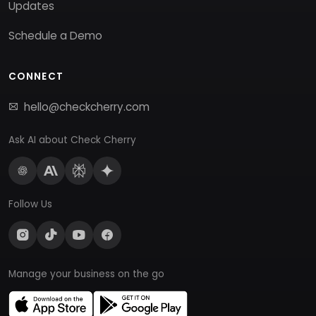
Updates
Schedule a Demo
CONNECT
hello@checkcherry.com
Ask AI about Check Cherry
Follow Us
Manage your business on the go