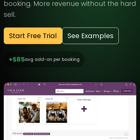
booking. More revenue without the hard
sell.
Start Free Trial
See Examples
+$85
avg add-on per booking