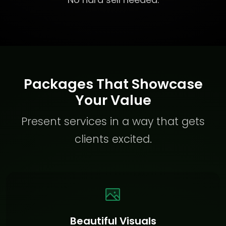
Packages That Showcase
Your Value
Present services in a way that gets
clients excited.
Beautiful Visuals