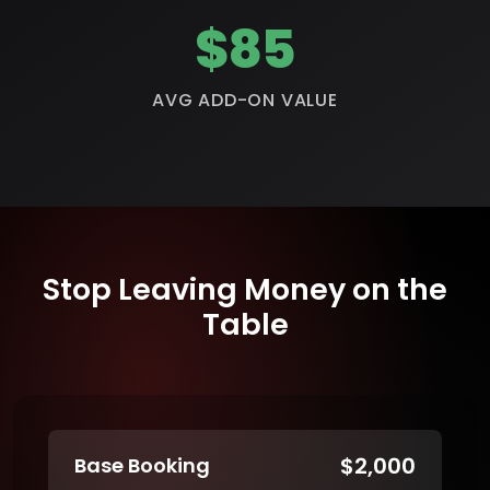
$85
AVG ADD-ON VALUE
Stop Leaving Money on the
Table
$2,000
Base Booking