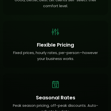
Good, better, best. Let clients self-select their
comfort level.
Flexible Pricing
Fixed prices, hourly rates, per-person—however
your business works.
Seasonal Rates
Peak season pricing, off-peak discounts. Auto-