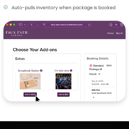
Auto-pulls inventory when package is booked