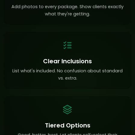
Add photos to every package. Show clients exactly
what they're getting.
Clear Inclusions
List what's included. No confusion about standard
vs. extra.
Tiered Options