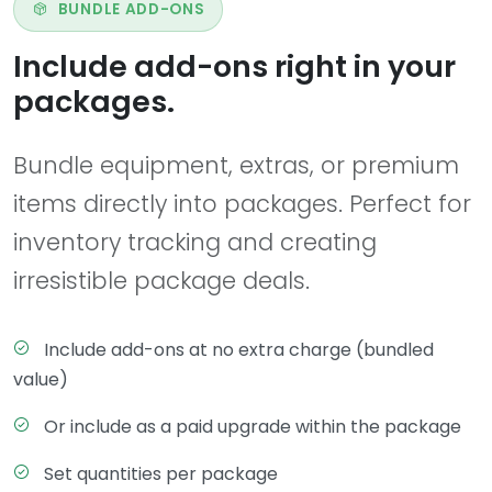
BUNDLE ADD-ONS
Include add-ons right in your
packages.
Bundle equipment, extras, or premium
items directly into packages. Perfect for
inventory tracking and creating
irresistible package deals.
Include add-ons at no extra charge (bundled
value)
Or include as a paid upgrade within the package
Set quantities per package