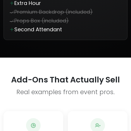
Extra Hour
Premium Backdrop (included)
Props Box (included)
Second Attendant
Add-Ons That Actually Sell
Real examples from event pros.