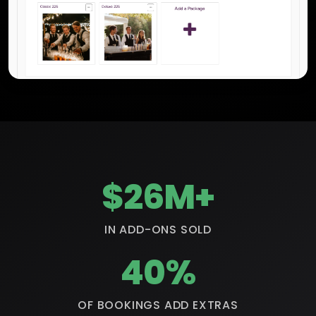
$26M+
IN ADD-ONS SOLD
40%
OF BOOKINGS ADD EXTRAS