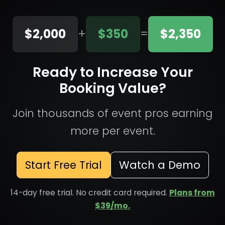
$2,000
+
$350
=
$2,350
Ready to Increase Your
Booking Value?
Join thousands of event pros earning
more per event.
Start Free Trial
Watch a Demo
14-day free trial. No credit card required.
Plans from
$39/mo.