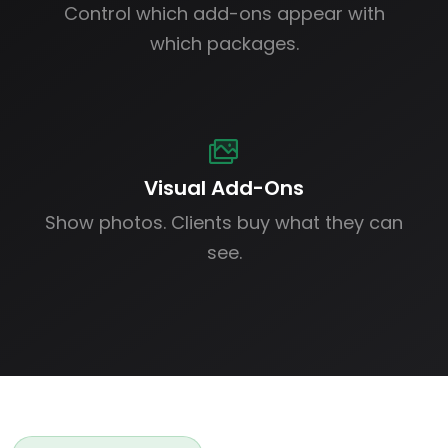
Control which add-ons appear with
which packages.
Visual Add-Ons
Show photos. Clients buy what they can
see.