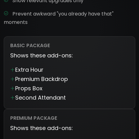
Show relevant upgrades only
Prevent awkward "you already have that"
moments
BASIC PACKAGE
Shows these add-ons:
Extra Hour
Premium Backdrop
Props Box
Second Attendant
PREMIUM PACKAGE
Shows these add-ons: