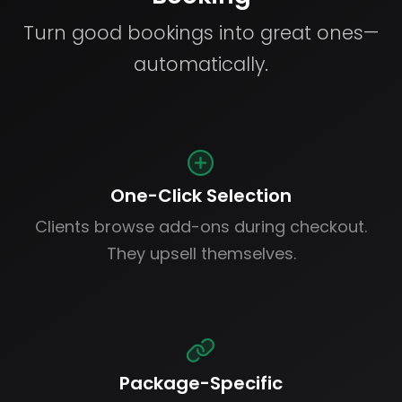
Turn good bookings into great ones—
automatically.
One-Click Selection
Clients browse add-ons during checkout.
They upsell themselves.
Package-Specific