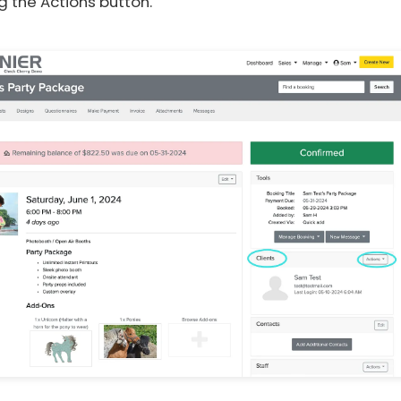
g the Actions button.