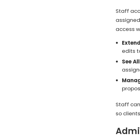
Staff ac
assigned
access wi
Exten
edits t
See Al
assign
Manag
propos
Staff can
so clien
Admi