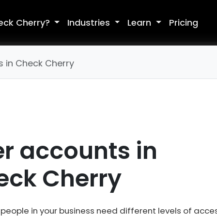
eck Cherry?
Industries
Learn
Pricing
s in Check Cherry
r accounts in
eck Cherry
 people in your business need different levels of acces