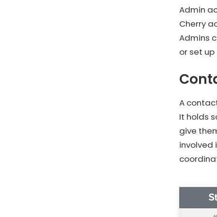
Admin acc
Cherry ac
Admins c
or set up
Cont
A contact
It holds
give the
involved 
coordinat