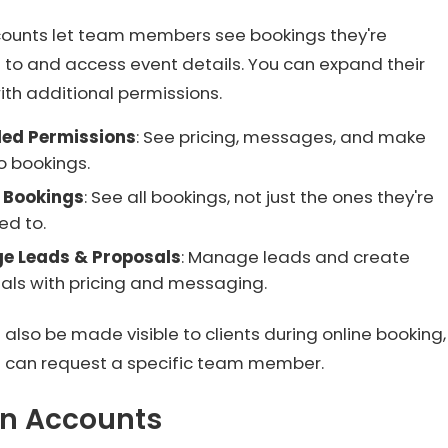
counts let team members see bookings they're
 to and access event details. You can expand their
th additional permissions.
ded Permissions
: See pricing, messages, and make
o bookings.
l Bookings
: See all bookings, not just the ones they're
ed to.
e Leads & Proposals
: Manage leads and create
als with pricing and messaging.
 also be made visible to clients during online booking,
ts can request a specific team member.
n Accounts