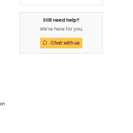
Still need help?
We're here for you.
Chat with us
en