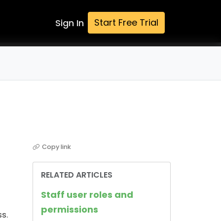
Start Free Trial
Sign In
Copy link
RELATED ARTICLES
Staff user roles and
permissions
s.