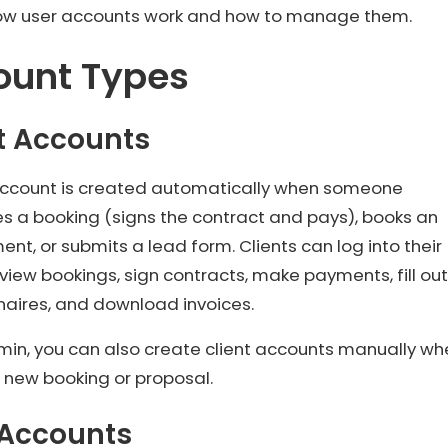
how user accounts work and how to manage them.
ount Types
t Accounts
 account is created automatically when someone
s a booking (signs the contract and pays), books an
nt, or submits a lead form. Clients can log into their
 view bookings, sign contracts, make payments, fill out
naires, and download invoices.
min, you can also create client accounts manually wh
 new booking or proposal.
 Accounts