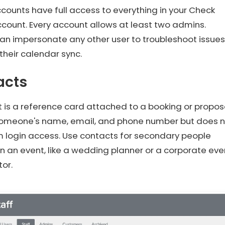
ounts have full access to everything in your Check
count. Every account allows at least two admins.
an impersonate any other user to troubleshoot issues
 their calendar sync.
acts
 is a reference card attached to a booking or propos
 someone's name, email, and phone number but does 
m login access. Use contacts for secondary people
in an event, like a wedding planner or a corporate eve
or.