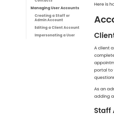
Contacts
Here is 
Managing User Accounts
Acc
Creating a Staff or
Admin Account
Editing a Client Account
Clien
Impersonating a User
A client
complete
appointme
portal to
question
As an ad
adding a
Staff