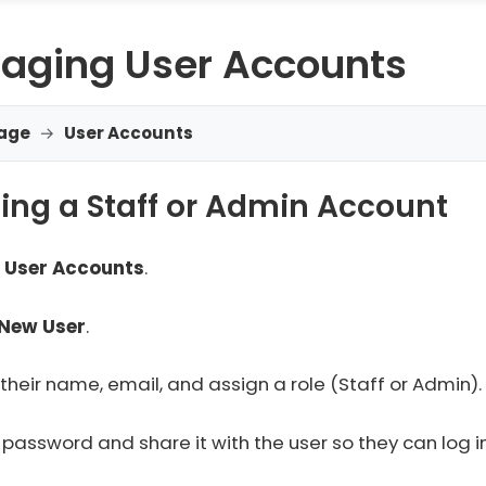
aging User Accounts
age
→
User Accounts
ing a Staff or Admin Account
o
User Accounts
.
New User
.
 their name, email, and assign a role (Staff or Admin).
 password and share it with the user so they can log in