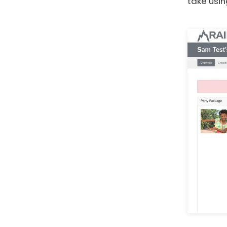
take usin