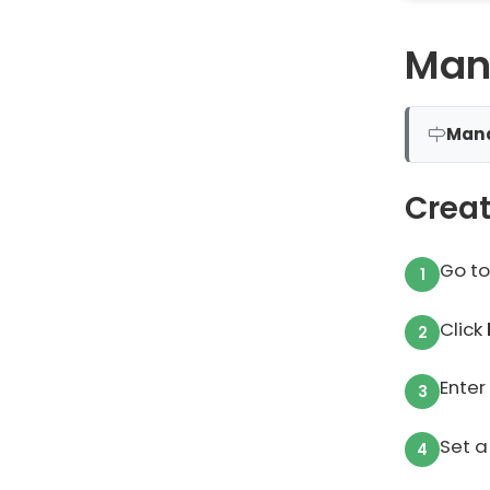
Man
Man
Creat
Go t
Click
Enter
Set a