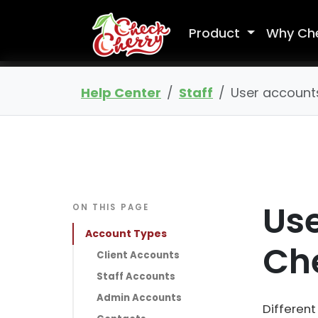
Product
Why Ch
Help Center
Staff
User account
Use
ON THIS PAGE
Account Types
Ch
Client Accounts
Staff Accounts
Admin Accounts
Different