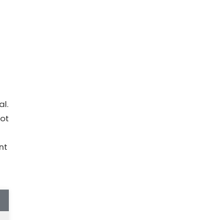
al.
not
nt