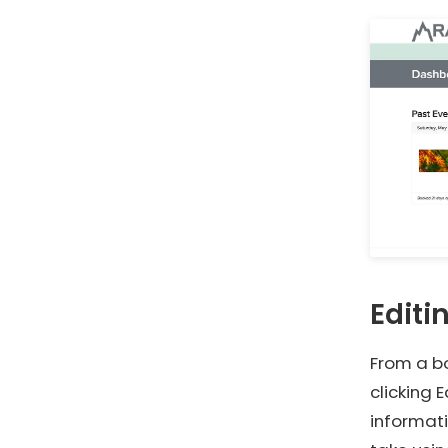
Editi
From a bo
clicking 
informati