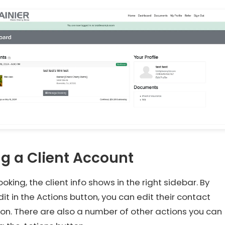
ng a Client Account
oking, the client info shows in the right sidebar. By
Edit in the Actions button, you can edit their contact
on. There are also a number of other actions you can