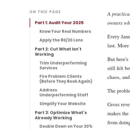
ON THIS PAGE
A practica
owners who
Part 1: Audit Your 2025
Know Your Real Numbers
Every Janu
Apply the 80/20 Lens
last. More
Part 2: Cut What Isn't
Working
But here's
Trim Underperforming
still felt
Services
chaos, and 
Fire Problem Clients
(Before They Book Again)
The problem
Address
Underperforming Staff
Gross reven
Simplify Your Website
Part 3: Optimize What's
makes the 
Already Working
from doing
Double Down on Your 20%