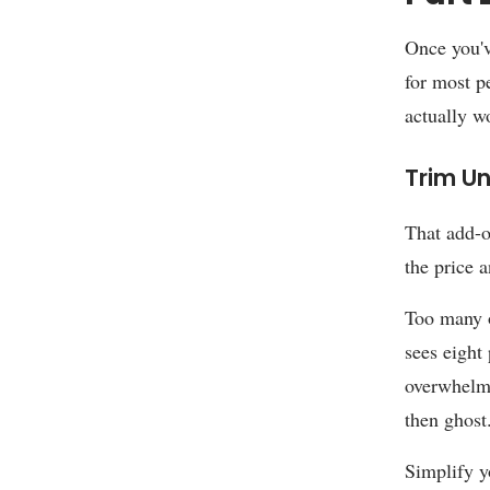
Once you've
for most pe
actually w
Trim U
That add-o
the price 
Too many o
sees eight
overwhelme
then ghost
Simplify y