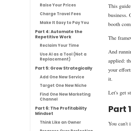
This guide 
Raise Your Prices
Charge Travel Fees
business. 
Make It Easy to Pay You
booth comp
Part 4: Automate the
Repetitive Work
The frame
Reclaim Your Time
And runnin
Use AI as a Tool (Not a
Replacement)
applied: t
Part 5: Grow Strategically
your effort
Add One New Service
it.
Target One New Niche
Let's get s
Find One New Marketing
Channel
Part 
Part 6: The Profitability
Mindset
Think Like an Owner
You can't 