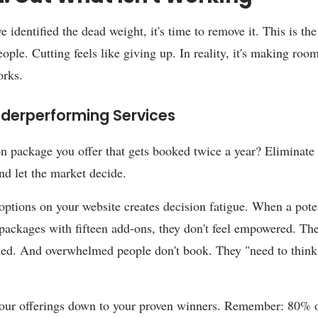
 identified the dead weight, it's time to remove it. This is the
ople. Cutting feels like giving up. In reality, it's making roo
orks.
nderperforming Services
n package you offer that gets booked twice a year? Eliminate i
and let the market decide.
ptions on your website creates decision fatigue. When a poten
 packages with fifteen add-ons, they don't feel empowered. The
d. And overwhelmed people don't book. They "need to think 
.
our offerings down to your proven winners. Remember: 80% 