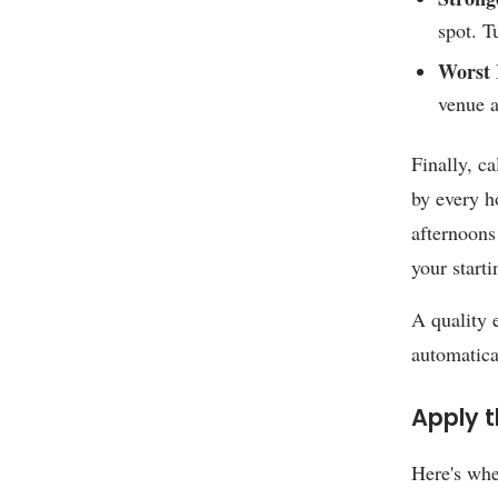
spot. T
Worst 
venue a
Finally, ca
by every h
afternoons
your starti
A quality
automatica
Apply t
Here's whe