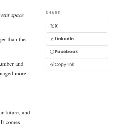
SHARE
event space
X
ger than the
LinkedIn
Facebook
number and
Copy link
anaged more
ur future, and
 It comes