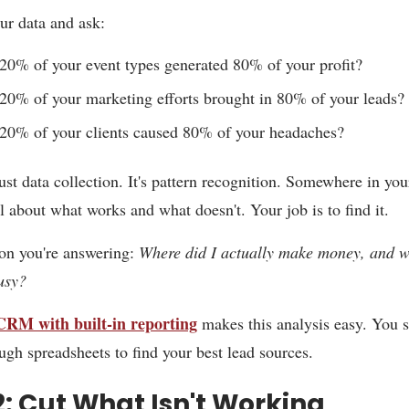
ur data and ask:
0% of your event types generated 80% of your profit?
0% of your marketing efforts brought in 80% of your leads?
20% of your clients caused 80% of your headaches?
just data collection. It's pattern recognition. Somewhere in you
al about what works and what doesn't. Your job is to find it.
on you're answering:
Where did I actually make money, and w
busy?
CRM with built-in reporting
makes this analysis easy. You s
ough spreadsheets to find your best lead sources.
2: Cut What Isn't Working