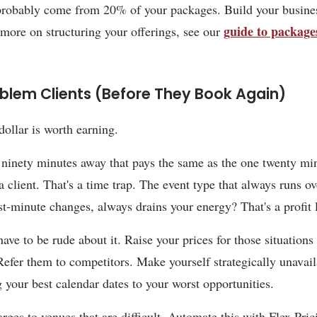
probably come from 20% of your packages. Build your busine
guide to package
 more on structuring your offerings, see our
oblem Clients (Before They Book Again)
dollar is worth earning.
ninety minutes away that pays the same as the one twenty mi
a client. That's a time trap. The event type that always runs o
ast-minute changes, always drains your energy? That's a profit 
ave to be rude about it. Raise your prices for those situations 
 Refer them to competitors. Make yourself strategically unavai
g your best calendar dates to your worst opportunities.
rges to venues that are difficult. Automate this with Flex Pric