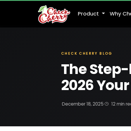
Product
Why Ch
CHECK CHERRY BLOG
The Step-
2026 Your 
·
December 18, 2025
·
12 min r