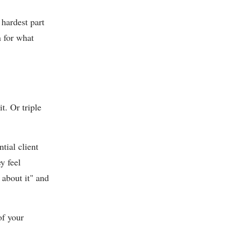
 hardest part
m for what
t. Or triple
tial client
y feel
about it" and
of your