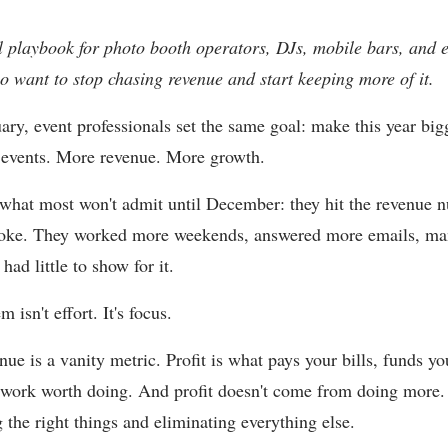
l playbook for photo booth operators, DJs, mobile bars, and 
 want to stop chasing revenue and start keeping more of it.
ary, event professionals set the same goal: make this year big
 events. More revenue. More growth.
 what most won't admit until December: they hit the revenue 
 broke. They worked more weekends, answered more emails, m
had little to show for it.
 isn't effort. It's focus.
ue is a vanity metric. Profit is what pays your bills, funds yo
work worth doing. And profit doesn't come from doing more.
 the right things and eliminating everything else.