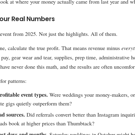
look at where your money actually came from last year and wh
our Real Numbers
 event from 2025. Not just the highlights. All of them.
ne, calculate the true profit. That means revenue minus
every
f pay, gear wear and tear, supplies, prep time, administrative 
 have never done this math, and the results are often uncomfor
for patterns:
ofitable event types.
Were weddings your money-makers, or
te gigs quietly outperform them?
ad sources.
Did referrals convert better than Instagram inqui
ads book at higher prices than Thumbtack?
est days and months.
Saturday weddings in October might be