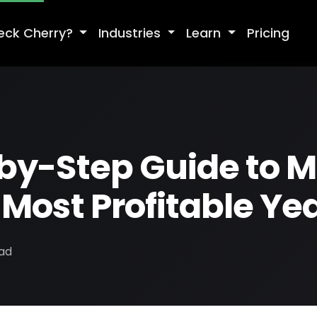
eck Cherry?
Industries
Learn
Pricing
by-Step Guide to 
Most Profitable Ye
ead