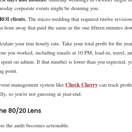
uesday corporate events might be draining you.
ROI clients.
The micro-wedding that required twelve revision
n hour away that paid the same as the one fifteen minutes do
lculate your true hourly rate. Take your total profit for the yea
our you worked, including emails at 10 PM, load-in, travel, a
 spent on admin. If that number is lower than you expected, y
ng point.
Check Cherry
 event management system like
can track profit
lly, so you're not guessing at year-end.
he 80/20 Lens
re the audit becomes actionable.