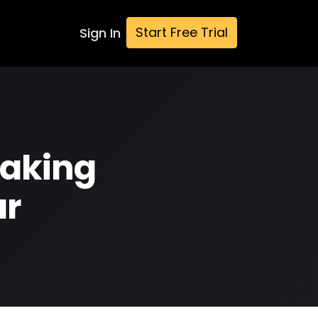
Start Free Trial
Sign In
Making
ar