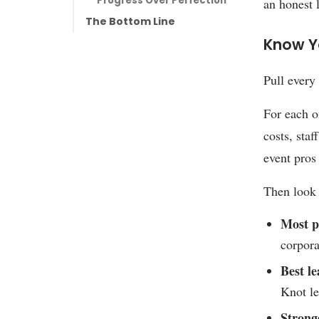
Progress Over Perfection
an honest 
The Bottom Line
Know Y
Pull every
For each o
costs, staf
event pros
Then look 
Most pr
corpora
Best le
Knot le
Strong