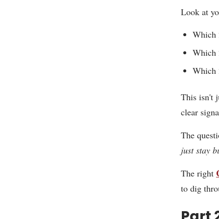
Look at yo
Which 2
Which 2
Which 
This isn't 
clear sign
The questi
just stay 
The right
to dig thr
Part 