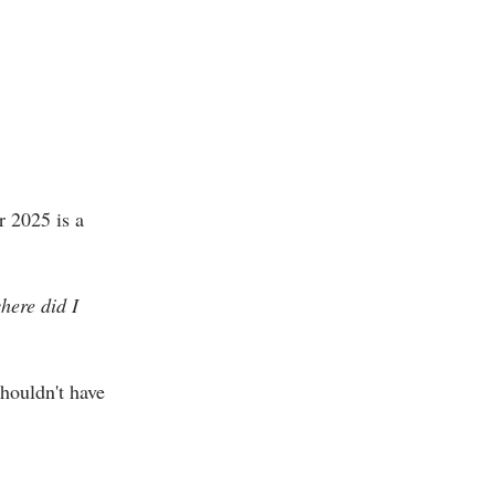
r 2025 is a
here did I
houldn't have