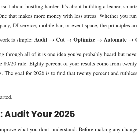
isn't about hustling harder. It's about building a leaner, smart
One that makes more money with less stress. Whether you run
any, DJ service, mobile bar, or event space, the principles ar
Audit → Cut → Optimize → Automate → 
work is simple:
g through all of it is one idea you've probably heard but never
he 80/20 rule. Eighty percent of your results come from twenty
s. The goal for 2026 is to find that twenty percent and ruthless
tarted.
1: Audit Your 2025
improve what you don't understand. Before making any chang