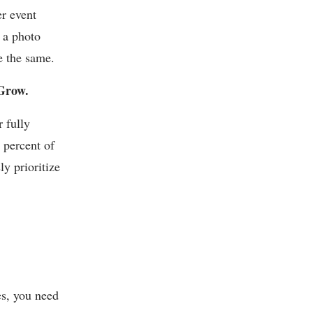
er event
 a photo
e the same.
Grow.
 fully
 percent of
ly prioritize
es, you need