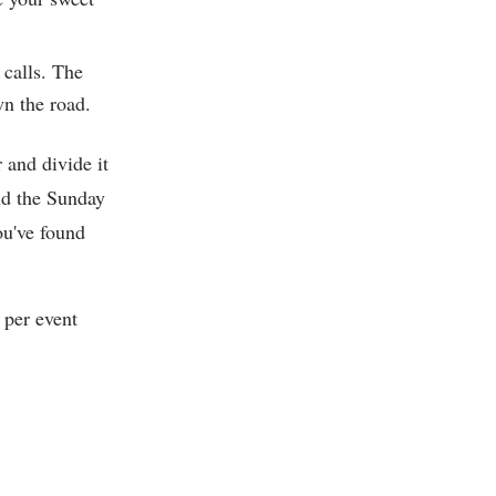
 calls. The
wn the road.
r and divide it
nd the Sunday
ou've found
 per event