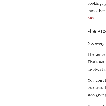
bookings 
those. For
ons
.
Fire Pr
Not every 
The venue 
That's not 
involves l
You don't h
true cost.
stop givin
Add surcha