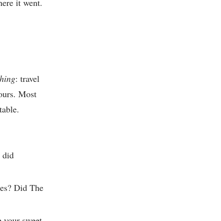
ere it went.
thing
: travel
hours. Most
table.
 did
ries? Did The
 your sweet