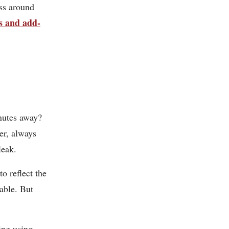
ss around
s and add-
nutes away?
ver, always
leak.
to reflect the
lable. But
ing using