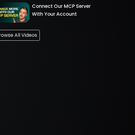
Connect Our MCP Server
With Your Account
rowse All Videos