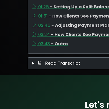
01:25
- Setting Up a Split Bala
01:51
- How Clients See Paymen
02:45
- Adjusting Payment Plan
03:24
- How Clients See Paymen
03:48
- Outro
Read Transcript
Let's