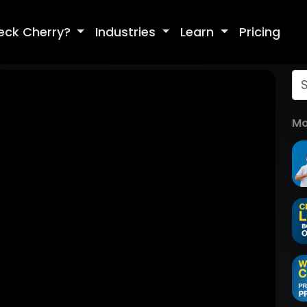
eck Cherry?
Industries
Learn
Pricing
Mo