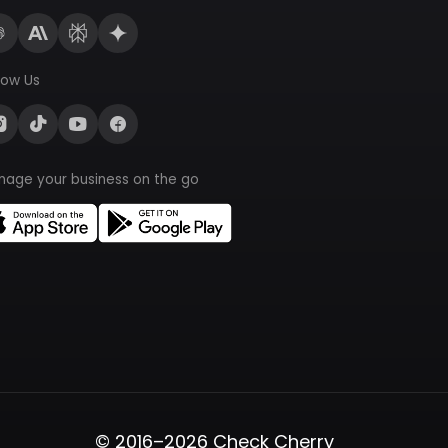
low Us
nage your business on the go
© 2016–2026 Check Cherry