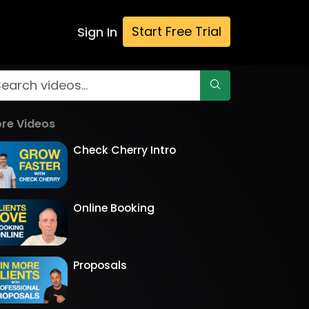
Start Free Trial
Sign In
re Videos
Check Cherry Intro
Online Booking
Proposals