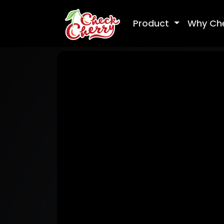
Product
Why Ch