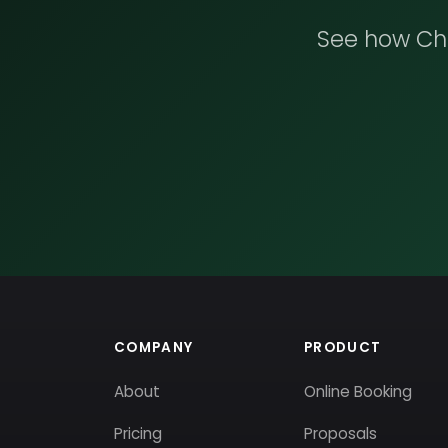
See how Che
COMPANY
PRODUCT
About
Online Booking
Pricing
Proposals