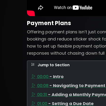
Payment Plans
Offering payment plans isn’t just con
bookings and reduce sticker shock for 
how to set up flexible payment optio
responses without chasing down full
Jump to Section
00:00
- Intro
00:08
- Navigating to Payment
00:31
- Adding a Monthly Paym
01:00
- Setting a Due Date