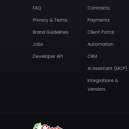
FAQ
Contracts
Privacy & Terms
Payments
Brand Guidelines
Client Portal
Jobs
Automation
Developer API
CRM
AI Assistant (MCP)
Integrations &
Vendors