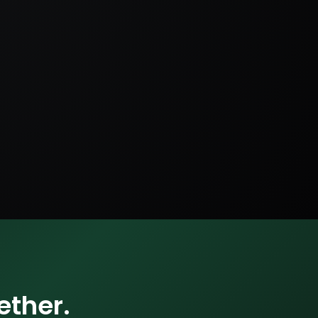
ether.