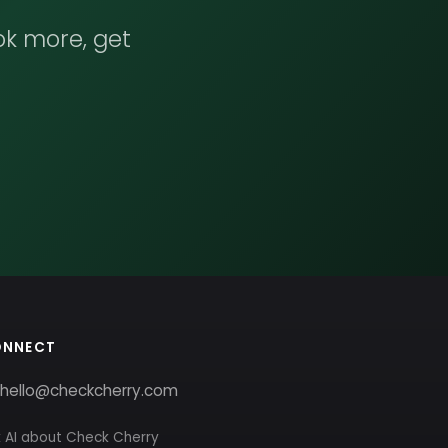
ok more, get
ONNECT
hello@checkcherry.com
 AI about Check Cherry