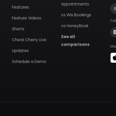
Appointments
Features
vs Wix Bookings
Feature Videos
Fol
vs HoneyBook
Shorts
See all
Check Cherry Live
comparisons
Ma
Updates
Schedule a Demo