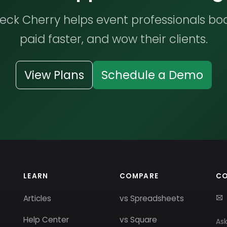
ck Cherry helps event professionals bo
paid faster, and wow their clients.
View Plans
Schedule a Demo
LEARN
COMPARE
C
Articles
vs Spreadsheets
Help Center
vs Square
Ask