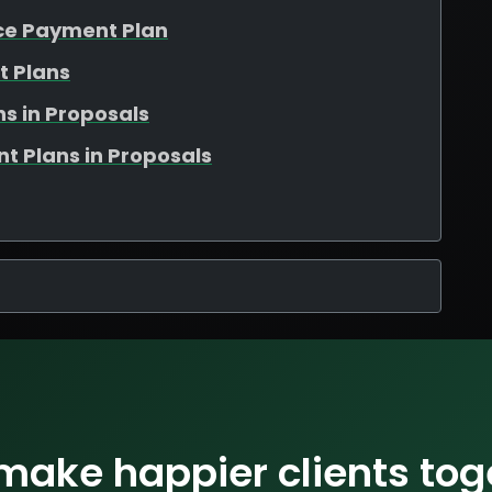
nce Payment Plan
t Plans
s in Proposals
t Plans in Proposals
 make happier clients tog