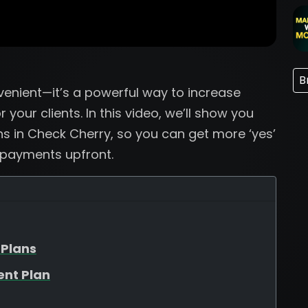
B
venient—it’s a powerful way to increase
your clients. In this video, we’ll show you
ns in Check Cherry, so you can get more ‘yes’
 payments upfront.
 Plans
ent Plan