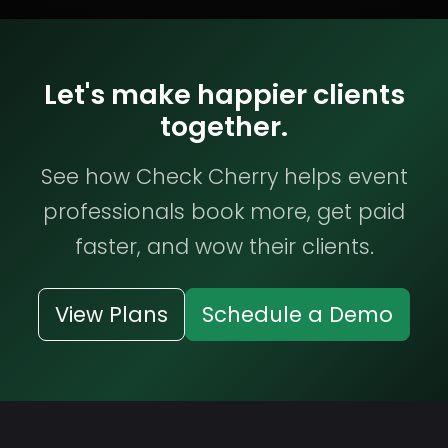
Let's make happier clients
together.
See how Check Cherry helps event
professionals book more, get paid
faster, and wow their clients.
View Plans
Schedule a Demo