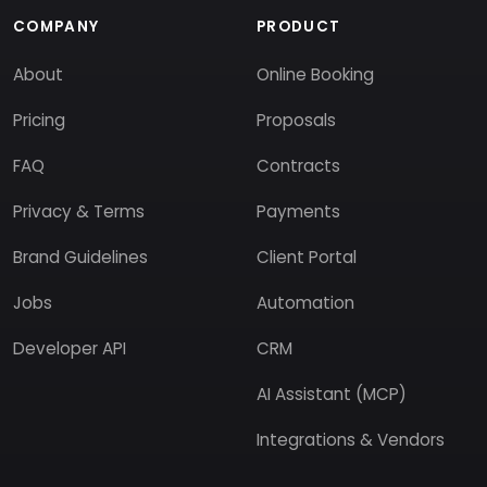
COMPANY
PRODUCT
About
Online Booking
Pricing
Proposals
FAQ
Contracts
Privacy & Terms
Payments
Brand Guidelines
Client Portal
Jobs
Automation
Developer API
CRM
AI Assistant (MCP)
Integrations & Vendors