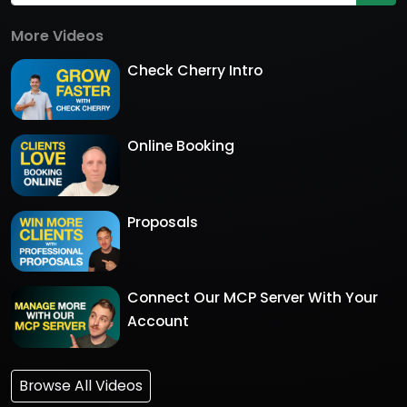
More Videos
Check Cherry Intro
Online Booking
Proposals
Connect Our MCP Server With Your
Account
Browse All Videos