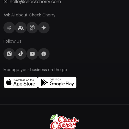
hello@checkcherry.com
Ask AI about Check Cherry
Follow Us
Manage your business on the go