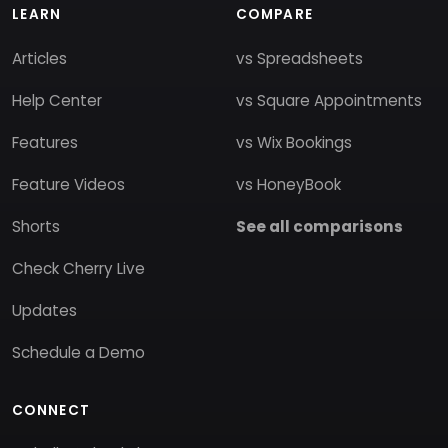
LEARN
COMPARE
Articles
vs Spreadsheets
Help Center
vs Square Appointments
Features
vs Wix Bookings
Feature Videos
vs HoneyBook
Shorts
See all comparisons
Check Cherry Live
Updates
Schedule a Demo
CONNECT