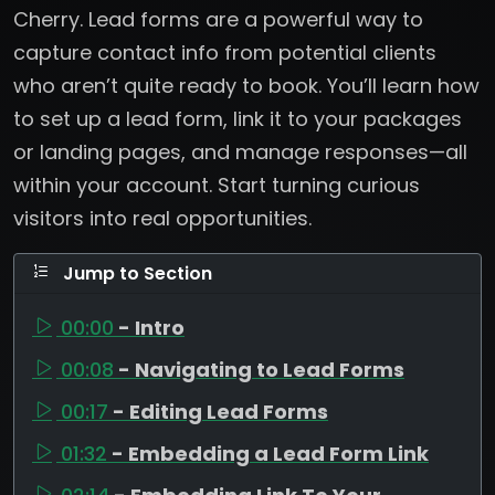
Cherry. Lead forms are a powerful way to
capture contact info from potential clients
who aren’t quite ready to book. You’ll learn how
to set up a lead form, link it to your packages
or landing pages, and manage responses—all
within your account. Start turning curious
visitors into real opportunities.
Jump to Section
00:00
- Intro
00:08
- Navigating to Lead Forms
00:17
- Editing Lead Forms
01:32
- Embedding a Lead Form Link