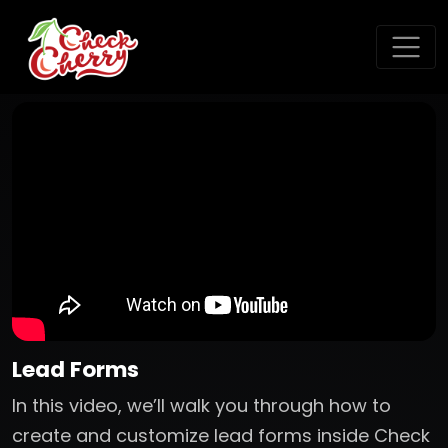
Lead Forms
In this video, we’ll walk you through how to
create and customize lead forms inside Check