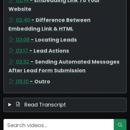
02:14
- Embedding Link To Your
Website
02:40
- Difference Between
Embedding Link & HTML
03:08
- Locating Leads
03:17
- Lead Actions
03:32
- Sending Automated Messages
After Lead Form Submission
05:10
- Outro
Read Transcript