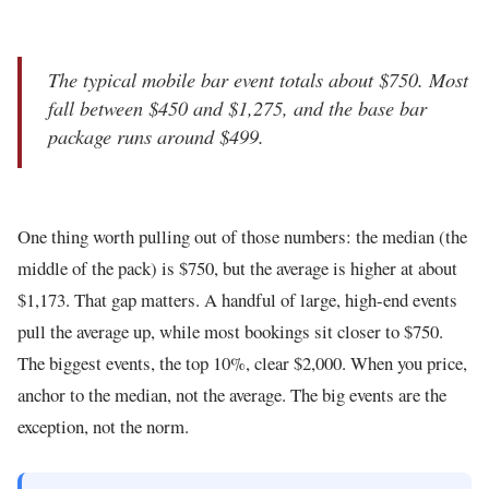
The typical mobile bar event totals about $750. Most
fall between $450 and $1,275, and the base bar
package runs around $499.
One thing worth pulling out of those numbers: the median (the
middle of the pack) is $750, but the average is higher at about
$1,173. That gap matters. A handful of large, high-end events
pull the average up, while most bookings sit closer to $750.
The biggest events, the top 10%, clear $2,000. When you price,
anchor to the median, not the average. The big events are the
exception, not the norm.