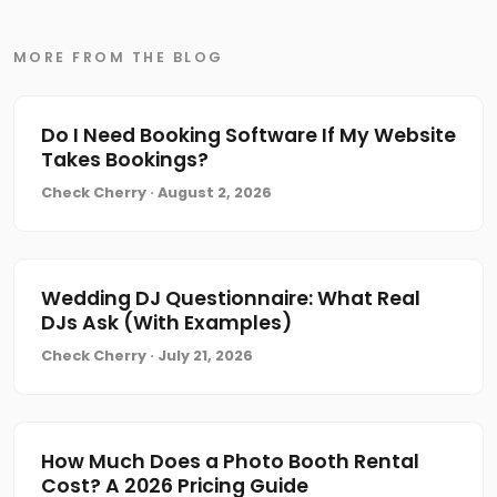
MORE FROM THE BLOG
Do I Need Booking Software If My Website
Takes Bookings?
Check Cherry · August 2, 2026
Wedding DJ Questionnaire: What Real
DJs Ask (With Examples)
Check Cherry · July 21, 2026
How Much Does a Photo Booth Rental
Cost? A 2026 Pricing Guide