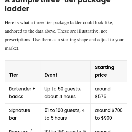
ladder
Here is what a three-tier package ladder could look like,
anchored to the data above. These are illustrative, not
prescriptions. Use them as a starting shape and adjust to your
market.
Starting
Tier
Event
price
Bartender +
Up to 50 guests,
around
basics
about 4 hours
$575
Signature
51 to 100 guests, 4
around $700
bar
to 5 hours
to $900
Premium /
101 to 150 guests, 5
around