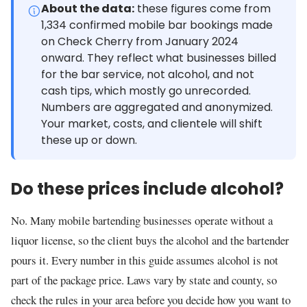
About the data:
these figures come from
1,334 confirmed mobile bar bookings made
on Check Cherry from January 2024
onward. They reflect what businesses billed
for the bar service, not alcohol, and not
cash tips, which mostly go unrecorded.
Numbers are aggregated and anonymized.
Your market, costs, and clientele will shift
these up or down.
Do these prices include alcohol?
No. Many mobile bartending businesses operate without a
liquor license, so the client buys the alcohol and the bartender
pours it. Every number in this guide assumes alcohol is not
part of the package price. Laws vary by state and county, so
check the rules in your area before you decide how you want to