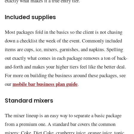
exactly what makes it a true entry tier.
Included supplies
Most packages fold in the basics so the client is not chasing
down a checklist the week of the event. Commonly included
items are cups, ice, mixers, garnishes, and napkins. Spelling
out exactly what comes in each package removes a ton of back-
and-forth and makes your higher tiers feel like the better deal.
For more on building the business around these packages, see
mobile bar business plan guide
our
.
Standard mixers
The mixer lineup is an easy way to separate a basic package
from a premium one. A standard bar covers the common
mixers: Coke, Diet Coke, cranberry juice, orange juice, tonic