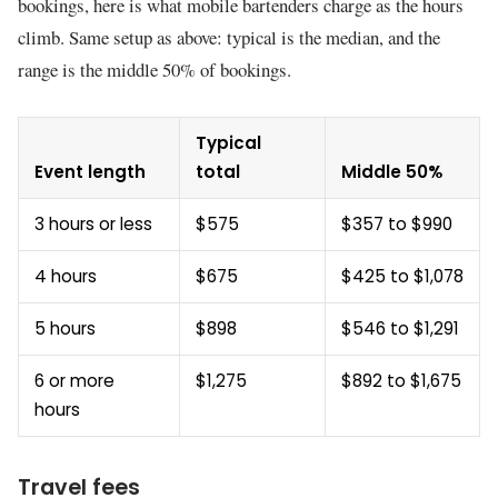
bookings, here is what mobile bartenders charge as the hours
climb. Same setup as above: typical is the median, and the
range is the middle 50% of bookings.
Typical
Event length
total
Middle 50%
3 hours or less
$575
$357 to $990
4 hours
$675
$425 to $1,078
5 hours
$898
$546 to $1,291
6 or more
$1,275
$892 to $1,675
hours
Travel fees