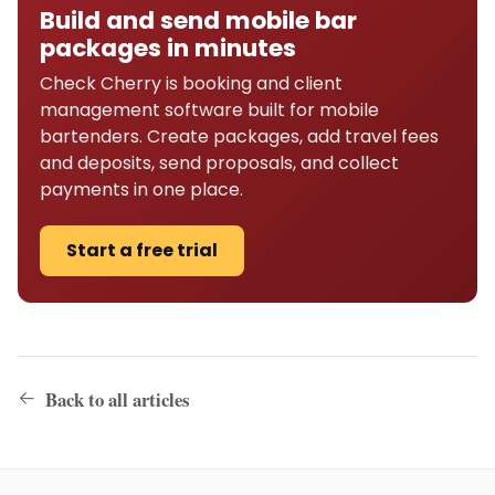
Build and send mobile bar
packages in minutes
Check Cherry is booking and client
management software built for mobile
bartenders. Create packages, add travel fees
and deposits, send proposals, and collect
payments in one place.
Start a free trial
Back to all articles