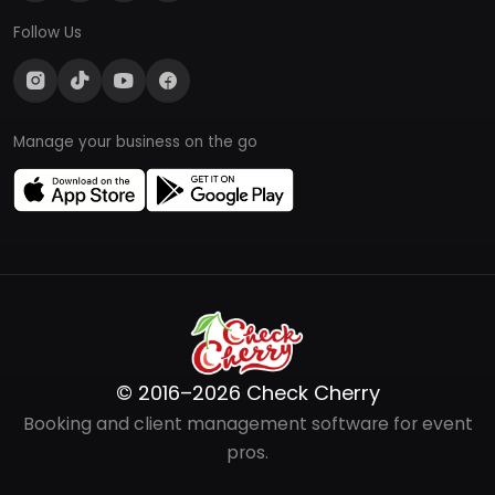
Follow Us
Manage your business on the go
© 2016–2026 Check Cherry
Booking and client management software for event
pros.