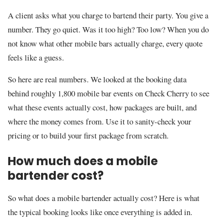
A client asks what you charge to bartend their party. You give a
number. They go quiet. Was it too high? Too low? When you do
not know what other mobile bars actually charge, every quote
feels like a guess.
So here are real numbers. We looked at the booking data
behind roughly 1,800 mobile bar events on Check Cherry to see
what these events actually cost, how packages are built, and
where the money comes from. Use it to sanity-check your
pricing or to build your first package from scratch.
How much does a mobile
bartender cost?
So what does a mobile bartender actually cost? Here is what
the typical booking looks like once everything is added in.