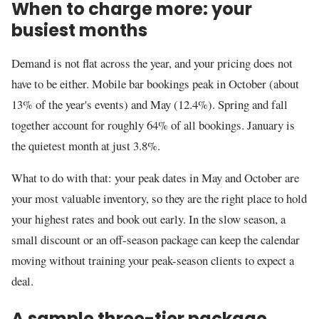
When to charge more: your
busiest months
Demand is not flat across the year, and your pricing does not
have to be either. Mobile bar bookings peak in October (about
13% of the year's events) and May (12.4%). Spring and fall
together account for roughly 64% of all bookings. January is
the quietest month at just 3.8%.
What to do with that: your peak dates in May and October are
your most valuable inventory, so they are the right place to hold
your highest rates and book out early. In the slow season, a
small discount or an off-season package can keep the calendar
moving without training your peak-season clients to expect a
deal.
A sample three-tier package