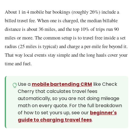
About 1 in 4 mobile bar bookings (roughly 26%) include a
billed travel fee. When one is charged, the median billable
distance is about 36 miles, and the top 10% of trips run 90
miles or more. The common setup is to travel free inside a set
radius (25 miles is typical) and charge a per-mile fee beyond it.
That way local events stay simple and the long hauls cover your
time and fuel.
Use a
mobile bartending CRM
like Check
Cherry that calculates travel fees
automatically, so you are not doing mileage
math on every quote. For the full breakdown
of how to set yours up, see our
beginner's
guide to charging travel fees
.