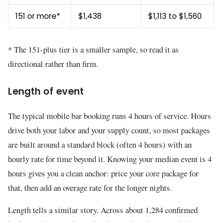
151 or more*
$1,438
$1,113 to $1,560
* The 151-plus tier is a smaller sample, so read it as
directional rather than firm.
Length of event
The typical mobile bar booking runs 4 hours of service. Hours
drive both your labor and your supply count, so most packages
are built around a standard block (often 4 hours) with an
hourly rate for time beyond it. Knowing your median event is 4
hours gives you a clean anchor: price your core package for
that, then add an overage rate for the longer nights.
Length tells a similar story. Across about 1,284 confirmed