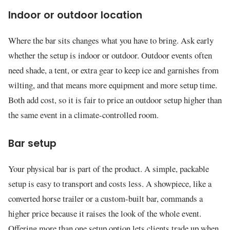
Indoor or outdoor location
Where the bar sits changes what you have to bring. Ask early
whether the setup is indoor or outdoor. Outdoor events often
need shade, a tent, or extra gear to keep ice and garnishes from
wilting, and that means more equipment and more setup time.
Both add cost, so it is fair to price an outdoor setup higher than
the same event in a climate-controlled room.
Bar setup
Your physical bar is part of the product. A simple, packable
setup is easy to transport and costs less. A showpiece, like a
converted horse trailer or a custom-built bar, commands a
higher price because it raises the look of the whole event.
Offering more than one setup option lets clients trade up when