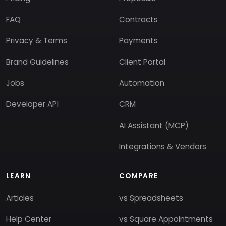
FAQ
Contracts
Privacy & Terms
Payments
Brand Guidelines
Client Portal
Jobs
Automation
Developer API
CRM
AI Assistant (MCP)
Integrations & Vendors
LEARN
COMPARE
Articles
vs Spreadsheets
Help Center
vs Square Appointments