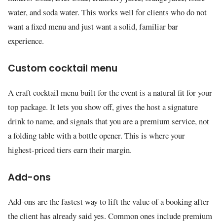
water, and soda water. This works well for clients who do not
want a fixed menu and just want a solid, familiar bar
experience.
Custom cocktail menu
A craft cocktail menu built for the event is a natural fit for your
top package. It lets you show off, gives the host a signature
drink to name, and signals that you are a premium service, not
a folding table with a bottle opener. This is where your
highest-priced tiers earn their margin.
Add-ons
Add-ons are the fastest way to lift the value of a booking after
the client has already said yes. Common ones include premium