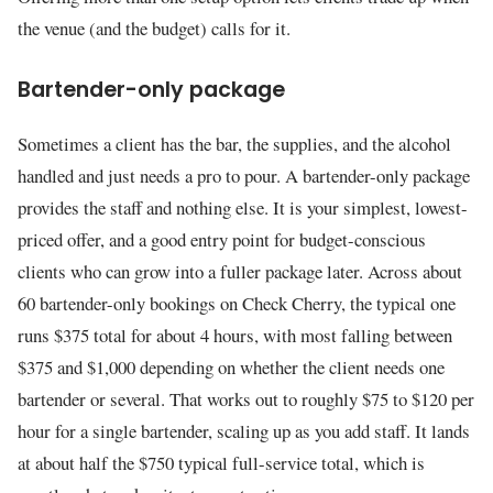
the venue (and the budget) calls for it.
Bartender-only package
Sometimes a client has the bar, the supplies, and the alcohol
handled and just needs a pro to pour. A bartender-only package
provides the staff and nothing else. It is your simplest, lowest-
priced offer, and a good entry point for budget-conscious
clients who can grow into a fuller package later. Across about
60 bartender-only bookings on Check Cherry, the typical one
runs $375 total for about 4 hours, with most falling between
$375 and $1,000 depending on whether the client needs one
bartender or several. That works out to roughly $75 to $120 per
hour for a single bartender, scaling up as you add staff. It lands
at about half the $750 typical full-service total, which is