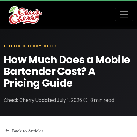
CHECK CHERRY BLOG
How Much Does a Mobile
Bartender Cost? A
Pricing Guide
Check Cherry
·
Updated July 1, 2026
·
8 min read
Back to Articles