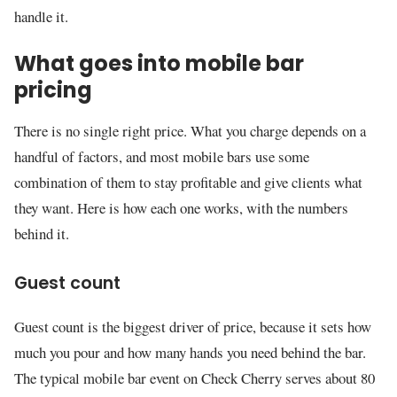
handle it.
What goes into mobile bar
pricing
There is no single right price. What you charge depends on a
handful of factors, and most mobile bars use some
combination of them to stay profitable and give clients what
they want. Here is how each one works, with the numbers
behind it.
Guest count
Guest count is the biggest driver of price, because it sets how
much you pour and how many hands you need behind the bar.
The typical mobile bar event on Check Cherry serves about 80