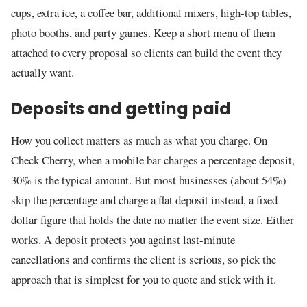
cups, extra ice, a coffee bar, additional mixers, high-top tables,
photo booths, and party games. Keep a short menu of them
attached to every proposal so clients can build the event they
actually want.
Deposits and getting paid
How you collect matters as much as what you charge. On
Check Cherry, when a mobile bar charges a percentage deposit,
30% is the typical amount. But most businesses (about 54%)
skip the percentage and charge a flat deposit instead, a fixed
dollar figure that holds the date no matter the event size. Either
works. A deposit protects you against last-minute
cancellations and confirms the client is serious, so pick the
approach that is simplest for you to quote and stick with it.