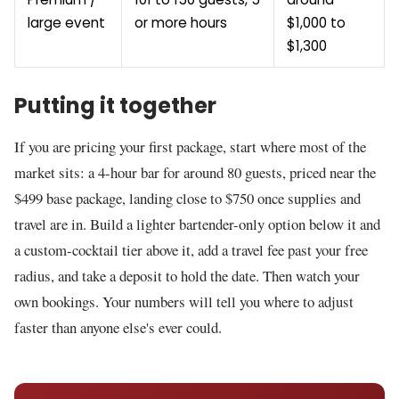
large event
or more hours
$1,000 to
$1,300
Putting it together
If you are pricing your first package, start where most of the
market sits: a 4-hour bar for around 80 guests, priced near the
$499 base package, landing close to $750 once supplies and
travel are in. Build a lighter bartender-only option below it and
a custom-cocktail tier above it, add a travel fee past your free
radius, and take a deposit to hold the date. Then watch your
own bookings. Your numbers will tell you where to adjust
faster than anyone else's ever could.