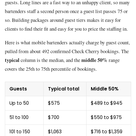
guests. Long lines are a fast way to an unhappy client, so many
bartenders staff a second person once a guest list passes 75 or
so. Building packages around guest tiers makes it easy for
clients to find their fit and easy for you to price the staffing in.
Here is what mobile bartenders actually charge by guest count,
pulled from about 492 confirmed Check Cherry bookings. The
typical
middle 50%
column is the median, and the
range
covers the 25th to 75th percentile of bookings.
Guests
Typical total
Middle 50%
Up to 50
$575
$489 to $945
51 to 100
$700
$550 to $975
101 to 150
$1,063
$716 to $1,359