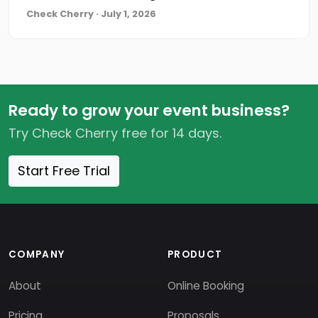
Check Cherry · July 1, 2026
Ready to grow your event business?
Try Check Cherry free for 14 days.
Start Free Trial
COMPANY
PRODUCT
About
Online Booking
Pricing
Proposals