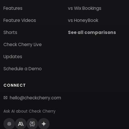
Features
vs Wix Bookings
Feature Videos
vs HoneyBook
Shorts
See all comparisons
Check Cherry Live
Updates
Schedule a Demo
CONNECT
hello@checkcherry.com
Ask AI about Check Cherry