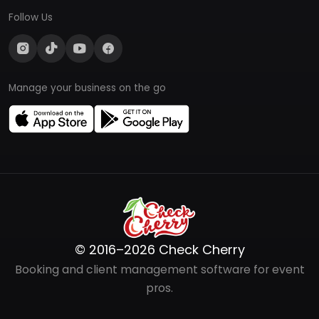
Follow Us
Manage your business on the go
© 2016–2026 Check Cherry
Booking and client management software for event
pros.