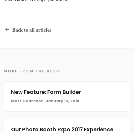
Back to all articles
MORE FROM THE BLOG
New Feature: Form Builder
Matt Goatcher · January 16, 2018
Our Photo Booth Expo 2017 Experience