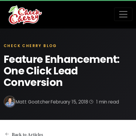
CHECK CHERRY BLOG
Feature Enhancement:
One Click Lead
Conversion
Matt Goatcher
·
February 15, 2018
·
1 min read
Back to Articles