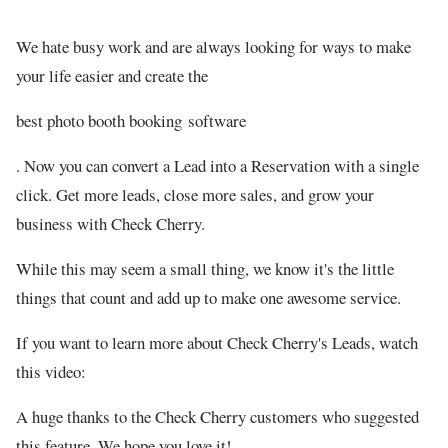
We hate busy work and are always looking for ways to make
your life easier and create the
best photo booth booking software
. Now you can convert a Lead into a Reservation with a single
click. Get more leads, close more sales, and grow your
business with Check Cherry.
While this may seem a small thing, we know it's the little
things that count and add up to make one awesome service.
If you want to learn more about Check Cherry's Leads, watch
this video:
A huge thanks to the Check Cherry customers who suggested
this feature. We hope you love it!