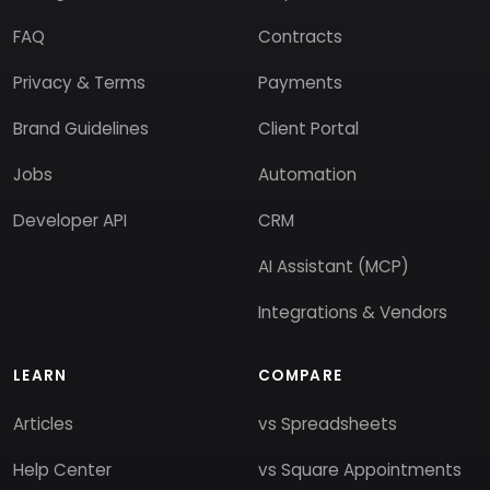
FAQ
Contracts
Privacy & Terms
Payments
Brand Guidelines
Client Portal
Jobs
Automation
Developer API
CRM
AI Assistant (MCP)
Integrations & Vendors
LEARN
COMPARE
Articles
vs Spreadsheets
Help Center
vs Square Appointments