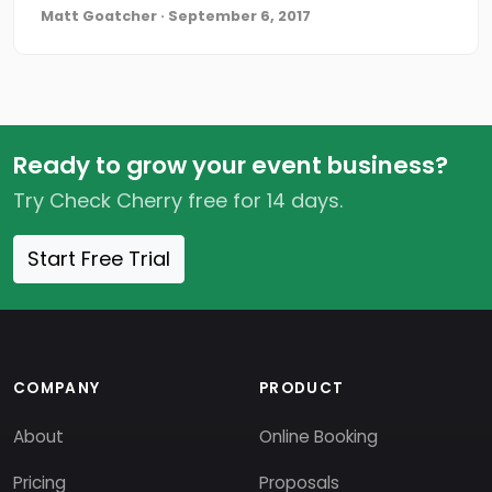
Matt Goatcher · September 6, 2017
Ready to grow your event business?
Try Check Cherry free for 14 days.
Start Free Trial
COMPANY
PRODUCT
About
Online Booking
Pricing
Proposals