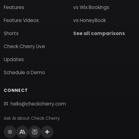
Features
vs Wix Bookings
Feature Videos
vs HoneyBook
Shorts
See all comparisons
Check Cherry Live
Updates
Schedule a Demo
CONNECT
hello@checkcherry.com
Ask AI about Check Cherry