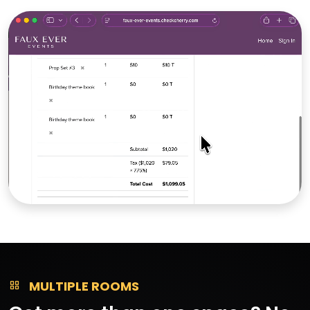
MULTIPLE ROOMS