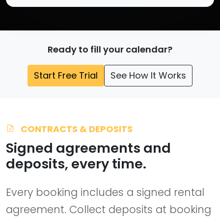
Ready to fill your calendar?
Start Free Trial
See How It Works
CONTRACTS & DEPOSITS
Signed agreements and
deposits, every time.
Every booking includes a signed rental
agreement. Collect deposits at booking