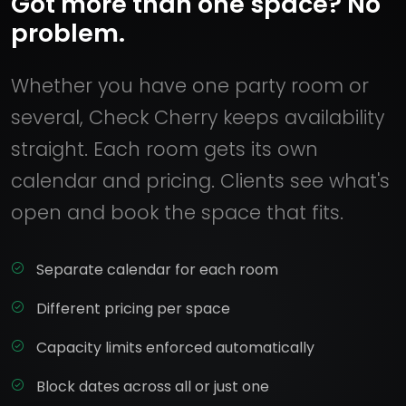
Got more than one space? No
problem.
Whether you have one party room or
several, Check Cherry keeps availability
straight. Each room gets its own
calendar and pricing. Clients see what's
open and book the space that fits.
Separate calendar for each room
Different pricing per space
Capacity limits enforced automatically
Block dates across all or just one