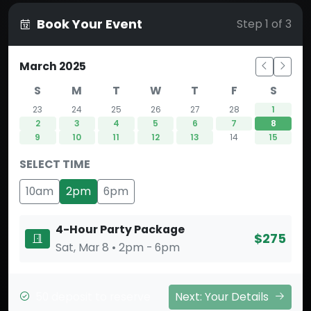
Book Your Event
Step 1 of 3
March 2025
S
M
T
W
T
F
S
23
24
25
26
27
28
1
2
3
4
5
6
7
8
9
10
11
12
13
14
15
SELECT TIME
10am
2pm
6pm
4-Hour Party Package
$275
Sat, Mar 8 • 2pm - 6pm
50 deposit to reserve
Next: Your Details