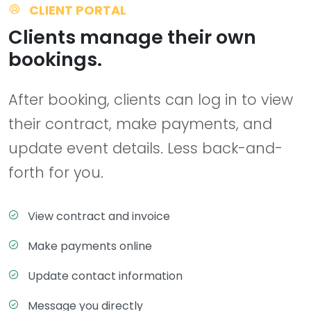
CLIENT PORTAL
Clients manage their own
bookings.
After booking, clients can log in to view
their contract, make payments, and
update event details. Less back-and-
forth for you.
View contract and invoice
Make payments online
Update contact information
Message you directly