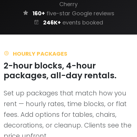
Cherry
160+
five-star Google reviews
246K+
events booked
HOURLY PACKAGES
2-hour blocks, 4-hour
packages, all-day rentals.
Set up packages that match how you
rent — hourly rates, time blocks, or flat
fees. Add options for tables, chairs,
decorations, or cleanup. Clients see the
price upfront.