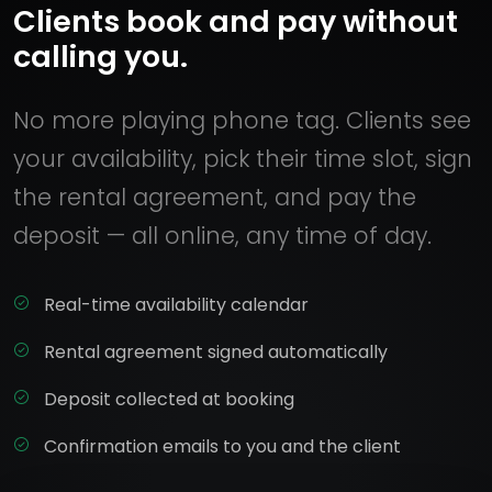
Clients book and pay without
calling you.
No more playing phone tag. Clients see
your availability, pick their time slot, sign
the rental agreement, and pay the
deposit — all online, any time of day.
Real-time availability calendar
Rental agreement signed automatically
Deposit collected at booking
Confirmation emails to you and the client