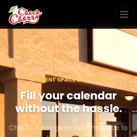
EVENT SPACE SOFTWARE
Fill your calendar
without the hassle.
Check Cherry gives you one place to