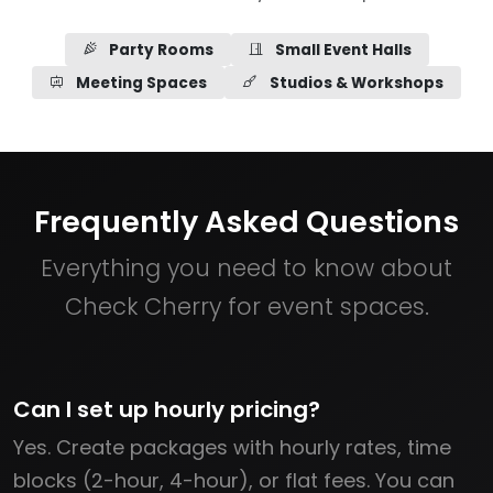
Party Rooms
Small Event Halls
Meeting Spaces
Studios & Workshops
Frequently Asked Questions
Everything you need to know about
Check Cherry for event spaces.
Can I set up hourly pricing?
Yes. Create packages with hourly rates, time
blocks (2-hour, 4-hour), or flat fees. You can