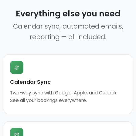
Everything else you need
Calendar sync, automated emails,
reporting — all included.
Calendar Sync
Two-way sync with Google, Apple, and Outlook.
See all your bookings everywhere.