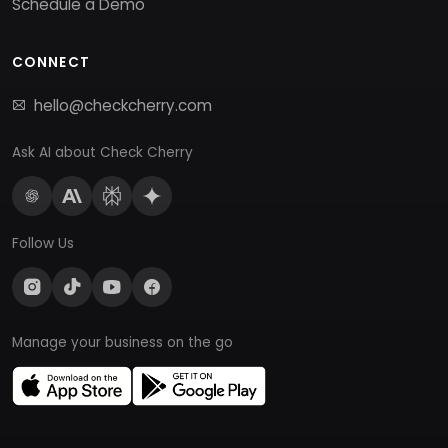
Schedule a Demo
CONNECT
hello@checkcherry.com
Ask AI about Check Cherry
Follow Us
Manage your business on the go