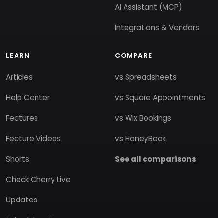
AI Assistant (MCP)
Integrations & Vendors
LEARN
COMPARE
Articles
vs Spreadsheets
Help Center
vs Square Appointments
Features
vs Wix Bookings
Feature Videos
vs HoneyBook
Shorts
See all comparisons
Check Cherry Live
Updates