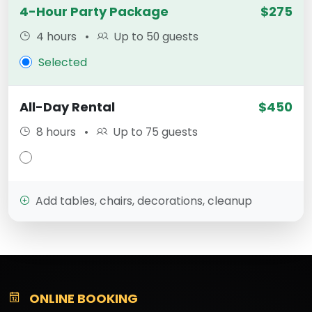
4-Hour Party Package
$275
4 hours
•
Up to 50 guests
Selected
All-Day Rental
$450
8 hours
•
Up to 75 guests
Add tables, chairs, decorations, cleanup
ONLINE BOOKING