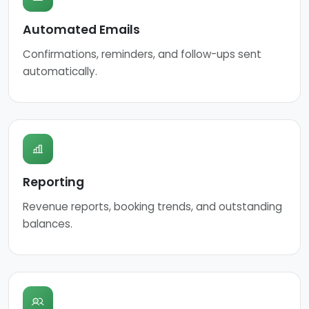
Automated Emails
Confirmations, reminders, and follow-ups sent
automatically.
Reporting
Revenue reports, booking trends, and outstanding
balances.