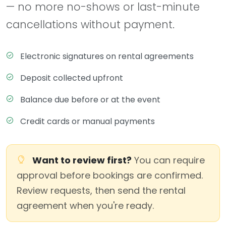
— no more no-shows or last-minute
cancellations without payment.
Electronic signatures on rental agreements
Deposit collected upfront
Balance due before or at the event
Credit cards or manual payments
Want to review first?
You can require
approval before bookings are confirmed.
Review requests, then send the rental
agreement when you're ready.