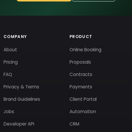
COMPANY
PRODUCT
About
Online Booking
Pricing
Proposals
FAQ
Contracts
Privacy & Terms
Payments
Brand Guidelines
Client Portal
Jobs
Automation
Developer API
CRM