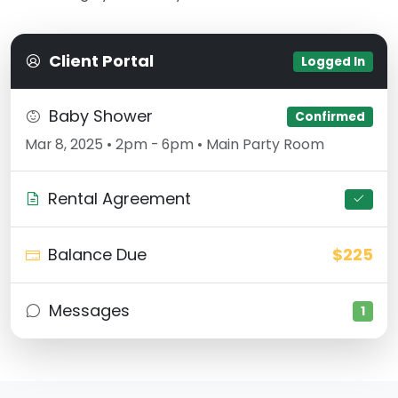
Client Portal
Logged In
Baby Shower
Confirmed
Mar 8, 2025 • 2pm - 6pm • Main Party Room
Rental Agreement
Balance Due
$225
Messages
1