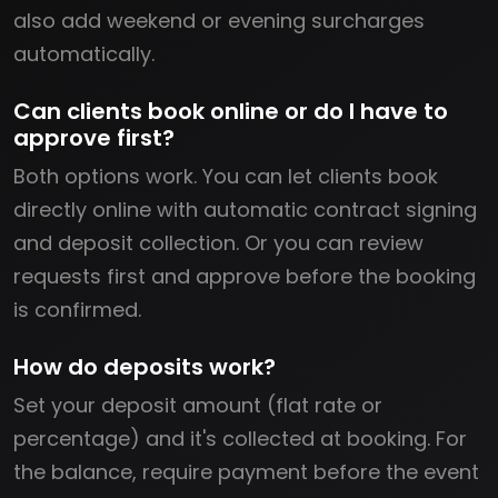
also add weekend or evening surcharges
automatically.
Can clients book online or do I have to
approve first?
Both options work. You can let clients book
directly online with automatic contract signing
and deposit collection. Or you can review
requests first and approve before the booking
is confirmed.
How do deposits work?
Set your deposit amount (flat rate or
percentage) and it's collected at booking. For
the balance, require payment before the event