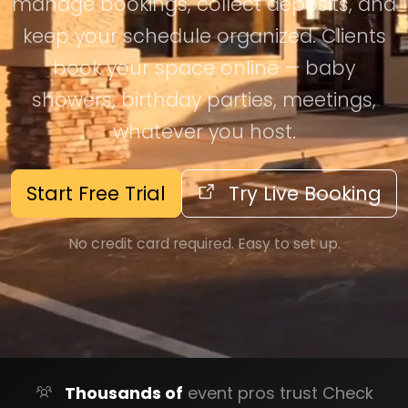
manage bookings, collect deposits, and
keep your schedule organized. Clients
book your space online — baby
showers, birthday parties, meetings,
whatever you host.
Start Free Trial
Try Live Booking
No credit card required. Easy to set up.
Thousands of
event pros trust Check