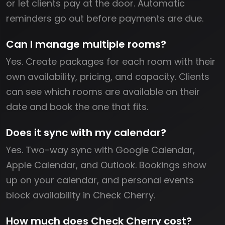
or let clients pay at the door. Automatic
reminders go out before payments are due.
Can I manage multiple rooms?
Yes. Create packages for each room with their
own availability, pricing, and capacity. Clients
can see which rooms are available on their
date and book the one that fits.
Does it sync with my calendar?
Yes. Two-way sync with Google Calendar,
Apple Calendar, and Outlook. Bookings show
up on your calendar, and personal events
block availability in Check Cherry.
How much does Check Cherry cost?