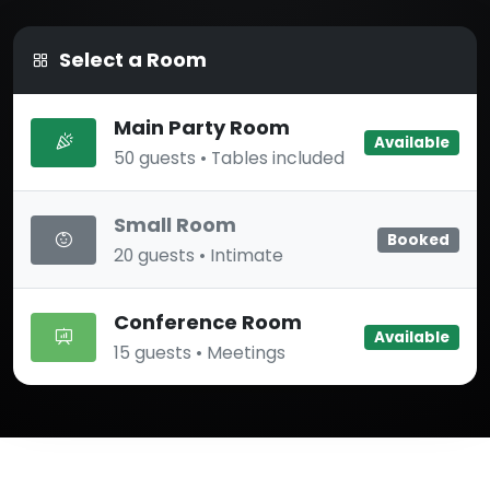
Select a Room
Main Party Room
Available
50 guests • Tables included
Small Room
Booked
20 guests • Intimate
Conference Room
Available
15 guests • Meetings