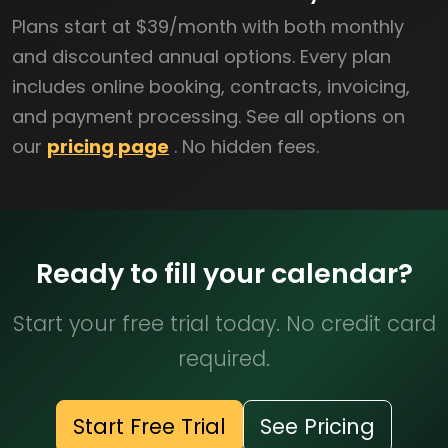
Plans start at $39/month with both monthly
and discounted annual options. Every plan
includes online booking, contracts, invoicing,
and payment processing. See all options on
our
pricing page
. No hidden fees.
Ready to fill your calendar?
Start your free trial today. No credit card
required.
Start Free Trial
See Pricing