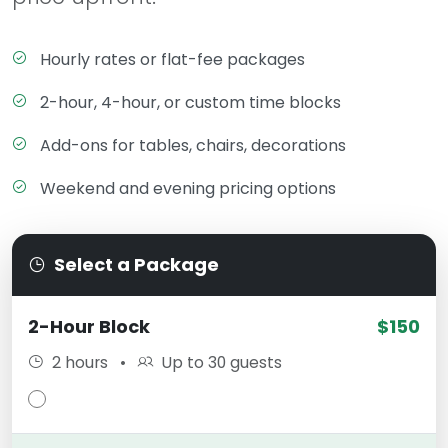
Hourly rates or flat-fee packages
2-hour, 4-hour, or custom time blocks
Add-ons for tables, chairs, decorations
Weekend and evening pricing options
Select a Package
2-Hour Block
$150
2 hours
•
Up to 30 guests