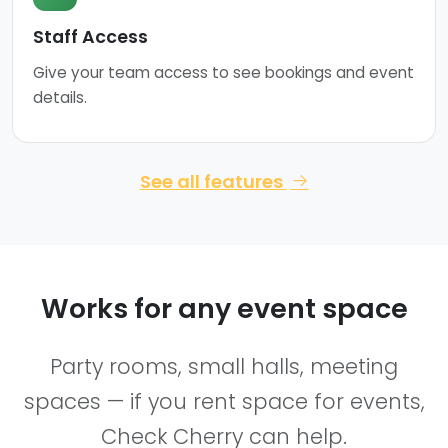
Staff Access
Give your team access to see bookings and event
details.
See all features
Works for any event space
Party rooms, small halls, meeting
spaces — if you rent space for events,
Check Cherry can help.