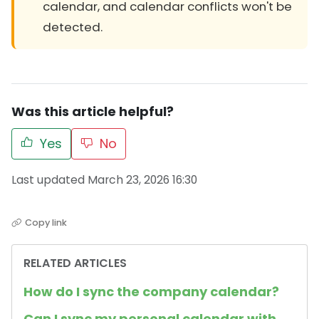
calendar, and calendar conflicts won't be
detected.
Was this article helpful?
Yes
No
Last updated March 23, 2026 16:30
Copy link
RELATED ARTICLES
How do I sync the company calendar?
Can I sync my personal calendar with