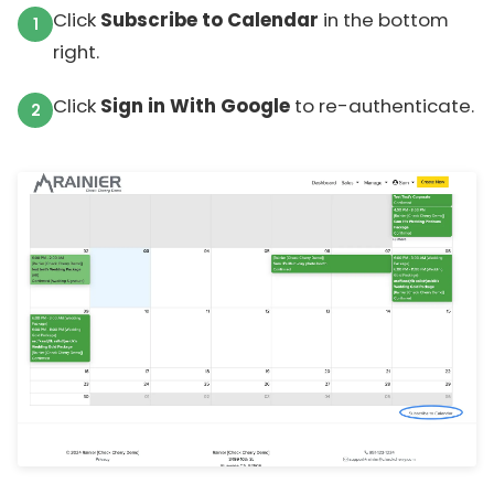
Click
Subscribe to Calendar
in the bottom
right.
Click
Sign in With Google
to re-authenticate.