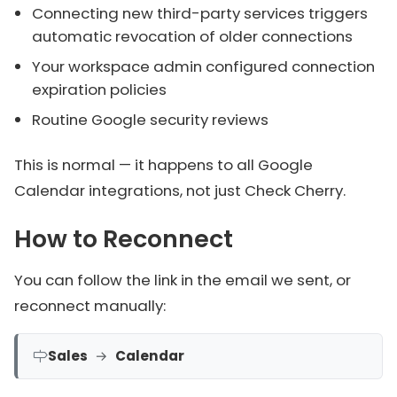
Connecting new third-party services triggers
automatic revocation of older connections
Your workspace admin configured connection
expiration policies
Routine Google security reviews
This is normal — it happens to all Google
Calendar integrations, not just Check Cherry.
How to Reconnect
You can follow the link in the email we sent, or
reconnect manually:
Sales
→
Calendar