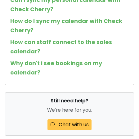
Check Cherry?
How do I sync my calendar with Check
Cherry?
How can staff connect to the sales
calendar?
Why don't I see bookings on my
calendar?
Still need help?
We're here for you.
Chat with us