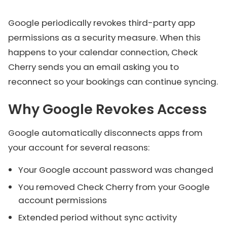
Google periodically revokes third-party app
permissions as a security measure. When this
happens to your calendar connection, Check
Cherry sends you an email asking you to
reconnect so your bookings can continue syncing.
Why Google Revokes Access
Google automatically disconnects apps from
your account for several reasons:
Your Google account password was changed
You removed Check Cherry from your Google
account permissions
Extended period without sync activity