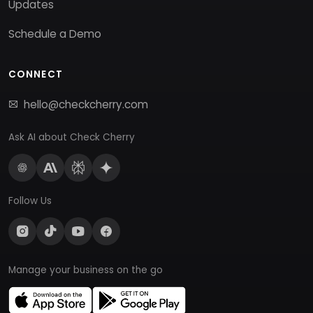
Updates
Schedule a Demo
CONNECT
hello@checkcherry.com
Ask AI about Check Cherry
Follow Us
Manage your business on the go