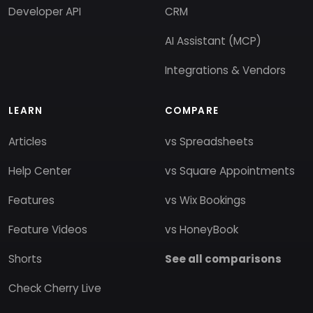
Developer API
CRM
AI Assistant (MCP)
Integrations & Vendors
LEARN
COMPARE
Articles
vs Spreadsheets
Help Center
vs Square Appointments
Features
vs Wix Bookings
Feature Videos
vs HoneyBook
Shorts
See all comparisons
Check Cherry Live