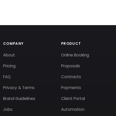
COMPANY
PRODUCT
About
Online Booking
Pricing
Proposals
FAQ
Contracts
Privacy & Terms
Payments
Brand Guidelines
Client Portal
Jobs
Automation