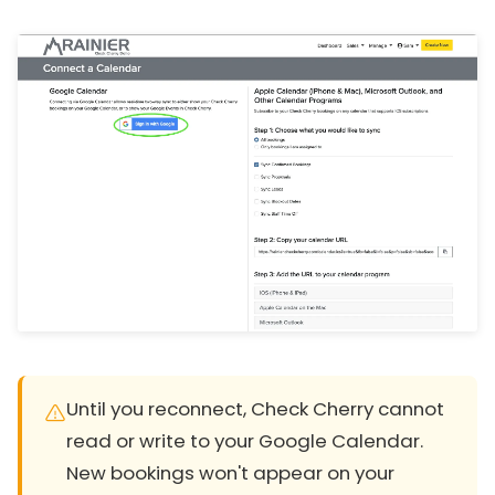
Until you reconnect, Check Cherry cannot
read or write to your Google Calendar.
New bookings won't appear on your