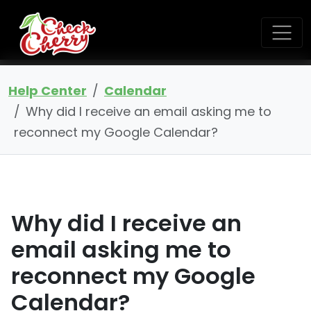
Help Center
Calendar
Why did I receive an email asking me to
reconnect my Google Calendar?
Why did I receive an
email asking me to
reconnect my Google
Calendar?