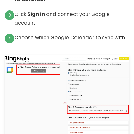
Click
Sign in
and connect your Google
account.
Choose which Google Calendar to sync with.