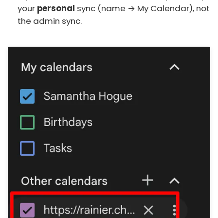
your
personal
sync (name → My Calendar), not
the admin sync.