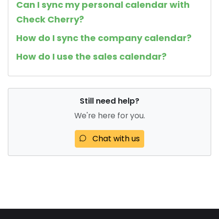
Can I sync my personal calendar with
Check Cherry?
How do I sync the company calendar?
How do I use the sales calendar?
Still need help?
We're here for you.
Chat with us