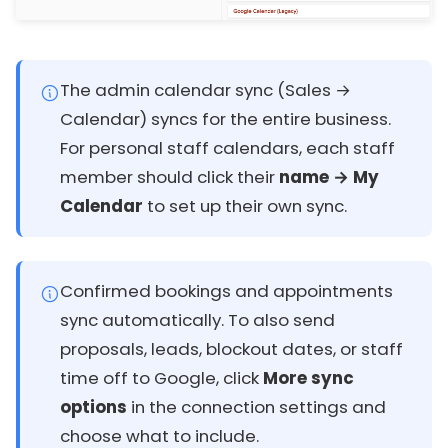
The admin calendar sync (Sales →
Calendar) syncs for the entire business.
For personal staff calendars, each staff
member should click their
name → My
Calendar
to set up their own sync.
Confirmed bookings and appointments
sync automatically. To also send
proposals, leads, blockout dates, or staff
time off to Google, click
More sync
options
in the connection settings and
choose what to include.