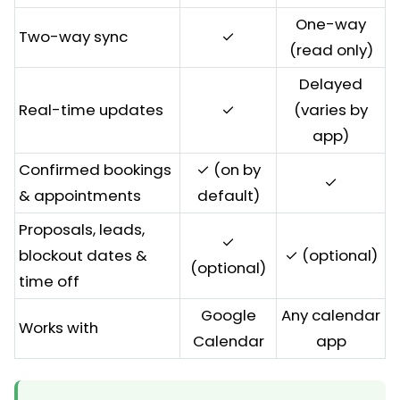
One-way
Two-way sync
✓
(read only)
Delayed
Real-time updates
✓
(varies by
app)
Confirmed bookings
✓ (on by
✓
& appointments
default)
Proposals, leads,
✓
blockout dates &
✓ (optional)
(optional)
time off
Google
Any calendar
Works with
Calendar
app