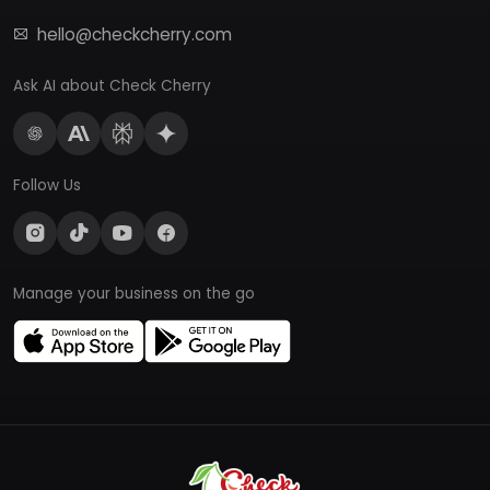
hello@checkcherry.com
Ask AI about Check Cherry
Follow Us
Manage your business on the go