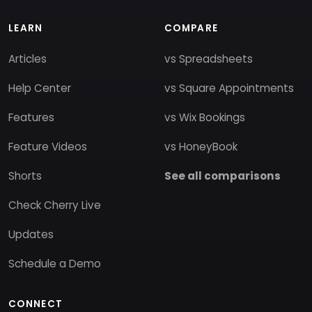
LEARN
COMPARE
Articles
vs Spreadsheets
Help Center
vs Square Appointments
Features
vs Wix Bookings
Feature Videos
vs HoneyBook
Shorts
See all comparisons
Check Cherry Live
Updates
Schedule a Demo
CONNECT