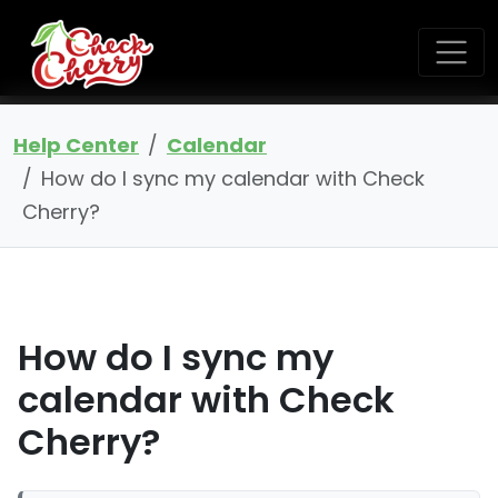
Help Center
Calendar
How do I sync my calendar with Check
Cherry?
How do I sync my
calendar with Check
Cherry?