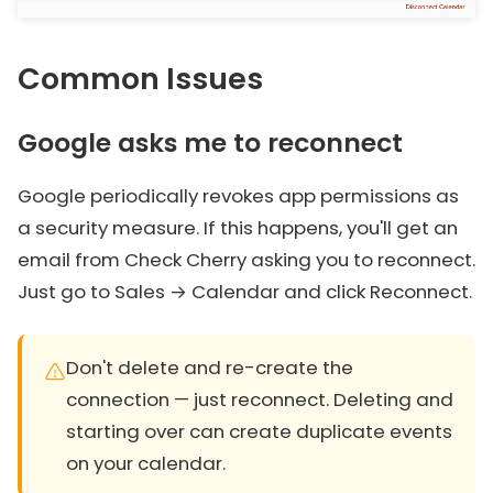
Common Issues
Google asks me to reconnect
Google periodically revokes app permissions as
a security measure. If this happens, you'll get an
email from Check Cherry asking you to reconnect.
Just go to Sales → Calendar and click Reconnect.
Don't delete and re-create the
connection — just reconnect. Deleting and
starting over can create duplicate events
on your calendar.