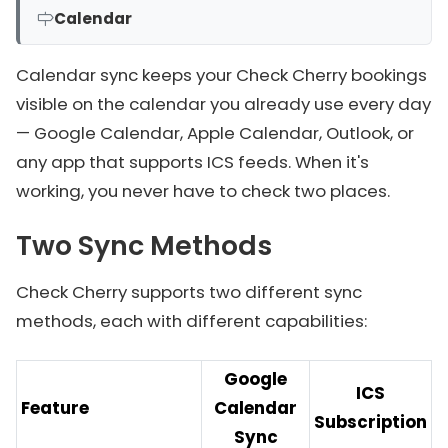
Calendar
Calendar sync keeps your Check Cherry bookings
visible on the calendar you already use every day
— Google Calendar, Apple Calendar, Outlook, or
any app that supports ICS feeds. When it's
working, you never have to check two places.
Two Sync Methods
Check Cherry supports two different sync
methods, each with different capabilities:
Google
ICS
Feature
Calendar
Subscription
Sync