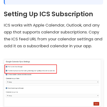
Setting Up ICS Subscription
ICS works with Apple Calendar, Outlook, and any
app that supports calendar subscriptions. Copy
the ICS feed URL from your calendar settings and
add it as a subscribed calendar in your app.