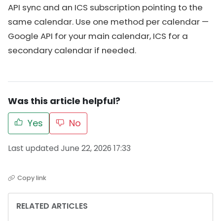
API sync and an ICS subscription pointing to the
same calendar. Use one method per calendar —
Google API for your main calendar, ICS for a
secondary calendar if needed.
Was this article helpful?
Yes
No
Last updated June 22, 2026 17:33
Copy link
RELATED ARTICLES