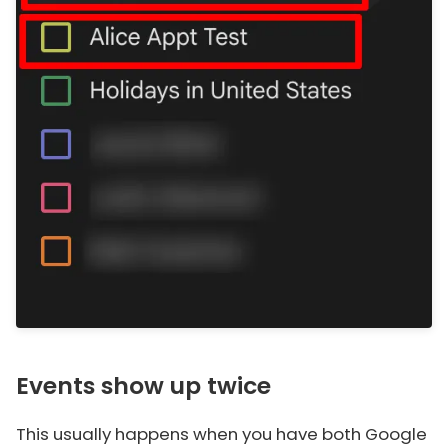
Events show up twice
This usually happens when you have both Google