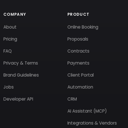
COMPANY
PRODUCT
About
Online Booking
Pricing
Proposals
FAQ
Contracts
Privacy & Terms
Payments
Brand Guidelines
Client Portal
Jobs
Automation
Developer API
CRM
AI Assistant (MCP)
Integrations & Vendors