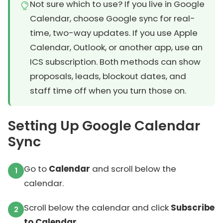
Not sure which to use? If you live in Google
Calendar, choose Google sync for real-
time, two-way updates. If you use Apple
Calendar, Outlook, or another app, use an
ICS subscription. Both methods can show
proposals, leads, blockout dates, and
staff time off when you turn those on.
Setting Up Google Calendar
Sync
Go to
Calendar
and scroll below the
calendar.
Scroll below the calendar and click
Subscribe
to Calendar
.