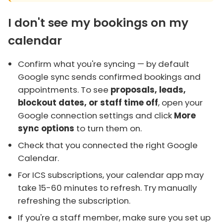
I don't see my bookings on my
calendar
Confirm what you're syncing — by default
Google sync sends confirmed bookings and
appointments. To see
proposals, leads,
blockout dates, or staff time off
, open your
Google connection settings and click
More
sync options
to turn them on.
Check that you connected the right Google
Calendar.
For ICS subscriptions, your calendar app may
take 15-60 minutes to refresh. Try manually
refreshing the subscription.
If you're a staff member, make sure you set up