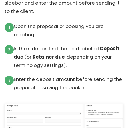
sidebar and enter the amount before sending it
to the client.
Open the proposal or booking you are
creating.
In the sidebar, find the field labeled
Deposit
due
(or
Retainer due
, depending on your
terminology settings).
Enter the deposit amount before sending the
proposal or saving the booking.