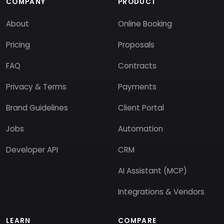
COMPANY
PRODUCT
About
Online Booking
Pricing
Proposals
FAQ
Contracts
Privacy & Terms
Payments
Brand Guidelines
Client Portal
Jobs
Automation
Developer API
CRM
AI Assistant (MCP)
Integrations & Vendors
LEARN
COMPARE