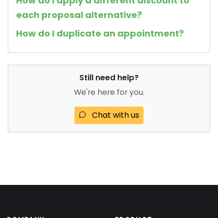
How do I apply a different discount to
each proposal alternative?
How do I duplicate an appointment?
Still need help?
We're here for you.
Chat with us