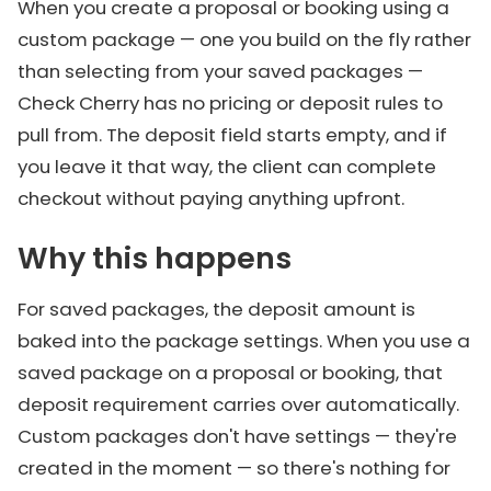
When you create a proposal or booking using a
custom package — one you build on the fly rather
than selecting from your saved packages —
Check Cherry has no pricing or deposit rules to
pull from. The deposit field starts empty, and if
you leave it that way, the client can complete
checkout without paying anything upfront.
Why this happens
For saved packages, the deposit amount is
baked into the package settings. When you use a
saved package on a proposal or booking, that
deposit requirement carries over automatically.
Custom packages don't have settings — they're
created in the moment — so there's nothing for