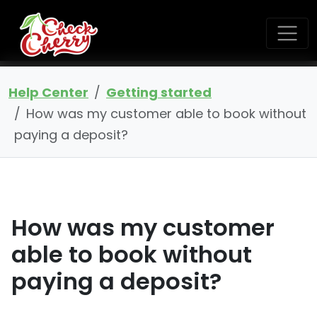
Help Center
Getting started
How was my customer able to book without
paying a deposit?
How was my customer
able to book without
paying a deposit?