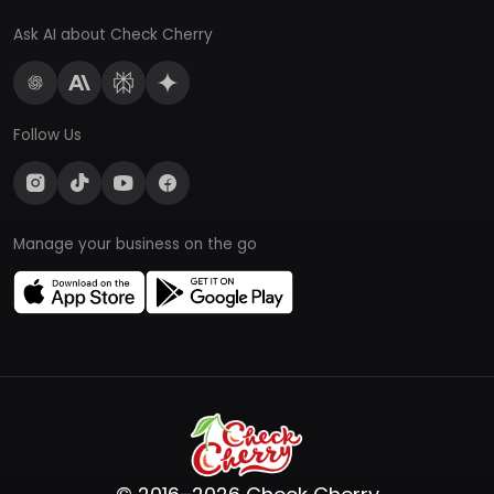
Ask AI about Check Cherry
Follow Us
Manage your business on the go