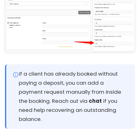
If a client has already booked without
paying a deposit, you can add a
payment request manually from inside
the booking. Reach out via
chat
if you
need help recovering an outstanding
balance.