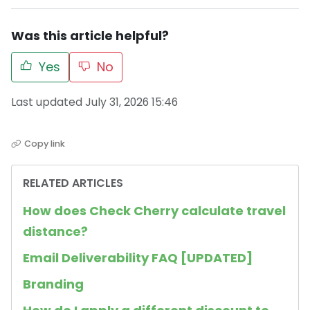
Was this article helpful?
Yes
No
Last updated July 31, 2026 15:46
Copy link
RELATED ARTICLES
How does Check Cherry calculate travel
distance?
Email Deliverability FAQ [UPDATED]
Branding