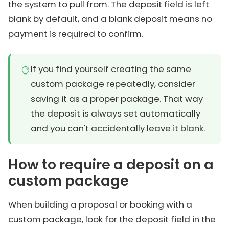
the system to pull from. The deposit field is left
blank by default, and a blank deposit means no
payment is required to confirm.
If you find yourself creating the same
custom package repeatedly, consider
saving it as a proper package. That way
the deposit is always set automatically
and you can't accidentally leave it blank.
How to require a deposit on a
custom package
When building a proposal or booking with a
custom package, look for the deposit field in the