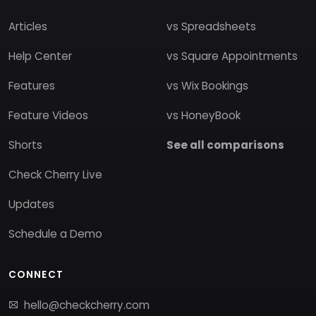
Articles
vs Spreadsheets
Help Center
vs Square Appointments
Features
vs Wix Bookings
Feature Videos
vs HoneyBook
Shorts
See all comparisons
Check Cherry Live
Updates
Schedule a Demo
CONNECT
hello@checkcherry.com