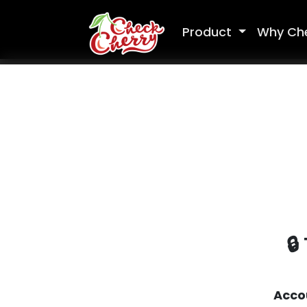
Product
Why Ch
🔒
Acco