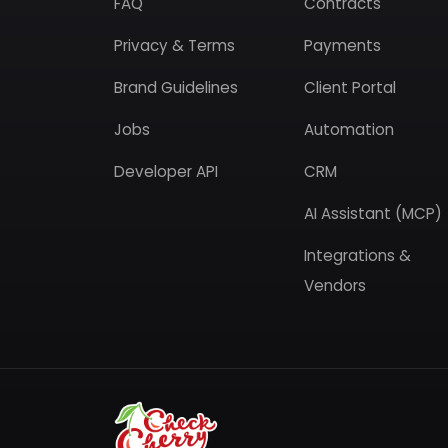
FAQ
Contracts
Privacy & Terms
Payments
Brand Guidelines
Client Portal
Jobs
Automation
Developer API
CRM
AI Assistant (MCP)
Integrations &
Vendors