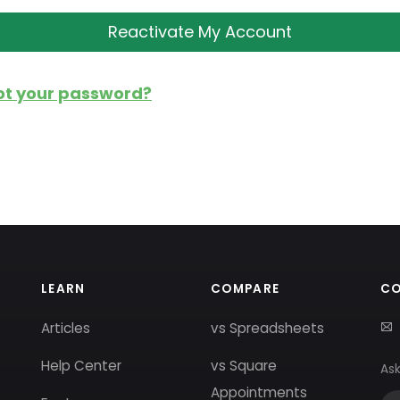
ot your password?
LEARN
COMPARE
C
Articles
vs Spreadsheets
Help Center
vs Square
Ask
Appointments