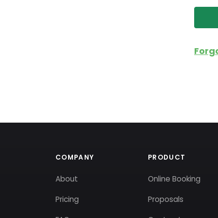
Forg
COMPANY
PRODUCT
About
Online Booking
Pricing
Proposals