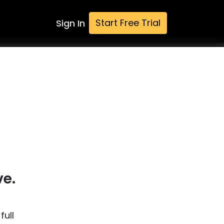
Start Free Trial
Sign In
ve.
full