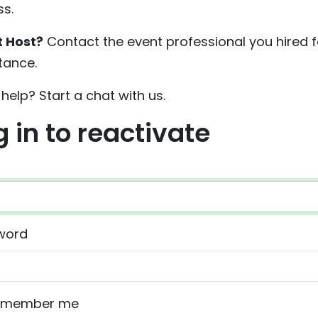
s.
t Host?
Contact the event professional you hired f
tance.
help? Start a chat with us.
g in to reactivate
word
emember me