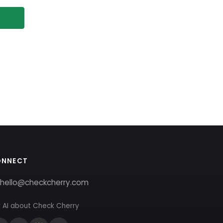
ONNECT
hello@checkcherry.com
 AI about Check Cherry