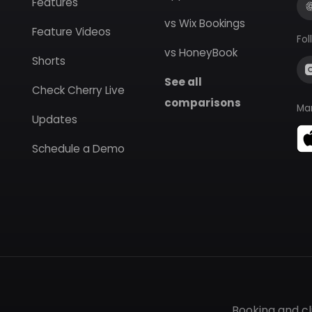
Features
vs Wix Bookings
Feature Videos
Fol
vs HoneyBook
Shorts
See all
Check Cherry Live
comparisons
Ma
Updates
Schedule a Demo
Booking and c