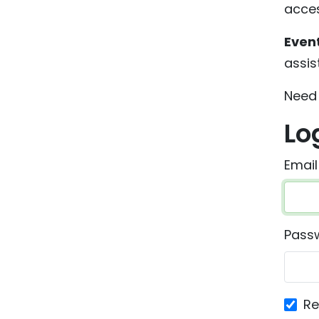
acces
Even
assis
Need 
Lo
Email
Pass
R