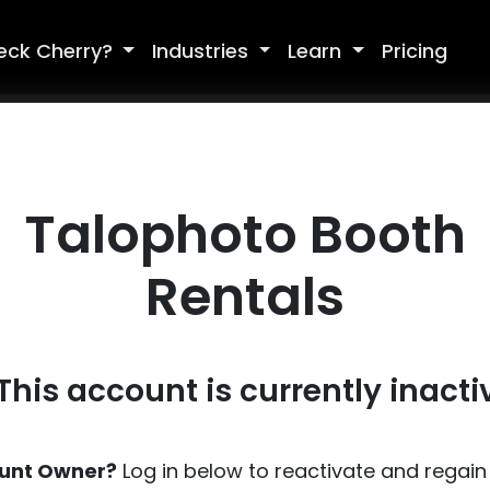
eck Cherry?
Industries
Learn
Pricing
Talophoto Booth
Rentals
 This account is currently inacti
unt Owner?
Log in below to reactivate and regain 