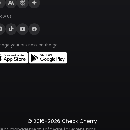
low Us
nage your business on the go
© 2016–2026 Check Cherry
lient management software for event pros.