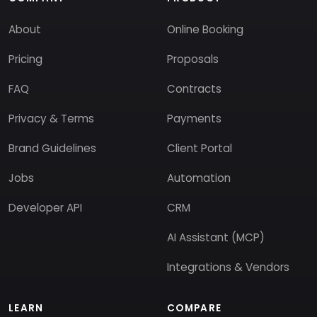
About
Online Booking
Pricing
Proposals
FAQ
Contracts
Privacy & Terms
Payments
Brand Guidelines
Client Portal
Jobs
Automation
Developer API
CRM
AI Assistant (MCP)
Integrations & Vendors
LEARN
COMPARE