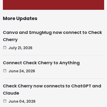
More Updates
Canva and SmugMug now connect to Check
Cherry
July 21, 2026
Connect Check Cherry to Anything
June 24, 2026
Check Cherry now connects to ChatGPT and
Claude
June 04, 2026