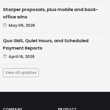
Sharper proposals, plus mobile and back-
office wins
May 08, 2026
Quo SMS, Quiet Hours, and Scheduled
Payment Reports
April 16, 2026
View all updates
COMPANY
PRODUCT