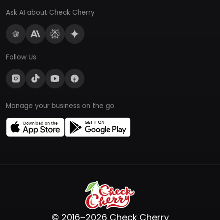
Ask AI about Check Cherry
Follow Us
Manage your business on the go
© 2016–2026 Check Cherry