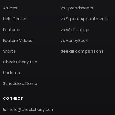
Articles
vs Spreadsheets
Help Center
vs Square Appointments
Features
vs Wix Bookings
Feature Videos
vs HoneyBook
Shorts
See all comparisons
Check Cherry Live
Updates
Schedule a Demo
CONNECT
hello@checkcherry.com