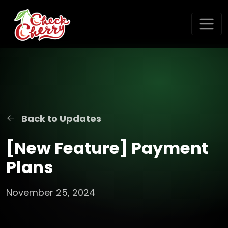
Back to Updates
[New Feature] Payment
Plans
November 25, 2024