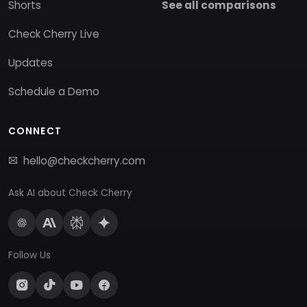
Shorts
See all comparisons
Check Cherry Live
Updates
Schedule a Demo
CONNECT
hello@checkcherry.com
Ask AI about Check Cherry
Follow Us