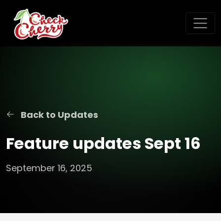
Back to Updates
Feature updates Sept 16
September 16, 2025