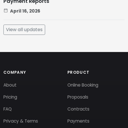
Payment Reports
April 16, 2026
View all updates
COMPANY
PRODUCT
About
Online Booking
Pricing
Proposals
FAQ
Contracts
Privacy & Terms
Payments