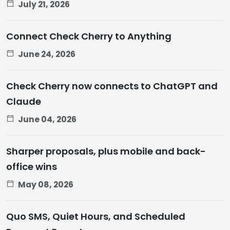
July 21, 2026
Connect Check Cherry to Anything
June 24, 2026
Check Cherry now connects to ChatGPT and
Claude
June 04, 2026
Sharper proposals, plus mobile and back-
office wins
May 08, 2026
Quo SMS, Quiet Hours, and Scheduled