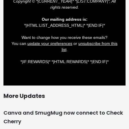
More Updates
Canva and SmugMug now connect to Check
Cherry