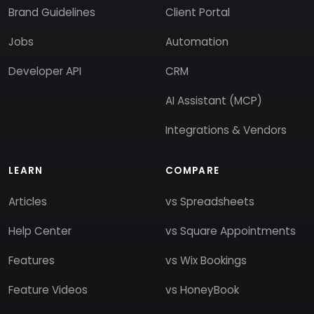
Brand Guidelines
Client Portal
Jobs
Automation
Developer API
CRM
AI Assistant (MCP)
Integrations & Vendors
LEARN
COMPARE
Articles
vs Spreadsheets
Help Center
vs Square Appointments
Features
vs Wix Bookings
Feature Videos
vs HoneyBook