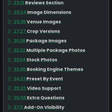
23:19
Reviews Section
25:24
Image Dimensions
25:38
Venue Images
27:27
Crop Versions
30:38
Package Images
32:02
Multiple Package Photos
33:04
Stock Photos
33:45
Booking Engine Themes
34:23
Preset By Event
35:25
Video Support
35:58
Extra Questions
37:11
Add-On Visibility