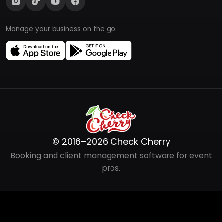
Manage your business on the go
© 2016–2026 Check Cherry
Booking and client management software for event
pros.