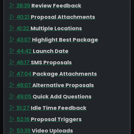
38:39
Review Feedback
40:21
Proposal Attachments
41:32
Multiple Locations
43:07
Highlight Best Package
44:42
Launch Date
46:17
SMS Proposals
47:04
Package Attachments
48:07
Alternative Proposals
49:05
Quick Add Questions
51:27
Idle Time Feedback
52:16
Proposal Triggers
53:39
Video Uploads