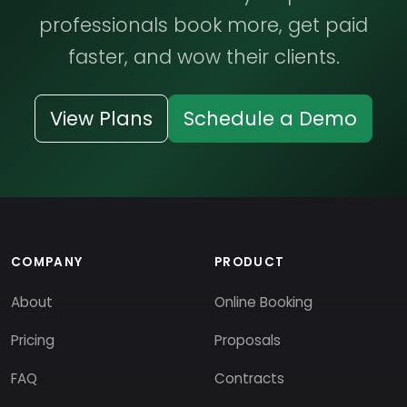
professionals book more, get paid
faster, and wow their clients.
View Plans
Schedule a Demo
COMPANY
PRODUCT
About
Online Booking
Pricing
Proposals
FAQ
Contracts