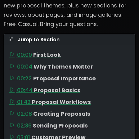
new proposal themes, plus new sections for
reviews, about pages, and image galleries.
Free. Casual. Bring your questions.
Jump to Section
00:00
First Look
00:04
Why Themes Matter
00:22
Proposal Importance
00:44
Proposal Basics
01:42
Proposal Workflows
02:08
Creating Proposals
02:36
Sending Proposals
03:01
Customer Preview