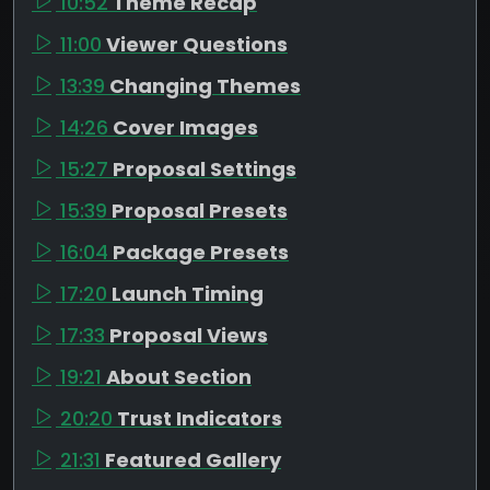
10:52
Theme Recap
11:00
Viewer Questions
13:39
Changing Themes
14:26
Cover Images
15:27
Proposal Settings
15:39
Proposal Presets
16:04
Package Presets
17:20
Launch Timing
17:33
Proposal Views
19:21
About Section
20:20
Trust Indicators
21:31
Featured Gallery