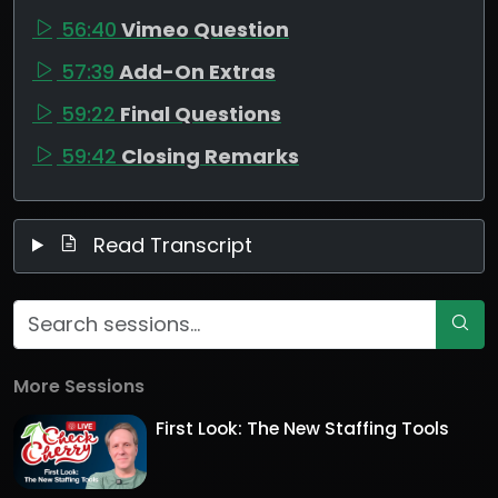
56:40
Vimeo Question
57:39
Add-On Extras
59:22
Final Questions
59:42
Closing Remarks
Read Transcript
More Sessions
First Look: The New Staffing Tools