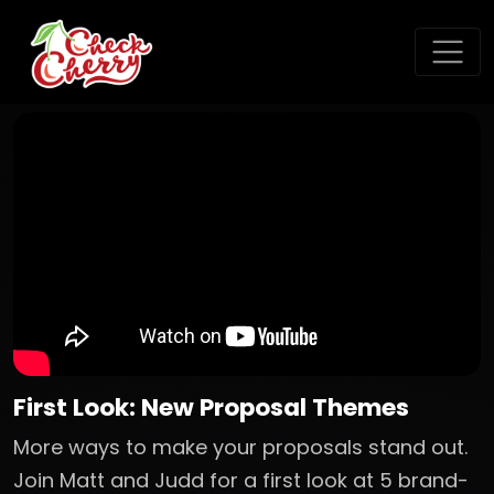
First Look: New Proposal Themes
More ways to make your proposals stand out.
Join Matt and Judd for a first look at 5 brand-