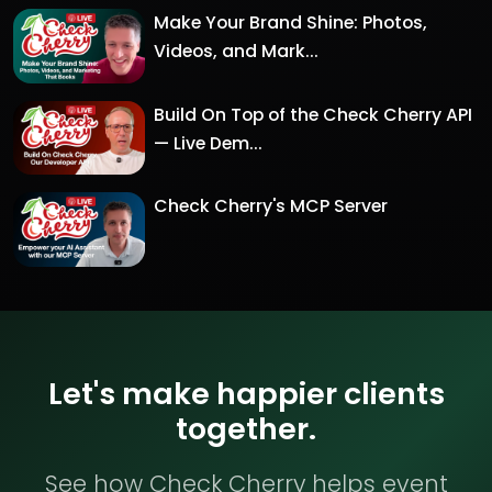
Make Your Brand Shine: Photos,
Videos, and Mark...
Build On Top of the Check Cherry API
— Live Dem...
Check Cherry's MCP Server
Let's make happier clients
together.
See how Check Cherry helps event