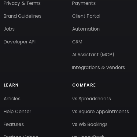
Privacy & Terms
Payments
Brand Guidelines
Client Portal
Jobs
Automation
Developer API
CRM
AI Assistant (MCP)
Integrations & Vendors
LEARN
COMPARE
Articles
vs Spreadsheets
Help Center
vs Square Appointments
Features
vs Wix Bookings