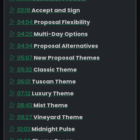
03:18
Accept and Sign
04:04
Proposal Flexibility
04:20
Multi-Day Options
04:34
Proposal Alternatives
05:07
New Proposal Themes
05:32
Classic Theme
06:01
Tuscan Theme
07:12
Luxury Theme
08:43
Mist Theme
09:27
Vineyard Theme
10:03
Midnight Pulse