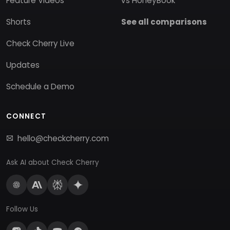
Feature Videos
vs HoneyBook
Shorts
See all comparisons
Check Cherry Live
Updates
Schedule a Demo
CONNECT
hello@checkcherry.com
Ask AI about Check Cherry
Follow Us