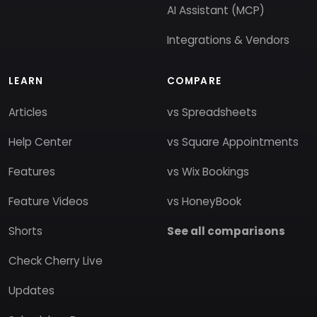
AI Assistant (MCP)
Integrations & Vendors
LEARN
COMPARE
Articles
vs Spreadsheets
Help Center
vs Square Appointments
Features
vs Wix Bookings
Feature Videos
vs HoneyBook
Shorts
See all comparisons
Check Cherry Live
Updates