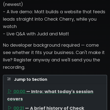
(newest)
- A live demo: Matt builds a website that feeds
leads straight into Check Cherry, while you
watch
- Live Q&A with Judd and Matt
No developer background required — come
see whether it fits your business. Can't make it
live? Register anyway and we'll send you the
recording.
Jump to Section
00:00
— Intro: what today's session
covers
00:21
— A brief history of Check