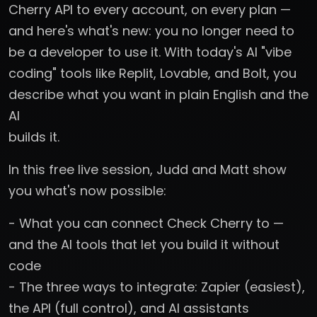
Cherry API to every account, on every plan —
and here's what's new: you no longer need to
be a developer to use it. With today's AI "vibe
coding" tools like Replit, Lovable, and Bolt, you
describe what you want in plain English and the
AI
builds it.
In this free live session, Judd and Matt show
you what's now possible:
- What you can connect Check Cherry to —
and the AI tools that let you build it without
code
- The three ways to integrate: Zapier (easiest),
the API (full control), and AI assistants