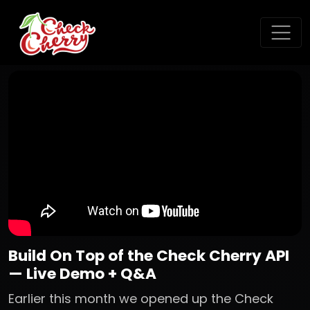
Build On Top of the Check Cherry API
— Live Demo + Q&A
Earlier this month we opened up the Check