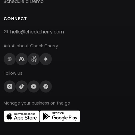
Schedule a Demo
CONNECT
hello@checkcherry.com
Ask AI about Check Cherry
Follow Us
Manage your business on the go