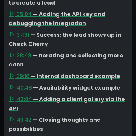
to create a lead
35:04
— Adding the API key and
debugging the integration
37:31
— Success: the lead shows up in
Check Cherry
38:48
— Iterating and collecting more
data
39:16
— Internal dashboard example
40:48
— Availability widget example
42:04
— Adding a client gallery via the
API
43:42
— Closing thoughts and
possibilities