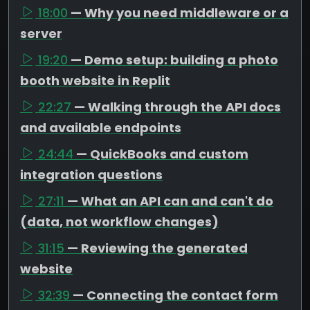
18:00
— Why you need middleware or a
server
19:20
— Demo setup: building a photo
booth website in Replit
22:27
— Walking through the API docs
and available endpoints
24:44
— QuickBooks and custom
integration questions
27:11
— What an API can and can't do
(data, not workflow changes)
31:15
— Reviewing the generated
website
32:39
— Connecting the contact form