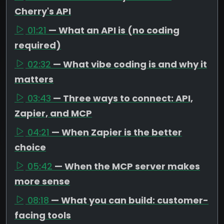
Cherry's API
01:21
— What an API is (no coding
required)
02:32
— What vibe coding is and why it
matters
03:43
— Three ways to connect: API,
Zapier, and MCP
04:21
— When Zapier is the better
choice
05:42
— When the MCP server makes
more sense
08:18
— What you can build: customer-
facing tools