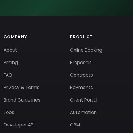
COMPANY
PRODUCT
About
Online Booking
Pricing
Proposals
FAQ
Contracts
Privacy & Terms
Payments
Brand Guidelines
Client Portal
Jobs
Automation
Developer API
CRM