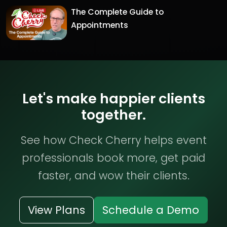
The Complete Guide to
Appointments
Let's make happier clients
together.
See how Check Cherry helps event
professionals book more, get paid
faster, and wow their clients.
View Plans
Schedule a Demo