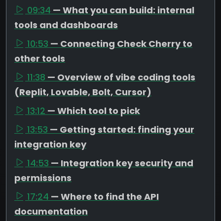
09:34
— What you can build: internal
tools and dashboards
10:53
— Connecting Check Cherry to
other tools
11:38
— Overview of vibe coding tools
(Replit, Lovable, Bolt, Cursor)
13:12
— Which tool to pick
13:53
— Getting started: finding your
integration key
14:53
— Integration key security and
permissions
17:24
— Where to find the API
documentation