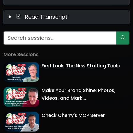
Read Transcript
More Sessions
First Look: The New Staffing Tools
Make Your Brand Shine: Photos,
Videos, and Mark...
Check Cherry's MCP Server