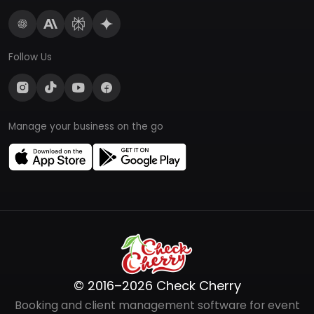
Follow Us
Manage your business on the go
© 2016–2026 Check Cherry
Booking and client management software for event