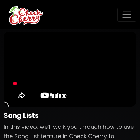
Song Lists
In this video, we’ll walk you through how to use
the Song List feature in Check Cherry to