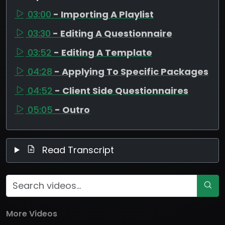
03:00
- Importing A Playlist
03:30
- Editing A Questionnaire
03:52
- Editing A Template
04:28
- Applying To Specific Packages
04:52
- Client Side Questionnaires
05:05
- Outro
Read Transcript
More Videos