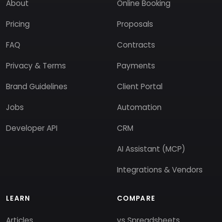
About
Online Booking
Pricing
Proposals
FAQ
Contracts
Privacy & Terms
Payments
Brand Guidelines
Client Portal
Jobs
Automation
Developer API
CRM
AI Assistant (MCP)
Integrations & Vendors
LEARN
COMPARE
Articles
vs Spreadsheets