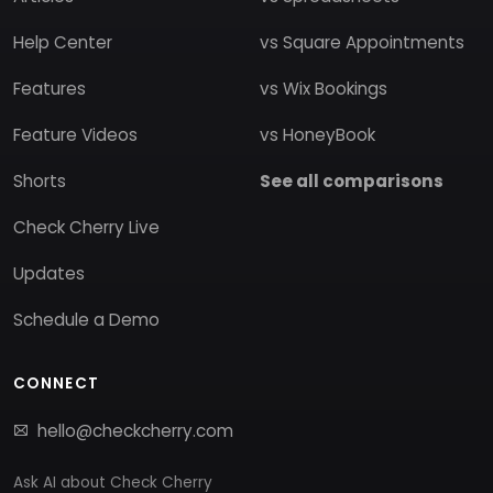
Help Center
vs Square Appointments
Features
vs Wix Bookings
Feature Videos
vs HoneyBook
Shorts
See all comparisons
Check Cherry Live
Updates
Schedule a Demo
CONNECT
hello@checkcherry.com
Ask AI about Check Cherry