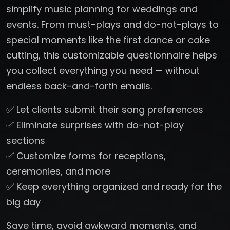
simplify music planning for weddings and
events. From must-plays and do-not-plays to
special moments like the first dance or cake
cutting, this customizable questionnaire helps
you collect everything you need — without
endless back-and-forth emails.
✅ Let clients submit their song preferences
✅ Eliminate surprises with do-not-play
sections
✅ Customize forms for receptions,
ceremonies, and more
✅ Keep everything organized and ready for the
big day
Save time, avoid awkward moments, and