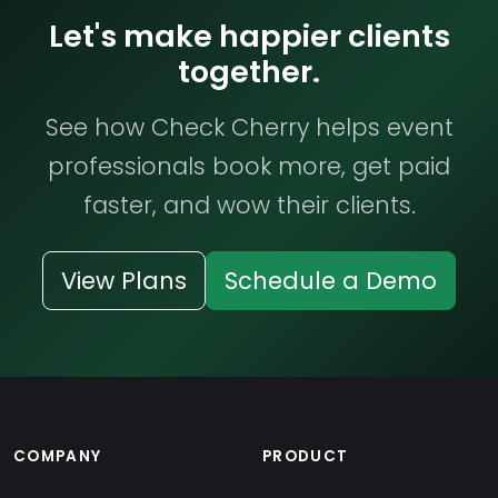
Let's make happier clients
together.
See how Check Cherry helps event
professionals book more, get paid
faster, and wow their clients.
View Plans
Schedule a Demo
COMPANY
PRODUCT