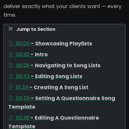
deliver exactly what your clients want — every
time.
Jump to Section
00:00
- Showcasing Playlists
00:30
- Intro
00:38
- Navigating to Song Lists
00:53
- Editing Song Lists
01:29
- Creating A Song List
02:28
- Setting A Questionnaire Song
Template
02:38
- Editing A Questionnaire
Template