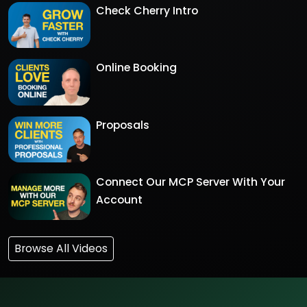
Check Cherry Intro
Online Booking
Proposals
Connect Our MCP Server With Your
Account
Browse All Videos