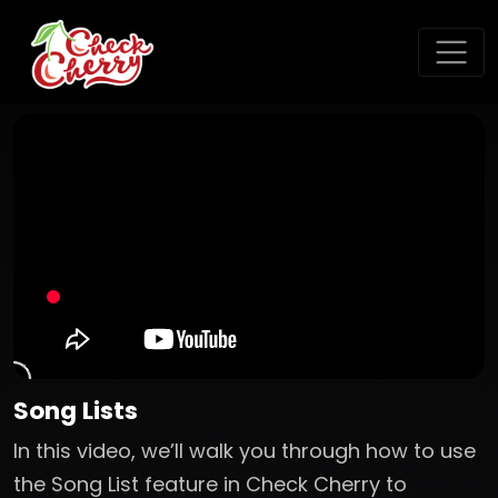
Song Lists
In this video, we’ll walk you through how to use
the Song List feature in Check Cherry to