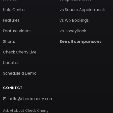
Help Center
vs Square Appointments
Features
vs Wix Bookings
Feature Videos
vs HoneyBook
Shorts
See all comparisons
Check Cherry Live
Updates
Schedule a Demo
CONNECT
hello@checkcherry.com
Ask AI about Check Cherry