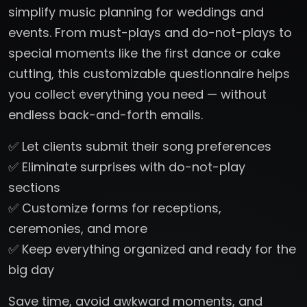
simplify music planning for weddings and
events. From must-plays and do-not-plays to
special moments like the first dance or cake
cutting, this customizable questionnaire helps
you collect everything you need — without
endless back-and-forth emails.
✅ Let clients submit their song preferences
✅ Eliminate surprises with do-not-play
sections
✅ Customize forms for receptions,
ceremonies, and more
✅ Keep everything organized and ready for the
big day
Save time, avoid awkward moments, and