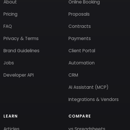
About
Online Booking
Pricing
Proposals
FAQ
Contracts
Privacy & Terms
Payments
Brand Guidelines
Client Portal
Jobs
Automation
Developer API
CRM
AI Assistant (MCP)
Integrations & Vendors
LEARN
COMPARE
Articles
vs Spreadsheets