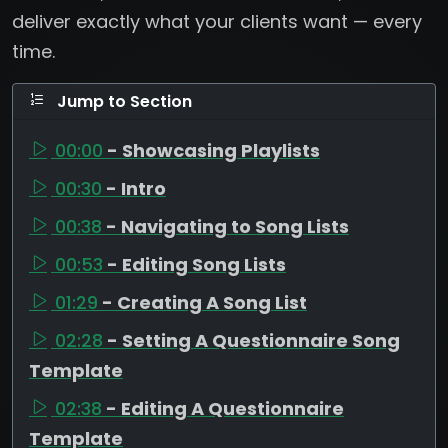
deliver exactly what your clients want — every
time.
Jump to Section
00:00
- Showcasing Playlists
00:30
- Intro
00:38
- Navigating to Song Lists
00:53
- Editing Song Lists
01:29
- Creating A Song List
02:28
- Setting A Questionnaire Song
Template
02:38
- Editing A Questionnaire
Template