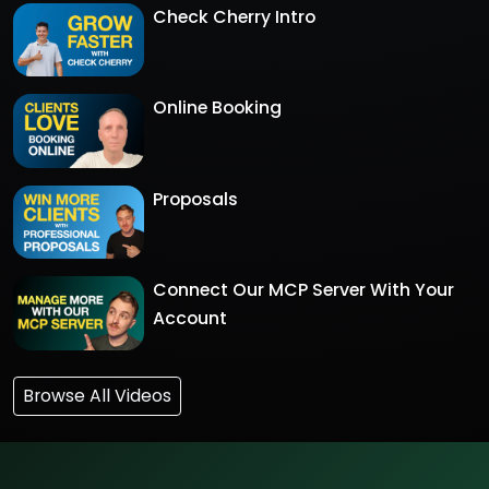
Check Cherry Intro
Online Booking
Proposals
Connect Our MCP Server With Your
Account
Browse All Videos