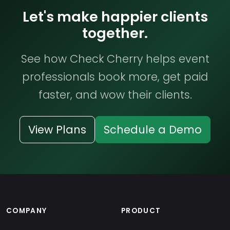
Let's make happier clients
together.
See how Check Cherry helps event
professionals book more, get paid
faster, and wow their clients.
View Plans
Schedule a Demo
COMPANY
PRODUCT