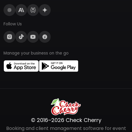
Follow Us
Manage your business on the go
© 2016–2026 Check Cherry
Booking and client management software for event