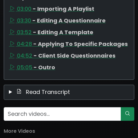
03:00
- Importing A Playlist
03:30
- Editing A Questionnaire
03:52
- Editing A Template
04:28
- Applying To Specific Packages
04:52
- Client Side Questionnaires
05:05
- Outro
Read Transcript
More Videos