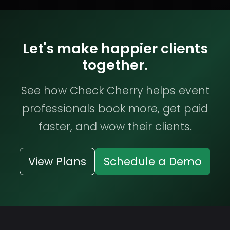
Let's make happier clients
together.
See how Check Cherry helps event
professionals book more, get paid
faster, and wow their clients.
View Plans
Schedule a Demo