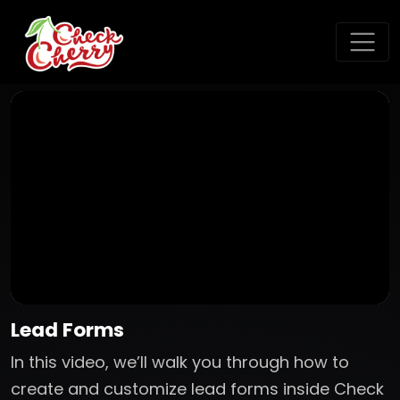
Lead Forms
In this video, we’ll walk you through how to
create and customize lead forms inside Check