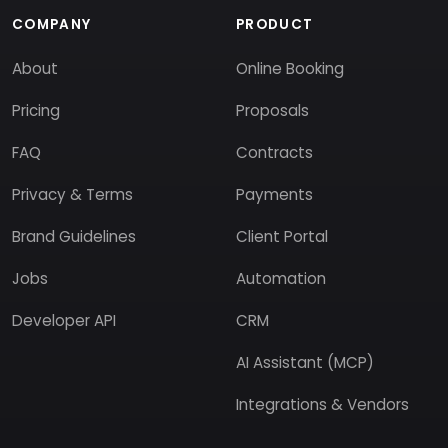
COMPANY
PRODUCT
About
Online Booking
Pricing
Proposals
FAQ
Contracts
Privacy & Terms
Payments
Brand Guidelines
Client Portal
Jobs
Automation
Developer API
CRM
AI Assistant (MCP)
Integrations & Vendors