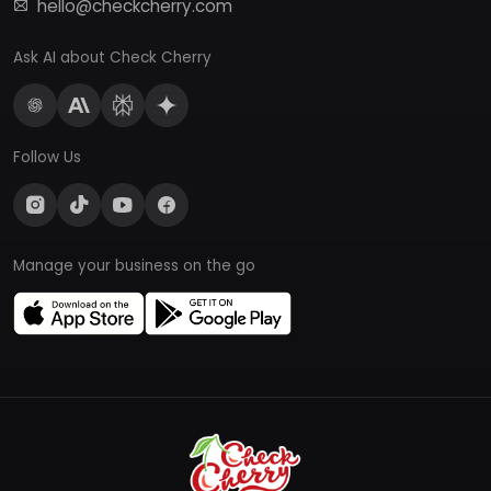
hello@checkcherry.com
Ask AI about Check Cherry
Follow Us
Manage your business on the go