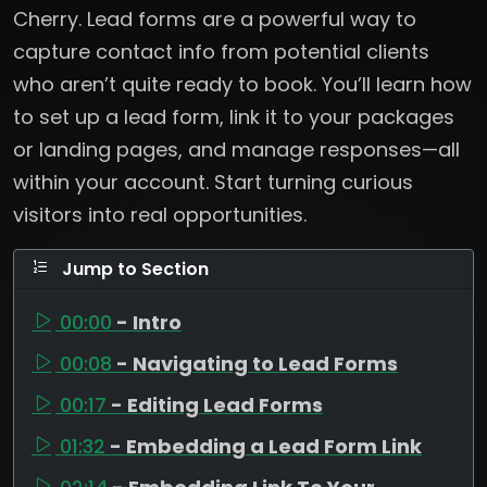
Cherry. Lead forms are a powerful way to
capture contact info from potential clients
who aren’t quite ready to book. You’ll learn how
to set up a lead form, link it to your packages
or landing pages, and manage responses—all
within your account. Start turning curious
visitors into real opportunities.
Jump to Section
00:00
- Intro
00:08
- Navigating to Lead Forms
00:17
- Editing Lead Forms
01:32
- Embedding a Lead Form Link