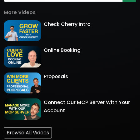
More Videos
Check Cherry Intro
Online Booking
Proposals
Connect Our MCP Server With Your
Account
Browse All Videos