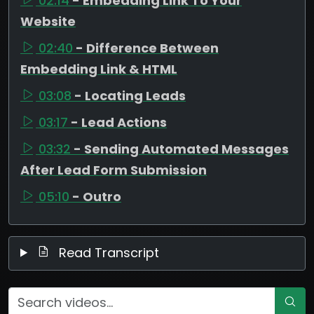
02:14
- Embedding Link To Your
Website
02:40
- Difference Between
Embedding Link & HTML
03:08
- Locating Leads
03:17
- Lead Actions
03:32
- Sending Automated Messages
After Lead Form Submission
05:10
- Outro
Read Transcript