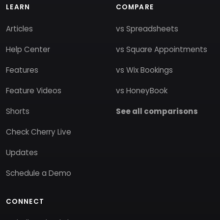
LEARN
COMPARE
Articles
vs Spreadsheets
Help Center
vs Square Appointments
Features
vs Wix Bookings
Feature Videos
vs HoneyBook
Shorts
See all comparisons
Check Cherry Live
Updates
Schedule a Demo
CONNECT