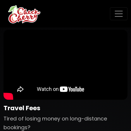
Travel Fees
Tired of losing money on long-distance
bookings?