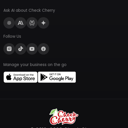
Ask AI about Check Cherry
Follow Us
Manage your business on the go