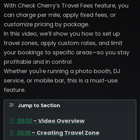
With Check Cherry’s Travel Fees feature, you
can charge per mile, apply fixed fees, or
customize pricing by package.
In this video, we’ll show you how to set up
travel zones, apply custom rates, and limit
your bookings to specific areas—so you stay
profitable and in control.
Whether you're running a photo booth, DJ
service, or mobile bar, this is a must-use
feature.
Jump to Section
00:00
- Video Overview
00:18
- Creating Travel Zone