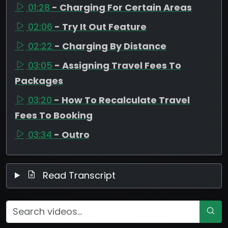
01:28
- Charging For Certain Areas
02:06
- Try It Out Feature
02:22
- Charging By Distance
03:05
- Assigning Travel Fees To
Packages
03:20
- How To Recalculate Travel
Fees To Booking
03:34
- Outro
Read Transcript