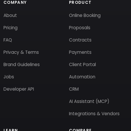
COMPANY
PRODUCT
About
Online Booking
Pricing
Proposals
FAQ
Contracts
Privacy & Terms
Payments
Brand Guidelines
Client Portal
Jobs
Automation
Developer API
CRM
AI Assistant (MCP)
Integrations & Vendors
LEARN
COMPARE