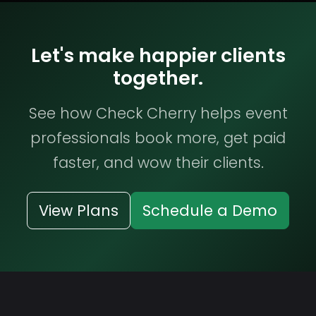
Let's make happier clients
together.
See how Check Cherry helps event
professionals book more, get paid
faster, and wow their clients.
View Plans
Schedule a Demo