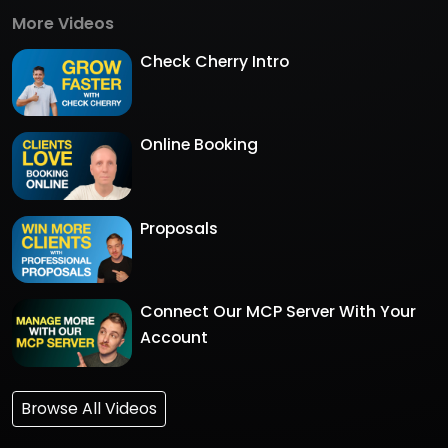
More Videos
Check Cherry Intro
Online Booking
Proposals
Connect Our MCP Server With Your
Account
Browse All Videos