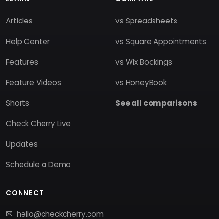
Articles
vs Spreadsheets
Help Center
vs Square Appointments
Features
vs Wix Bookings
Feature Videos
vs HoneyBook
Shorts
See all comparisons
Check Cherry Live
Updates
Schedule a Demo
CONNECT
hello@checkcherry.com