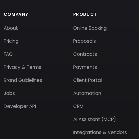
COMPANY
PRODUCT
About
Online Booking
Pricing
Proposals
FAQ
Contracts
Privacy & Terms
Payments
Brand Guidelines
Client Portal
Jobs
Automation
Developer API
CRM
AI Assistant (MCP)
Integrations & Vendors