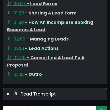
00:57
- Lead Forms
01:28
- Sharing A Lead Form
01:38
- How An Incomplete Booking
Becomes A Lead
02:00
- Managing Leads
02:18
- Lead Actions
02:45
- Converting A Lead To A
Proposal
03:12
- Outro
Read Transcript