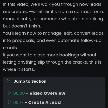
In this video, we’ll walk you through how leads
are created—whether it’s from a contact form,
manual entry, or someone who starts booking
but doesn’t finish.
You’ll learn how to manage, edit, convert leads
into proposals, and even automate follow-up
emails.
If you want to close more bookings without
letting anything slip through the cracks, this is
where it starts.
Jump to Section
00:00
- Video Overview
00:17
- Create A Lead