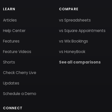
LEARN
COMPARE
Articles
vs Spreadsheets
Help Center
vs Square Appointments
Features
vs Wix Bookings
Feature Videos
vs HoneyBook
Shorts
See all comparisons
Check Cherry Live
Updates
Schedule a Demo
CONNECT