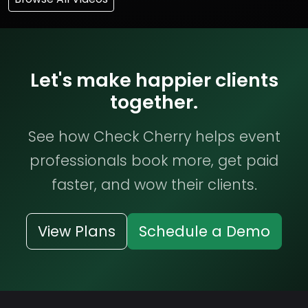
Let's make happier clients
together.
See how Check Cherry helps event
professionals book more, get paid
faster, and wow their clients.
View Plans
Schedule a Demo