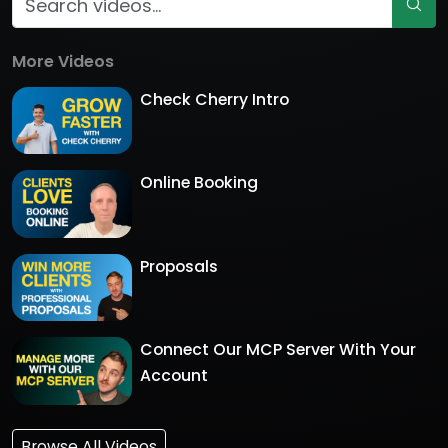
More Videos
Check Cherry Intro
Online Booking
Proposals
Connect Our MCP Server With Your
Account
Browse All Videos