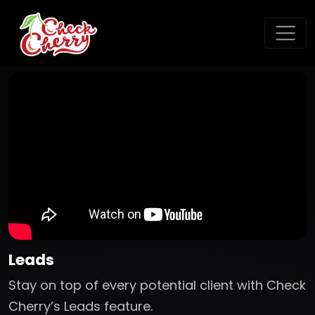
Leads
Stay on top of every potential client with Check
Cherry’s Leads feature.