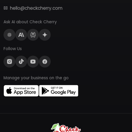
hello@checkcherry.com
Ask AI about Check Cherry
Follow Us
Manage your business on the go