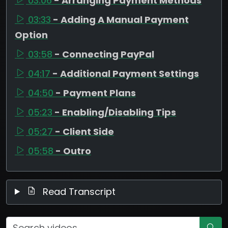
03:06
- Arranging Payment Methods
03:33
- Adding A Manual Payment
Option
03:58
- Connecting PayPal
04:17
- Additional Payment Settings
04:50
- Payment Plans
05:23
- Enabling/Disabling Tips
05:27
- Client Side
05:58
- Outro
Read Transcript