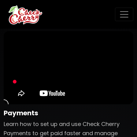
Payments
Learn how to set up and use Check Cherry
Payments to get paid faster and manage