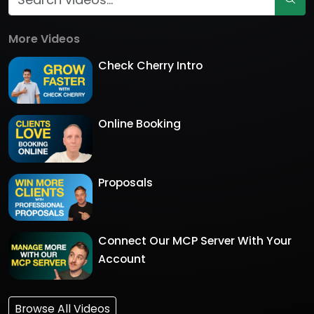
More Videos
Check Cherry Intro
Online Booking
Proposals
Connect Our MCP Server With Your
Account
Browse All Videos