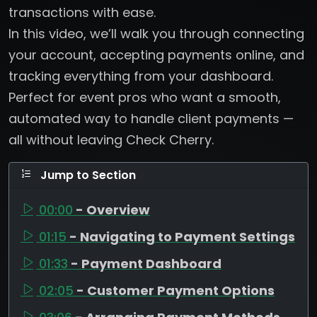
transactions with ease.
In this video, we’ll walk you through connecting
your account, accepting payments online, and
tracking everything from your dashboard.
Perfect for event pros who want a smooth,
automated way to handle client payments —
all without leaving Check Cherry.
Jump to Section
00:00
- Overview
01:15
- Navigating to Payment Settings
01:33
- Payment Dashboard
02:05
- Customer Payment Options