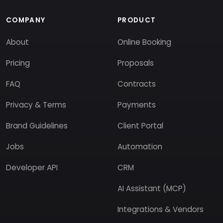
COMPANY
PRODUCT
About
Online Booking
Pricing
Proposals
FAQ
Contracts
Privacy & Terms
Payments
Brand Guidelines
Client Portal
Jobs
Automation
Developer API
CRM
AI Assistant (MCP)
Integrations & Vendors