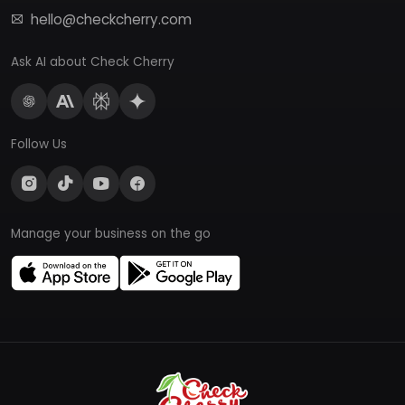
hello@checkcherry.com
Ask AI about Check Cherry
Follow Us
Manage your business on the go