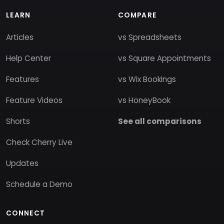
LEARN
COMPARE
Articles
vs Spreadsheets
Help Center
vs Square Appointments
Features
vs Wix Bookings
Feature Videos
vs HoneyBook
Shorts
See all comparisons
Check Cherry Live
Updates
Schedule a Demo
CONNECT