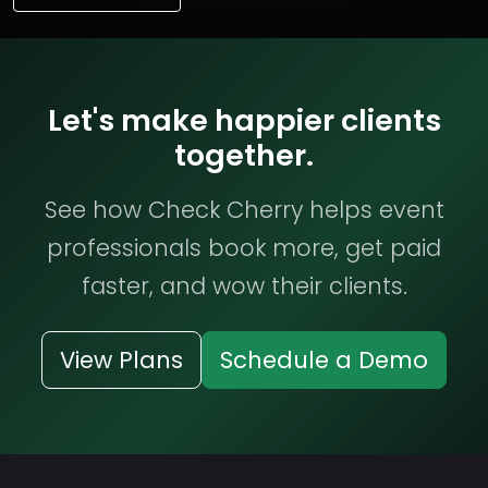
Let's make happier clients
together.
See how Check Cherry helps event
professionals book more, get paid
faster, and wow their clients.
View Plans
Schedule a Demo