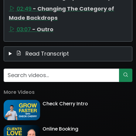
02:49
- Changing The Category of
Made Backdrops
03:07
- Outro
Read Transcript
More Videos
Check Cherry Intro
Online Booking