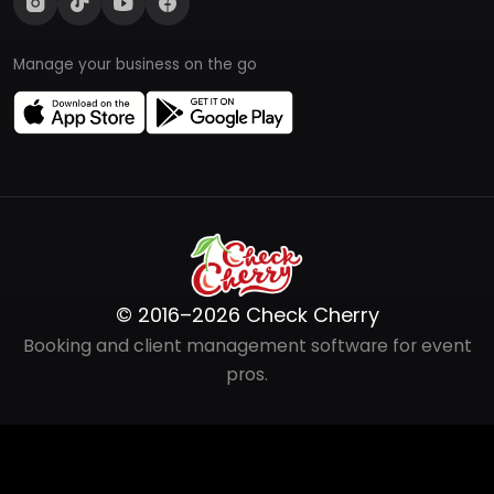
Manage your business on the go
© 2016–2026 Check Cherry
Booking and client management software for event
pros.