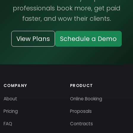
professionals book more, get paid
faster, and wow their clients.
View Plans
Schedule a Demo
COMPANY
PRODUCT
About
Online Booking
Pricing
Proposals
FAQ
Contracts