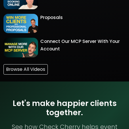
Proposals
Connect Our MCP Server With Your
Account
Browse All Videos
Let's make happier clients
together.
See how Check Cherry helps event