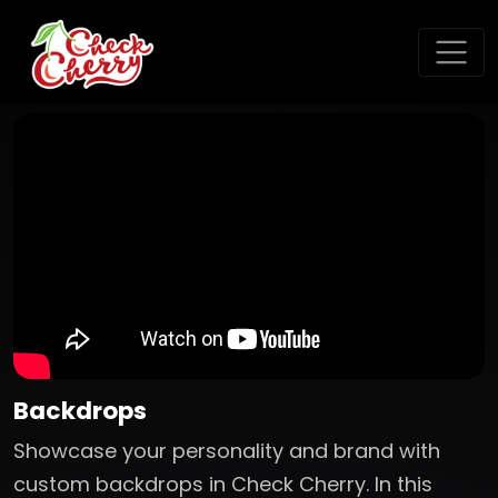
Backdrops
Showcase your personality and brand with
custom backdrops in Check Cherry. In this