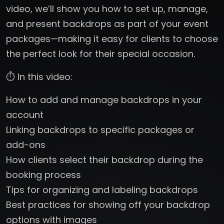
video, we’ll show you how to set up, manage,
and present backdrops as part of your event
packages—making it easy for clients to choose
the perfect look for their special occasion.
⏱️ In this video:
How to add and manage backdrops in your
account
Linking backdrops to specific packages or
add-ons
How clients select their backdrop during the
booking process
Tips for organizing and labeling backdrops
Best practices for showing off your backdrop
options with images