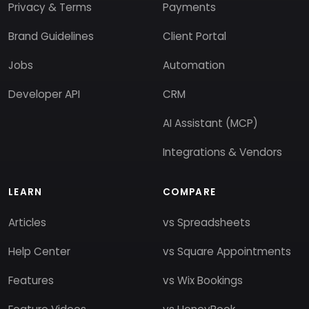
Privacy & Terms
Payments
Brand Guidelines
Client Portal
Jobs
Automation
Developer API
CRM
AI Assistant (MCP)
Integrations & Vendors
LEARN
COMPARE
Articles
vs Spreadsheets
Help Center
vs Square Appointments
Features
vs Wix Bookings