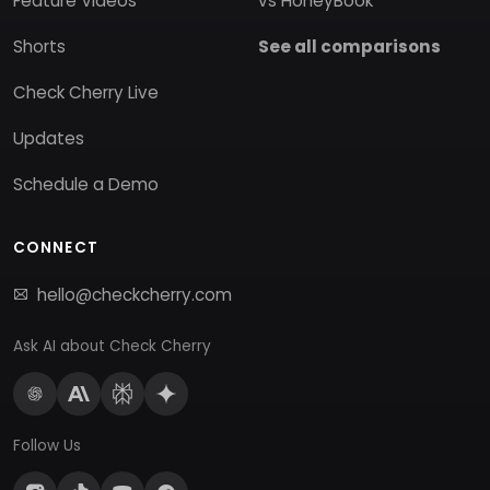
Feature Videos
vs HoneyBook
Shorts
See all comparisons
Check Cherry Live
Updates
Schedule a Demo
CONNECT
hello@checkcherry.com
Ask AI about Check Cherry
Follow Us