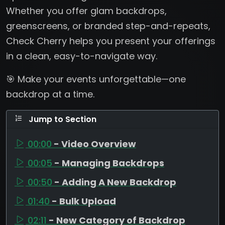
Whether you offer glam backdrops,
greenscreens, or branded step-and-repeats,
Check Cherry helps you present your offerings
in a clean, easy-to-navigate way.
🎯 Make your events unforgettable—one
backdrop at a time.
Jump to Section
00:00
- Video Overview
00:05
- Managing Backdrops
00:50
- Adding A New Backdrop
01:40
- Bulk Upload
02:11
- New Category of Backdrop