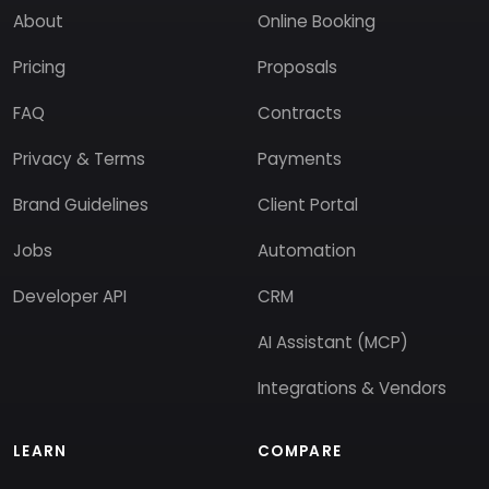
About
Online Booking
Pricing
Proposals
FAQ
Contracts
Privacy & Terms
Payments
Brand Guidelines
Client Portal
Jobs
Automation
Developer API
CRM
AI Assistant (MCP)
Integrations & Vendors
LEARN
COMPARE