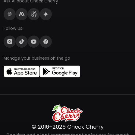
Ask AI about Check Cherry
Follow Us
Manage your business on the go
© 2016–2026 Check Cherry