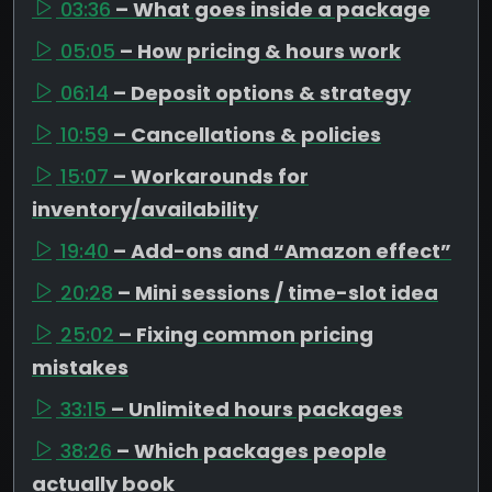
03:36
– What goes inside a package
05:05
– How pricing & hours work
06:14
– Deposit options & strategy
10:59
– Cancellations & policies
15:07
– Workarounds for
inventory/availability
19:40
– Add-ons and “Amazon effect”
20:28
– Mini sessions / time-slot idea
25:02
– Fixing common pricing
mistakes
33:15
– Unlimited hours packages
38:26
– Which packages people
actually book