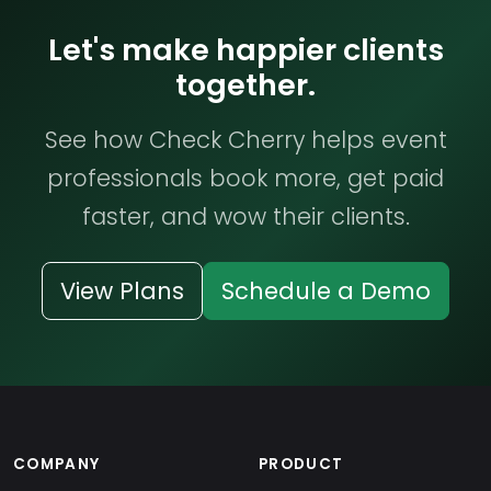
Let's make happier clients
together.
See how Check Cherry helps event
professionals book more, get paid
faster, and wow their clients.
View Plans
Schedule a Demo
COMPANY
PRODUCT