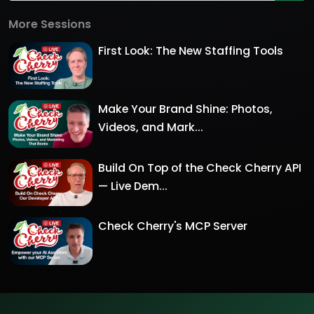
More Sessions
First Look: The New Staffing Tools
Make Your Brand Shine: Photos,
Videos, and Mark...
Build On Top of the Check Cherry API
— Live Dem...
Check Cherry's MCP Server