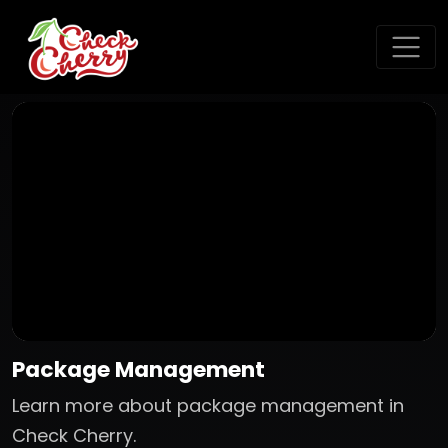
Package Management
Learn more about package management in
Check Cherry.