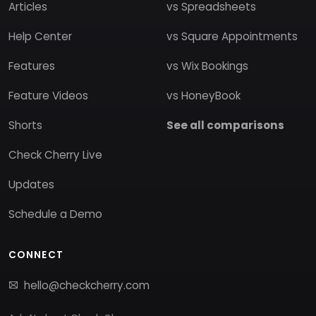
Articles
vs Spreadsheets
Help Center
vs Square Appointments
Features
vs Wix Bookings
Feature Videos
vs HoneyBook
Shorts
See all comparisons
Check Cherry Live
Updates
Schedule a Demo
CONNECT
hello@checkcherry.com