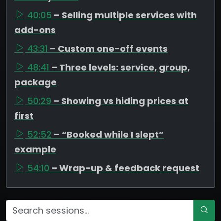
40:05
– Selling multiple services with
add-ons
43:31
– Custom one-off events
48:41
– Three levels: service, group,
package
50:29
– Showing vs hiding prices at
first
52:52
– “Booked while I slept”
example
54:10
– Wrap-up & feedback request