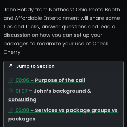
John Hobdy from Northeast Ohio Photo Booth
and Affordable Entertainment will share some
tips and tricks, answer questions and lead a
discussion on how you can set up your
packages to maximize your use of Check
Cherry.
Jump to Section
00:06
– Purpose of the call
01:07
– John’s background &
consulting
02:00
– Services vs package groups vs
packages