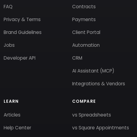
FAQ
Contracts
Privacy & Terms
Payments
Brand Guidelines
Client Portal
Jobs
Automation
Developer API
CRM
AI Assistant (MCP)
Integrations & Vendors
LEARN
COMPARE
Articles
vs Spreadsheets
Help Center
vs Square Appointments