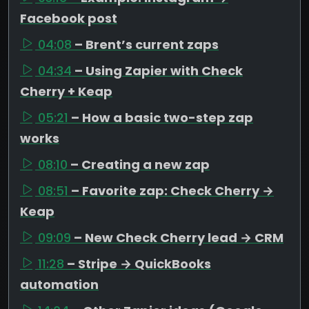
Facebook post
04:08
– Brent’s current zaps
04:34
– Using Zapier with Check
Cherry + Keap
05:21
– How a basic two-step zap
works
08:10
– Creating a new zap
08:51
– Favorite zap: Check Cherry →
Keap
09:09
– New Check Cherry lead → CRM
11:28
– Stripe → QuickBooks
automation