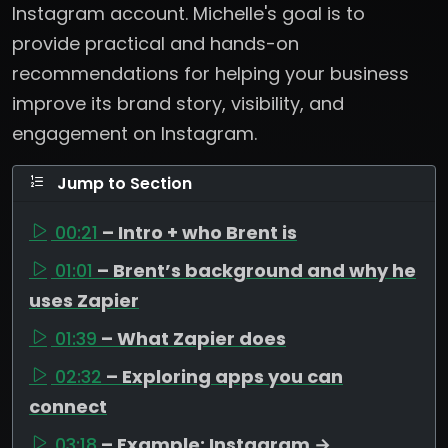
Instagram account. Michelle's goal is to
provide practical and hands-on
recommendations for helping your business
improve its brand story, visibility, and
engagement on Instagram.
Jump to Section
00:21
– Intro + who Brent is
01:01
– Brent’s background and why he
uses Zapier
01:39
– What Zapier does
02:32
– Exploring apps you can
connect
03:18
– Example: Instagram →