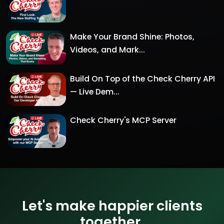
Make Your Brand Shine: Photos,
Videos, and Mark...
Build On Top of the Check Cherry API
— Live Dem...
Check Cherry's MCP Server
Let's make happier clients
together.