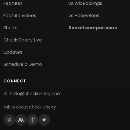
Features
vs Wix Bookings
Feature Videos
vs HoneyBook
Shorts
See all comparisons
Check Cherry Live
Updates
Schedule a Demo
CONNECT
hello@checkcherry.com
Ask AI about Check Cherry