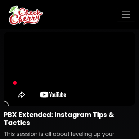
PBX Extended: Instagram Tips &
Tactics
This session is all about leveling up your