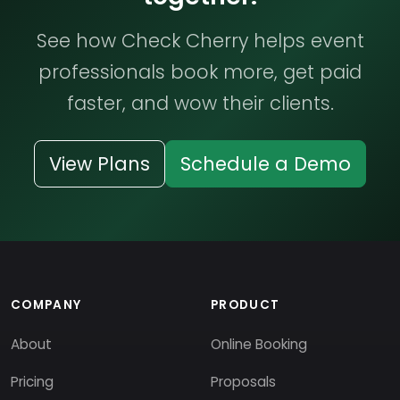
See how Check Cherry helps event
professionals book more, get paid
faster, and wow their clients.
View Plans
Schedule a Demo
COMPANY
PRODUCT
About
Online Booking
Pricing
Proposals