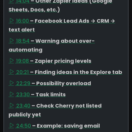
14:04
– Other Zapier ideas (Google
Sheets, Docs, etc.)
16:00
– Facebook Lead Ads → CRM →
text alert
18:54
– Warning about over-
automating
19:08
– Zapier pricing levels
20:21
– Finding ideas in the Explore tab
22:29
– Possibility overload
23:30
– Task limits
23:40
– Check Cherry not listed
publicly yet
24:50
– Example: saving email