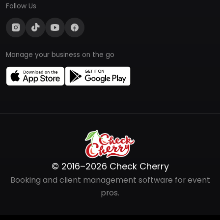
Follow Us
Manage your business on the go
© 2016–2026 Check Cherry
Booking and client management software for event
pros.