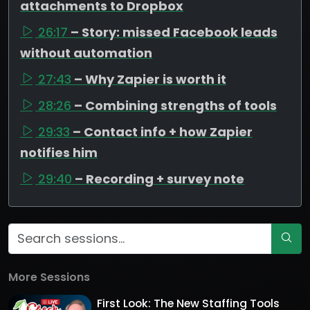
attachments to Dropbox
26:17
– Story: missed Facebook leads
without automation
27:43
– Why Zapier is worth it
28:26
– Combining strengths of tools
29:33
– Contact info + how Zapier
notifies him
29:40
– Recording + survey note
More Sessions
First Look: The New Staffing Tools