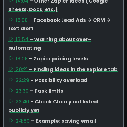
14:04
– Other Zapier ideas (Google
Sheets, Docs, etc.)
16:00
– Facebook Lead Ads → CRM →
text alert
18:54
– Warning about over-
automating
19:08
– Zapier pricing levels
20:21
– Finding ideas in the Explore tab
22:29
– Possibility overload
23:30
– Task limits
23:40
– Check Cherry not listed
publicly yet
24:50
– Example: saving email