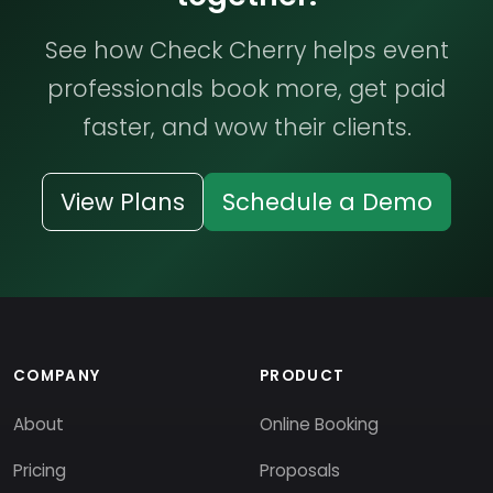
See how Check Cherry helps event
professionals book more, get paid
faster, and wow their clients.
View Plans
Schedule a Demo
COMPANY
PRODUCT
About
Online Booking
Pricing
Proposals