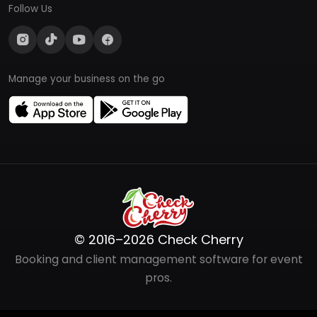
Follow Us
Manage your business on the go
© 2016–2026 Check Cherry
Booking and client management software for event
pros.