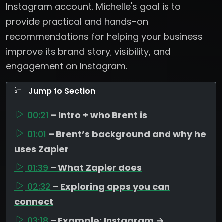
Instagram account. Michelle's goal is to
provide practical and hands-on
recommendations for helping your business
improve its brand story, visibility, and
engagement on Instagram.
Jump to Section
00:21
– Intro + who Brent is
01:01
– Brent’s background and why he
uses Zapier
01:39
– What Zapier does
02:32
– Exploring apps you can
connect
03:18
– Example: Instagram →