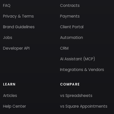
FAQ
Contracts
Privacy & Terms
Payments
Brand Guidelines
Client Portal
Jobs
Automation
Developer API
CRM
AI Assistant (MCP)
Integrations & Vendors
LEARN
COMPARE
Articles
vs Spreadsheets
Help Center
vs Square Appointments