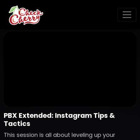
PBX Extended: Instagram Tips &
Tactics
This session is all about leveling up your