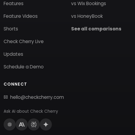
Features
vs Wix Bookings
Feature Videos
vs HoneyBook
Shorts
See all comparisons
Check Cherry Live
Updates
Schedule a Demo
CONNECT
hello@checkcherry.com
Ask AI about Check Cherry