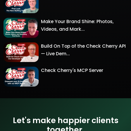
Make Your Brand Shine: Photos,
Videos, and Mark...
Build On Top of the Check Cherry API
— Live Dem...
Check Cherry's MCP Server
Let's make happier clients
together.