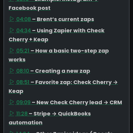
Facebook post
04:08
– Brent’s current zaps
04:34
– Using Zapier with Check
Cherry + Keap
05:21
– How a basic two-step zap
works
08:10
– Creating a new zap
08:51
– Favorite zap: Check Cherry →
Keap
09:09
– New Check Cherry lead → CRM
11:28
– Stripe → QuickBooks
automation