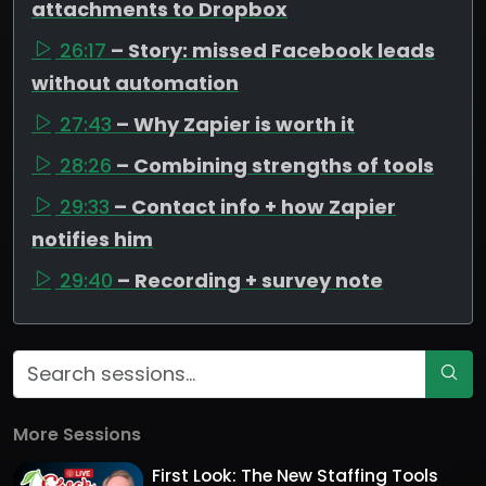
attachments to Dropbox
26:17
– Story: missed Facebook leads
without automation
27:43
– Why Zapier is worth it
28:26
– Combining strengths of tools
29:33
– Contact info + how Zapier
notifies him
29:40
– Recording + survey note
More Sessions
First Look: The New Staffing Tools