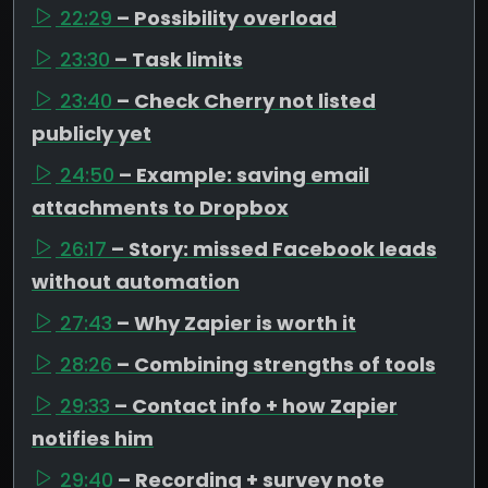
22:29
– Possibility overload
23:30
– Task limits
23:40
– Check Cherry not listed
publicly yet
24:50
– Example: saving email
attachments to Dropbox
26:17
– Story: missed Facebook leads
without automation
27:43
– Why Zapier is worth it
28:26
– Combining strengths of tools
29:33
– Contact info + how Zapier
notifies him
29:40
– Recording + survey note