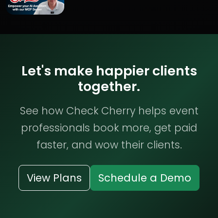
Let's make happier clients
together.
See how Check Cherry helps event
professionals book more, get paid
faster, and wow their clients.
View Plans
Schedule a Demo