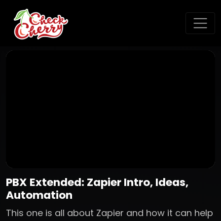
PBX Extended: Zapier Intro, Ideas,
Automation
This one is all about Zapier and how it can help