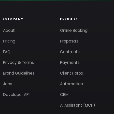
COMPANY
PRODUCT
About
Online Booking
Pricing
Proposals
FAQ
Contracts
Privacy & Terms
Payments
Brand Guidelines
Client Portal
Jobs
Automation
Developer API
CRM
AI Assistant (MCP)