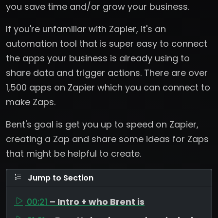
you save time and/or grow your business.
If you're unfamiliar with Zapier, it's an
automation tool that is super easy to connect
the apps your business is already using to
share data and trigger actions. There are over
1,500 apps on Zapier which you can connect to
make Zaps.
Bent's goal is get you up to speed on Zapier,
creating a Zap and share some ideas for Zaps
that might be helpful to create.
Jump to Section
00:21
– Intro + who Brent is