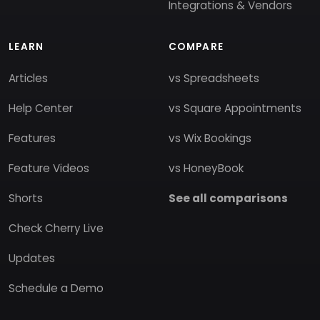
Integrations & Vendors
LEARN
COMPARE
Articles
vs Spreadsheets
Help Center
vs Square Appointments
Features
vs Wix Bookings
Feature Videos
vs HoneyBook
Shorts
See all comparisons
Check Cherry Live
Updates
Schedule a Demo