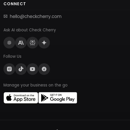
CONNECT
hello@checkcherry.com
Ask AI about Check Cherry
Follow Us
Manage your business on the go