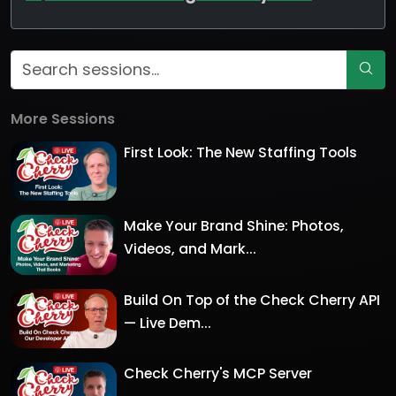
More Sessions
First Look: The New Staffing Tools
Make Your Brand Shine: Photos,
Videos, and Mark...
Build On Top of the Check Cherry API
— Live Dem...
Check Cherry's MCP Server