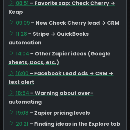
08:51
– Favorite zap: Check Cherry →
Keap
09:09
– New Check Cherry lead → CRM
11:28
– Stripe → QuickBooks
automation
14:04
– Other Zapier ideas (Google
Sheets, Docs, etc.)
16:00
– Facebook Lead Ads → CRM →
text alert
18:54
– Warning about over-
automating
19:08
– Zapier pricing levels
20:21
– Finding ideas in the Explore tab