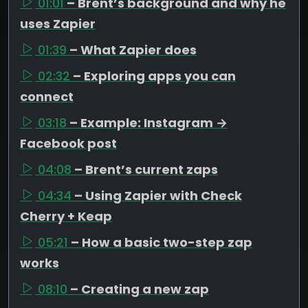
01:01
– Brent’s background and why he
uses Zapier
01:39
– What Zapier does
02:32
– Exploring apps you can
connect
03:18
– Example: Instagram →
Facebook post
04:08
– Brent’s current zaps
04:34
– Using Zapier with Check
Cherry + Keap
05:21
– How a basic two-step zap
works
08:10
– Creating a new zap