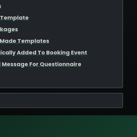
s
e Template
ckages
e Made Templates
ically Added To Booking Event
 Message For Questionnaire