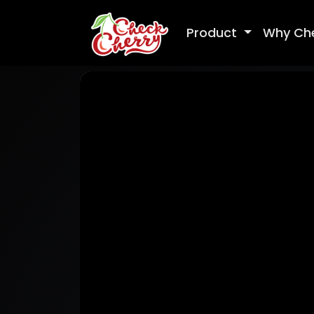
Product
Why Ch