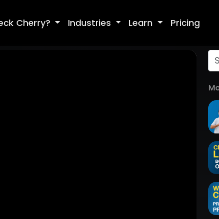
eck Cherry?
Industries
Learn
Pricing
Mo