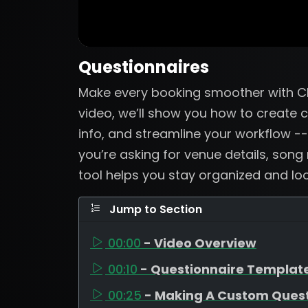
Questionnaires
Make every booking smoother with Che
video, we’ll show you how to create 
info, and streamline your workflow --
you’re asking for venue details, song
tool helps you stay organized and loo
Jump to Section
00:00
- Video Overview
00:10
- Questionnaire Templat
00:25
- Making A Custom Ques