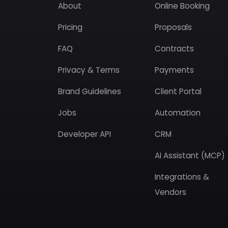
About
Online Booking
Pricing
Proposals
FAQ
Contracts
Privacy & Terms
Payments
Brand Guidelines
Client Portal
Jobs
Automation
Developer API
CRM
AI Assistant (MCP)
Integrations &
Vendors