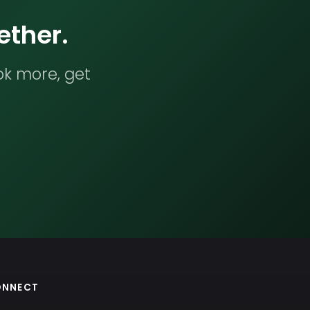
ether.
ok more, get
ONNECT