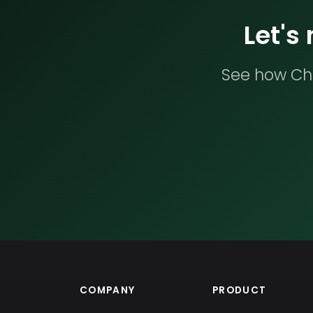
Let's
See how Che
COMPANY
PRODUCT