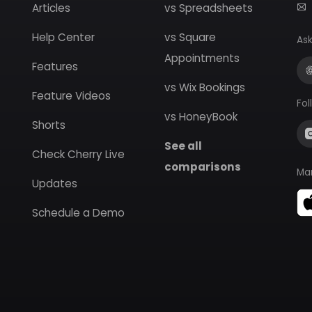
Articles
vs Spreadsheets
Help Center
vs Square
Ask
Appointments
Features
vs Wix Bookings
Feature Videos
Fol
vs HoneyBook
Shorts
See all
Check Cherry Live
comparisons
Ma
Updates
Schedule a Demo