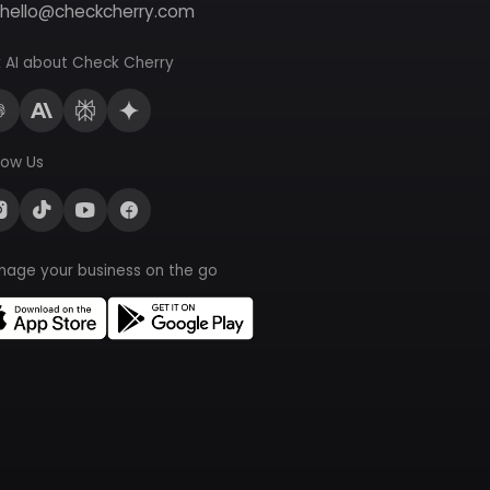
hello@checkcherry.com
 AI about Check Cherry
low Us
nage your business on the go