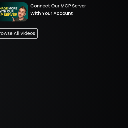
Connect Our MCP Server
With Your Account
rowse All Videos