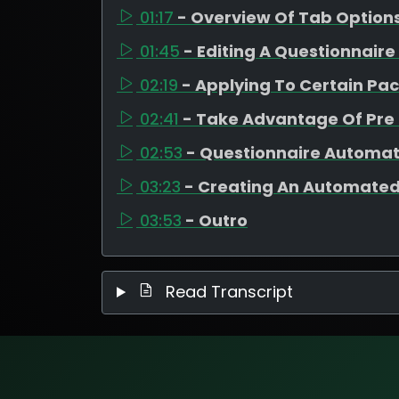
01:17
- Overview Of Tab Option
01:45
- Editing A Questionnair
02:19
- Applying To Certain Pa
02:41
- Take Advantage Of Pr
02:53
- Questionnaire Automat
03:23
- Creating An Automated
03:53
- Outro
Read Transcript