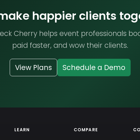
 make happier clients tog
ck Cherry helps event professionals bo
paid faster, and wow their clients.
View Plans
Schedule a Demo
LEARN
COMPARE
C