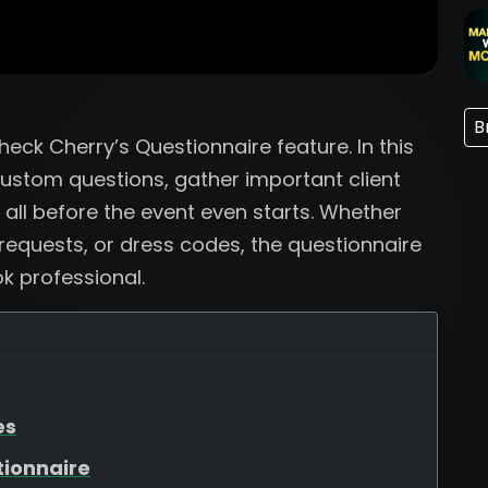
B
ck Cherry’s Questionnaire feature. In this
custom questions, gather important client
 all before the event even starts. Whether
 requests, or dress codes, the questionnaire
k professional.
es
tionnaire