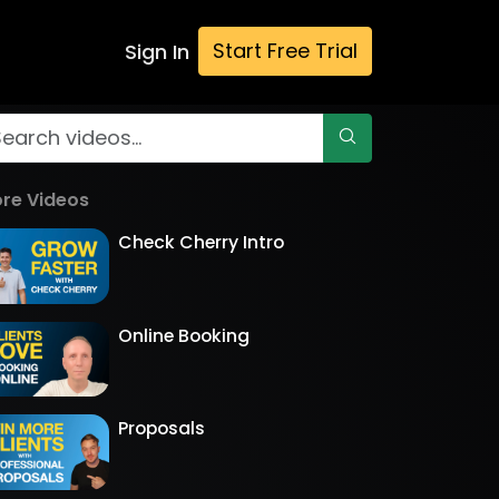
Start Free Trial
Sign In
re Videos
Check Cherry Intro
Online Booking
Proposals