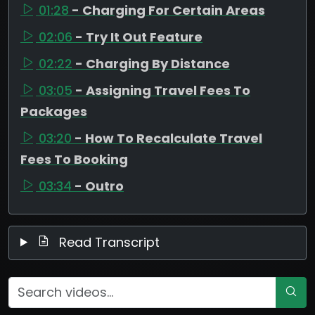
01:28
- Charging For Certain Areas
02:06
- Try It Out Feature
02:22
- Charging By Distance
03:05
- Assigning Travel Fees To
Packages
03:20
- How To Recalculate Travel
Fees To Booking
03:34
- Outro
Read Transcript