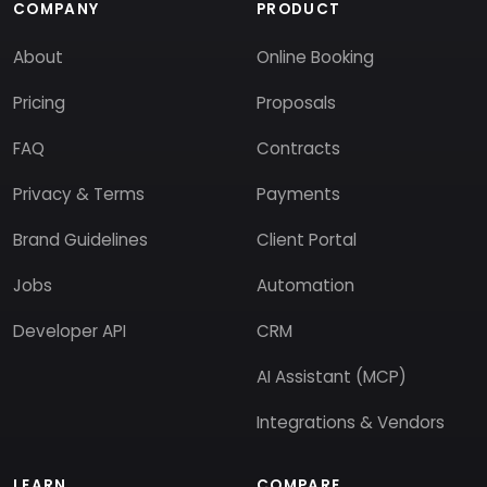
COMPANY
PRODUCT
About
Online Booking
Pricing
Proposals
FAQ
Contracts
Privacy & Terms
Payments
Brand Guidelines
Client Portal
Jobs
Automation
Developer API
CRM
AI Assistant (MCP)
Integrations & Vendors
LEARN
COMPARE