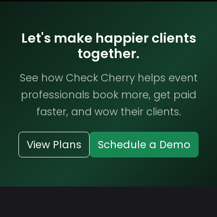
Let's make happier clients
together.
See how Check Cherry helps event
professionals book more, get paid
faster, and wow their clients.
View Plans
Schedule a Demo