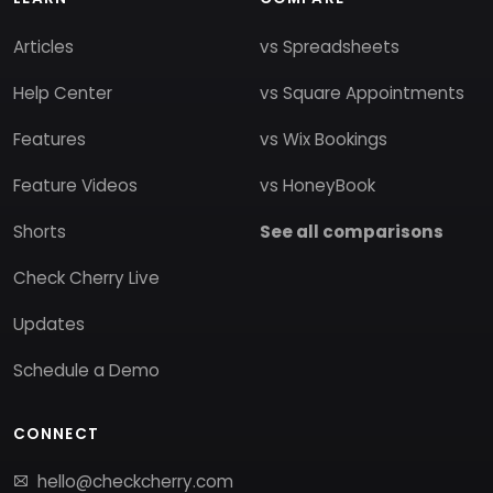
Articles
vs Spreadsheets
Help Center
vs Square Appointments
Features
vs Wix Bookings
Feature Videos
vs HoneyBook
Shorts
See all comparisons
Check Cherry Live
Updates
Schedule a Demo
CONNECT
hello@checkcherry.com