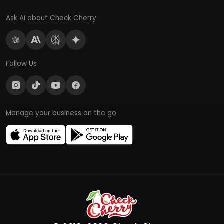
Ask AI about Check Cherry
Follow Us
Manage your business on the go