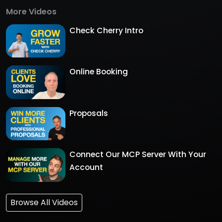
More Videos
Check Cherry Intro
Online Booking
Proposals
Connect Our MCP Server With Your
Account
Browse All Videos