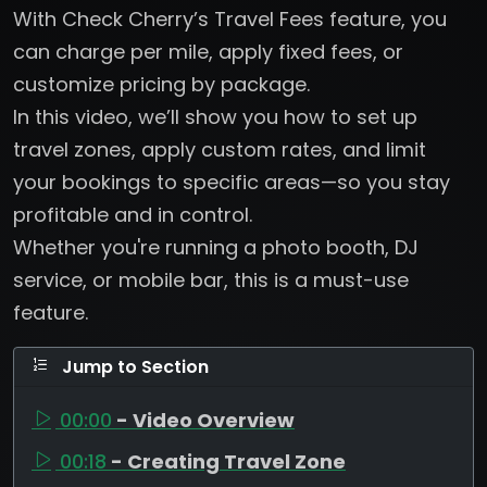
With Check Cherry’s Travel Fees feature, you
can charge per mile, apply fixed fees, or
customize pricing by package.
In this video, we’ll show you how to set up
travel zones, apply custom rates, and limit
your bookings to specific areas—so you stay
profitable and in control.
Whether you're running a photo booth, DJ
service, or mobile bar, this is a must-use
feature.
Jump to Section
00:00
- Video Overview
00:18
- Creating Travel Zone