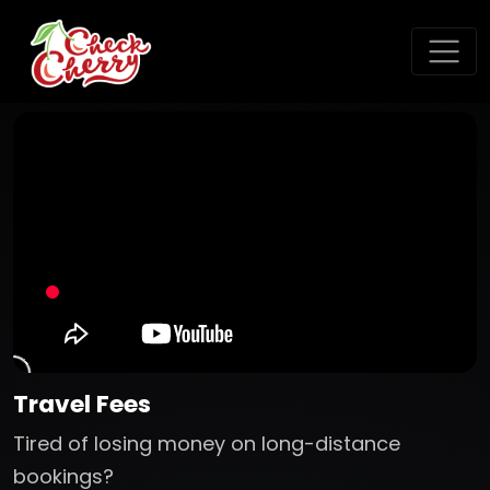
Travel Fees
Tired of losing money on long-distance
bookings?