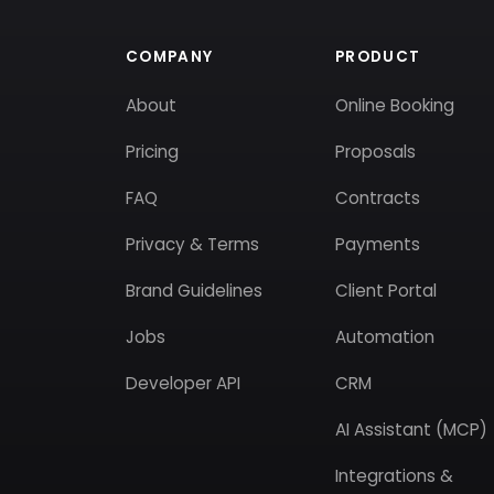
COMPANY
PRODUCT
About
Online Booking
Pricing
Proposals
FAQ
Contracts
Privacy & Terms
Payments
Brand Guidelines
Client Portal
Jobs
Automation
Developer API
CRM
AI Assistant (MCP)
Integrations &