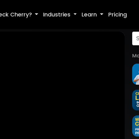
eck Cherry?
Industries
Learn
Pricing
Mo