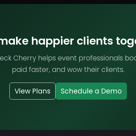
 make happier clients tog
ck Cherry helps event professionals bo
paid faster, and wow their clients.
View Plans
Schedule a Demo