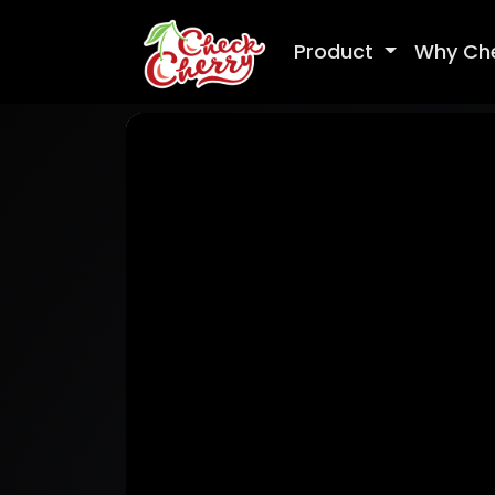
Product
Why Ch