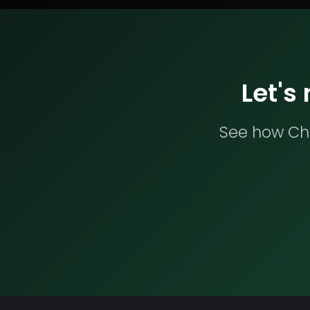
Let's
See how Che