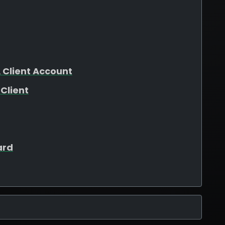
 Client Account
Client
ard