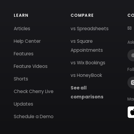
LEARN
COMPARE
C
Articles
vs Spreadsheets
Help Center
vs Square
Ask
Appointments
Features
vs Wix Bookings
Feature Videos
Fol
vs HoneyBook
Shorts
See all
Check Cherry Live
comparisons
Ma
Updates
Schedule a Demo