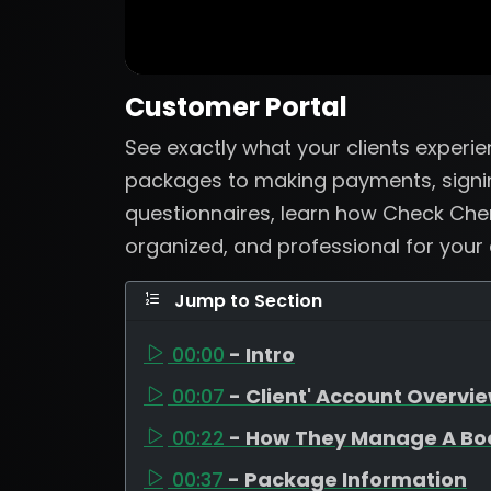
Customer Portal
See exactly what your clients experi
packages to making payments, signi
questionnaires, learn how Check Che
organized, and professional for your
Jump to Section
00:00
- Intro
00:07
- Client' Account Overvi
00:22
- How They Manage A Bo
00:37
- Package Information