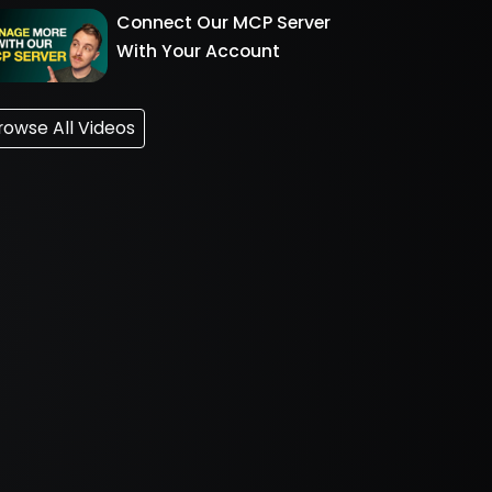
Connect Our MCP Server
With Your Account
rowse All Videos