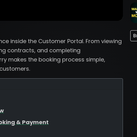
B
ence inside the Customer Portal. From viewing
ng contracts, and completing
rry makes the booking process simple,
 customers.
ew
oking & Payment