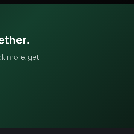
ether.
ok more, get