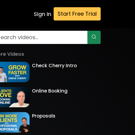
Start Free Trial
Sign In
re Videos
Check Cherry Intro
Online Booking
Proposals