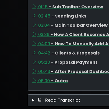
01:15
- Sub Toolbar Overview
02:45
- Sending Links
03:04
- Main Toolbar Overview
03:36
- How A Client Becomes A
04:00
- How To Manually Add A 
04:42
- Clients & Proposals
05:23
- Proposal Payment
05:43
- After Proposal Dashbo
06:00
- Outro
Read Transcript