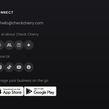
ONNECT
hello@checkcherry.com
 AI about Check Cherry
low Us
nage your business on the go