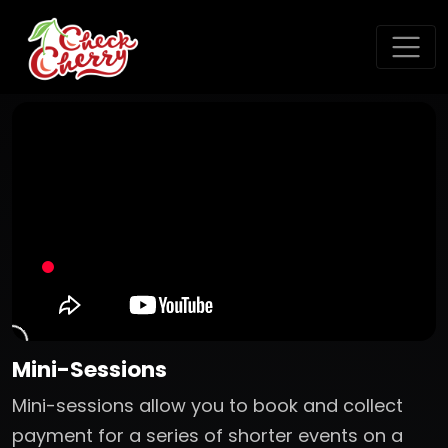
Mini-Sessions
Mini-sessions allow you to book and collect
payment for a series of shorter events on a