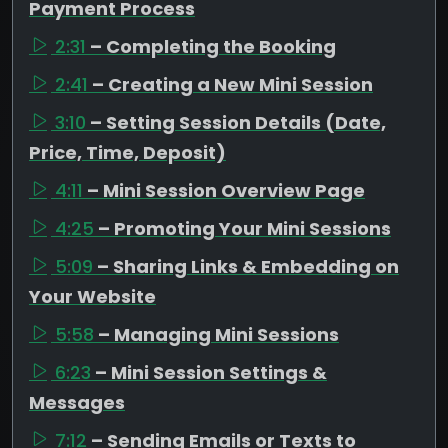
Payment Process
2:31
– Completing the Booking
2:41
– Creating a New Mini Session
3:10
– Setting Session Details (Date,
Price, Time, Deposit)
4:11
– Mini Session Overview Page
4:25
– Promoting Your Mini Sessions
5:09
– Sharing Links & Embedding on
Your Website
5:58
– Managing Mini Sessions
6:23
– Mini Session Settings &
Messages
7:12
– Sending Emails or Texts to