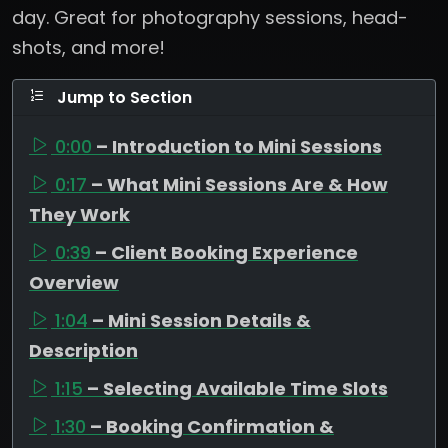
day. Great for photography sessions, head-
shots, and more!
Jump to Section
0:00
– Introduction to Mini Sessions
0:17
– What Mini Sessions Are & How
They Work
0:39
– Client Booking Experience
Overview
1:04
– Mini Session Details &
Description
1:15
– Selecting Available Time Slots
1:30
– Booking Confirmation &