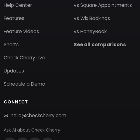
Help Center
vs Square Appointments
Features
vs Wix Bookings
Feature Videos
vs HoneyBook
Shorts
See all comparisons
Check Cherry Live
Updates
Schedule a Demo
CONNECT
hello@checkcherry.com
Ask AI about Check Cherry