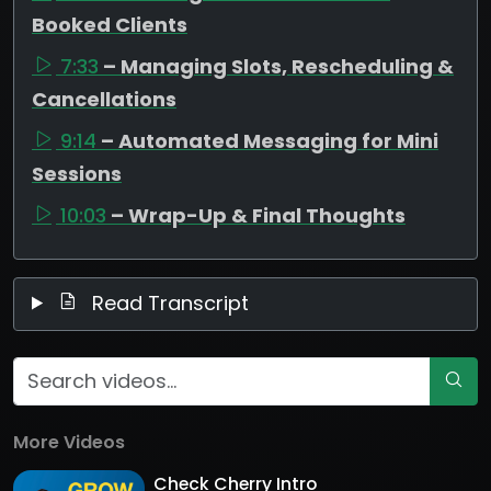
Booked Clients
7:33
– Managing Slots, Rescheduling &
Cancellations
9:14
– Automated Messaging for Mini
Sessions
10:03
– Wrap-Up & Final Thoughts
Read Transcript
More Videos
Check Cherry Intro