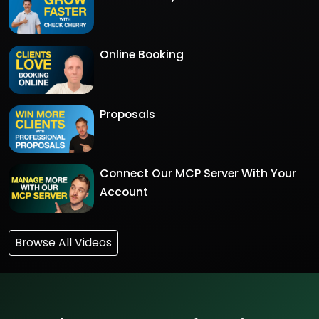
Online Booking
Proposals
Connect Our MCP Server With Your
Account
Browse All Videos