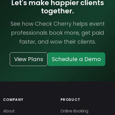
Let's make happier clients
together.
See how Check Cherry helps event
professionals book more, get paid
faster, and wow their clients.
View Plans
Schedule a Demo
COMPANY
PRODUCT
About
Online Booking