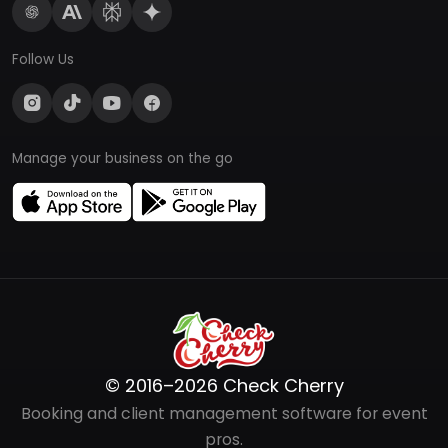
Follow Us
Manage your business on the go
© 2016–2026 Check Cherry
Booking and client management software for event
pros.