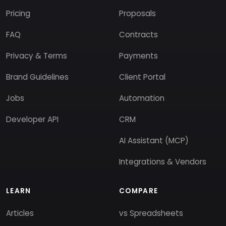
Pricing
Proposals
FAQ
Contracts
Privacy & Terms
Payments
Brand Guidelines
Client Portal
Jobs
Automation
Developer API
CRM
AI Assistant (MCP)
Integrations & Vendors
LEARN
COMPARE
Articles
vs Spreadsheets