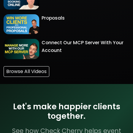
Proposals
Connect Our MCP Server With Your
Account
Browse All Videos
Let's make happier clients
together.
See how Check Cherry helps event