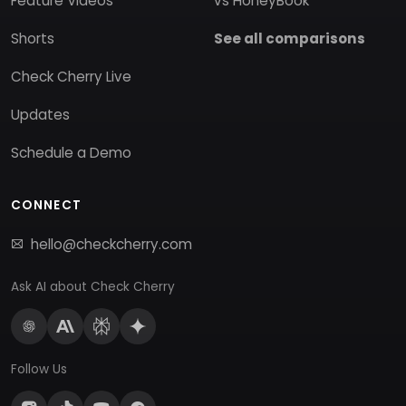
Feature Videos
vs HoneyBook
Shorts
See all comparisons
Check Cherry Live
Updates
Schedule a Demo
CONNECT
hello@checkcherry.com
Ask AI about Check Cherry
Follow Us