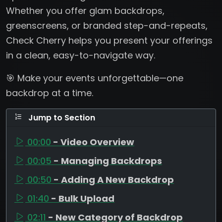
Whether you offer glam backdrops,
greenscreens, or branded step-and-repeats,
Check Cherry helps you present your offerings
in a clean, easy-to-navigate way.
🎯 Make your events unforgettable—one
backdrop at a time.
Jump to Section
00:00
- Video Overview
00:05
- Managing Backdrops
00:50
- Adding A New Backdrop
01:40
- Bulk Upload
02:11
- New Category of Backdrop