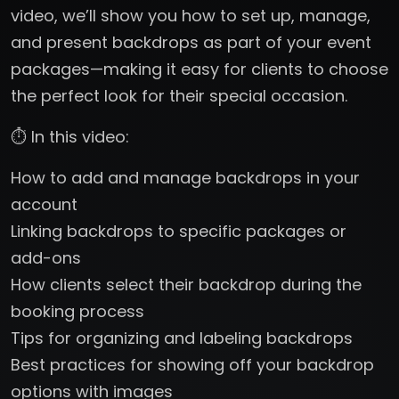
video, we’ll show you how to set up, manage,
and present backdrops as part of your event
packages—making it easy for clients to choose
the perfect look for their special occasion.
⏱️ In this video:
How to add and manage backdrops in your
account
Linking backdrops to specific packages or
add-ons
How clients select their backdrop during the
booking process
Tips for organizing and labeling backdrops
Best practices for showing off your backdrop
options with images