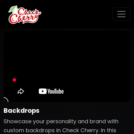
Backdrops
Showcase your personality and brand with
custom backdrops in Check Cherry. In this