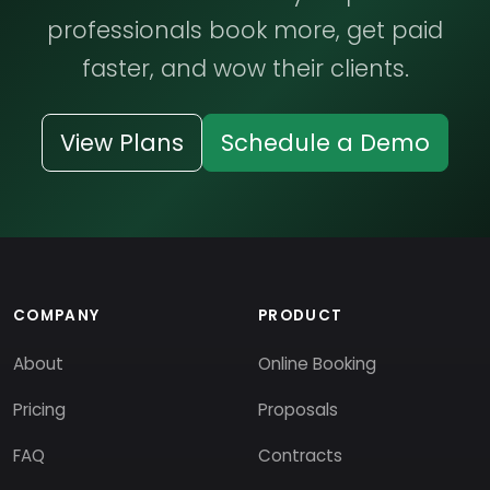
professionals book more, get paid
faster, and wow their clients.
View Plans
Schedule a Demo
COMPANY
PRODUCT
About
Online Booking
Pricing
Proposals
FAQ
Contracts