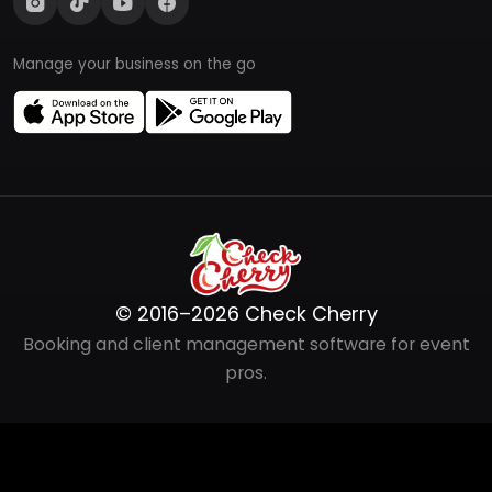
Manage your business on the go
© 2016–2026 Check Cherry
Booking and client management software for event
pros.