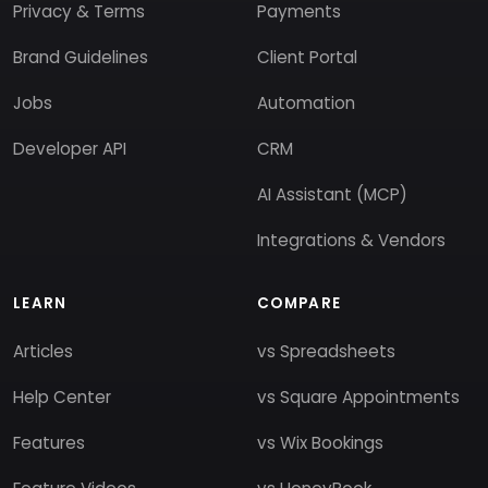
Privacy & Terms
Payments
Brand Guidelines
Client Portal
Jobs
Automation
Developer API
CRM
AI Assistant (MCP)
Integrations & Vendors
LEARN
COMPARE
Articles
vs Spreadsheets
Help Center
vs Square Appointments
Features
vs Wix Bookings