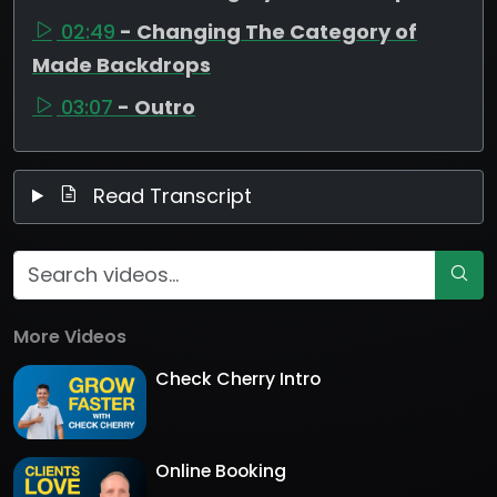
02:49
- Changing The Category of
Made Backdrops
03:07
- Outro
Read Transcript
More Videos
Check Cherry Intro
Online Booking