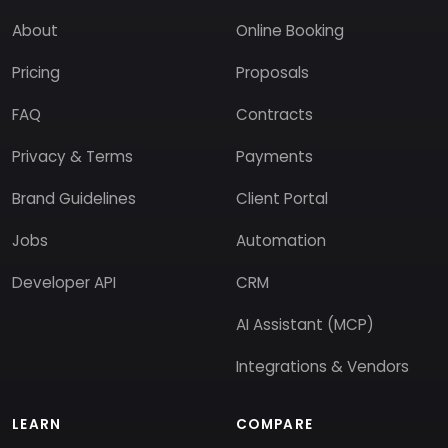
About
Online Booking
Pricing
Proposals
FAQ
Contracts
Privacy & Terms
Payments
Brand Guidelines
Client Portal
Jobs
Automation
Developer API
CRM
AI Assistant (MCP)
Integrations & Vendors
LEARN
COMPARE