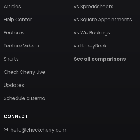
Articles
vs Spreadsheets
Help Center
vs Square Appointments
Features
vs Wix Bookings
Feature Videos
vs HoneyBook
Shorts
See all comparisons
Check Cherry Live
Updates
Schedule a Demo
CONNECT
hello@checkcherry.com