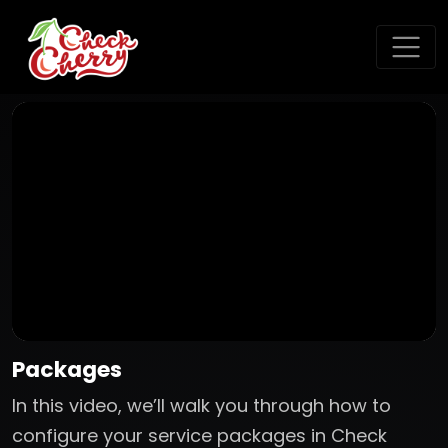
Packages
In this video, we’ll walk you through how to
configure your service packages in Check