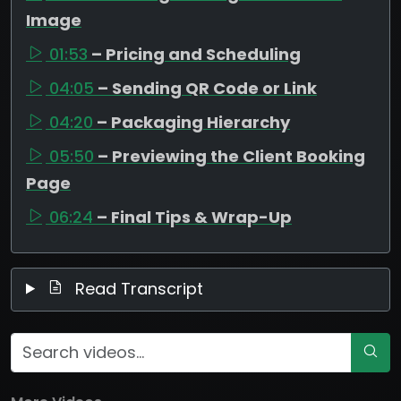
Image
01:53
– Pricing and Scheduling
04:05
– Sending QR Code or Link
04:20
– Packaging Hierarchy
05:50
– Previewing the Client Booking
Page
06:24
– Final Tips & Wrap-Up
Read Transcript