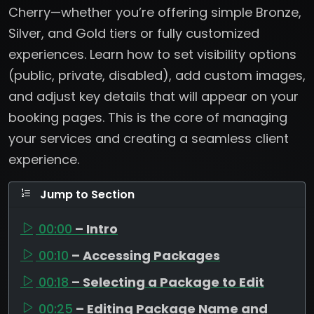
Cherry—whether you’re offering simple Bronze,
Silver, and Gold tiers or fully customized
experiences. Learn how to set visibility options
(public, private, disabled), add custom images,
and adjust key details that will appear on your
booking pages. This is the core of managing
your services and creating a seamless client
experience.
Jump to Section
00:00
– Intro
00:10
– Accessing Packages
00:18
– Selecting a Package to Edit
00:25
– Editing Package Name and