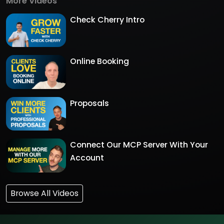
More Videos
Check Cherry Intro
Online Booking
Proposals
Connect Our MCP Server With Your
Account
Browse All Videos