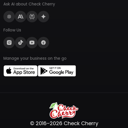
Ask AI about Check Cherry
Follow Us
Manage your business on the go
© 2016–2026 Check Cherry