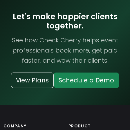
Let's make happier clients
together.
See how Check Cherry helps event
professionals book more, get paid
faster, and wow their clients.
View Plans
Schedule a Demo
COMPANY
PRODUCT