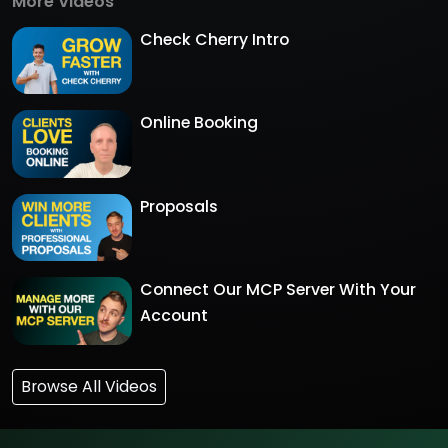
More Videos
Check Cherry Intro
Online Booking
Proposals
Connect Our MCP Server With Your
Account
Browse All Videos