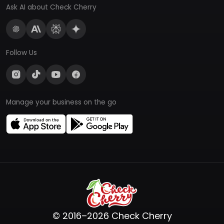
Ask AI about Check Cherry
Follow Us
Manage your business on the go
© 2016–2026 Check Cherry