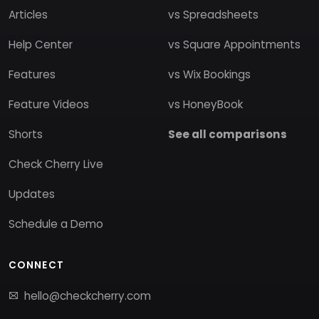
Articles
vs Spreadsheets
Help Center
vs Square Appointments
Features
vs Wix Bookings
Feature Videos
vs HoneyBook
Shorts
See all comparisons
Check Cherry Live
Updates
Schedule a Demo
CONNECT
hello@checkcherry.com