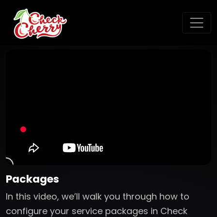
Packages
In this video, we’ll walk you through how to
configure your service packages in Check