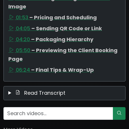
Image
01:53
– Pricing and Scheduling
04:05
– Sending QR Code or Link
04:20
– Packaging Hierarchy
05:50
– Previewing the Client Booking
Page
06:24
– Final Tips & Wrap-Up
Read Transcript