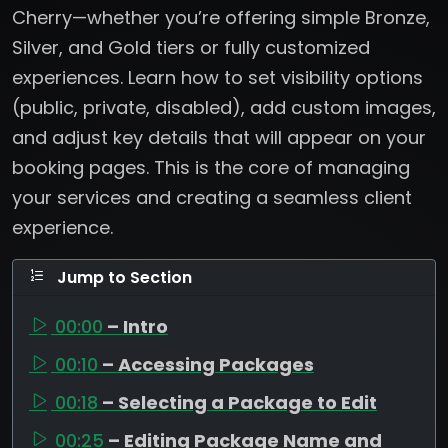
Cherry—whether you’re offering simple Bronze,
Silver, and Gold tiers or fully customized
experiences. Learn how to set visibility options
(public, private, disabled), add custom images,
and adjust key details that will appear on your
booking pages. This is the core of managing
your services and creating a seamless client
experience.
Jump to Section
00:00
– Intro
00:10
– Accessing Packages
00:18
– Selecting a Package to Edit
00:25
– Editing Package Name and