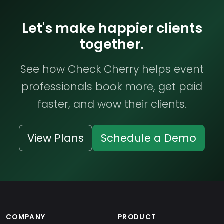
Let's make happier clients
together.
See how Check Cherry helps event
professionals book more, get paid
faster, and wow their clients.
View Plans
Schedule a Demo
COMPANY
PRODUCT