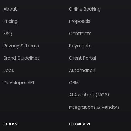
About
Online Booking
Pricing
Proposals
FAQ
Contracts
Privacy & Terms
Payments
Brand Guidelines
Client Portal
Jobs
Automation
Developer API
CRM
AI Assistant (MCP)
Integrations & Vendors
LEARN
COMPARE