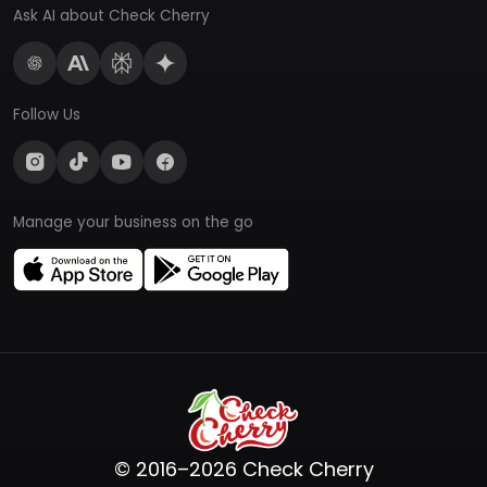
Ask AI about Check Cherry
Follow Us
Manage your business on the go
© 2016–2026 Check Cherry