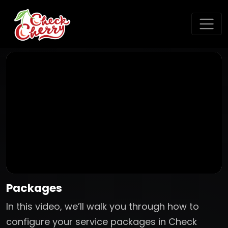
Packages
In this video, we’ll walk you through how to
configure your service packages in Check