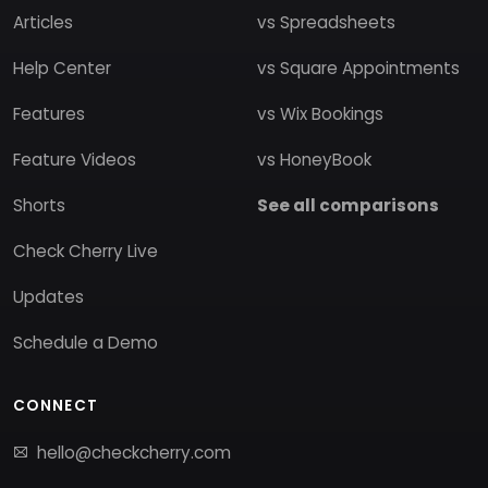
Articles
vs Spreadsheets
Help Center
vs Square Appointments
Features
vs Wix Bookings
Feature Videos
vs HoneyBook
Shorts
See all comparisons
Check Cherry Live
Updates
Schedule a Demo
CONNECT
hello@checkcherry.com