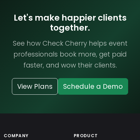
Let's make happier clients
together.
See how Check Cherry helps event
professionals book more, get paid
faster, and wow their clients.
View Plans
Schedule a Demo
COMPANY
PRODUCT