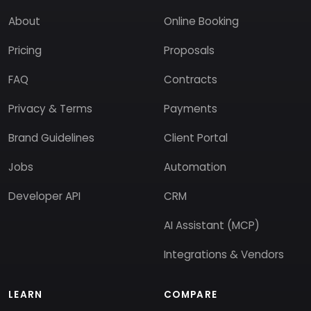
About
Online Booking
Pricing
Proposals
FAQ
Contracts
Privacy & Terms
Payments
Brand Guidelines
Client Portal
Jobs
Automation
Developer API
CRM
AI Assistant (MCP)
Integrations & Vendors
LEARN
COMPARE