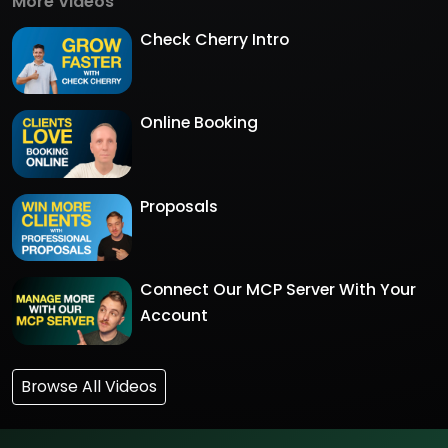
More Videos
Check Cherry Intro
Online Booking
Proposals
Connect Our MCP Server With Your
Account
Browse All Videos