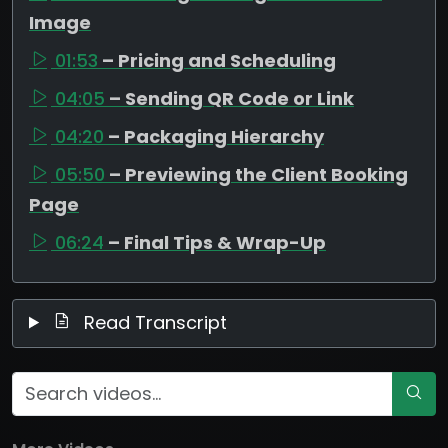
Image
01:53
– Pricing and Scheduling
04:05
– Sending QR Code or Link
04:20
– Packaging Hierarchy
05:50
– Previewing the Client Booking
Page
06:24
– Final Tips & Wrap-Up
Read Transcript