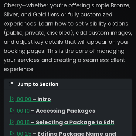
Cherry—whether you’re offering simple Bronze,
Silver, and Gold tiers or fully customized
experiences. Learn how to set visibility options
(public, private, disabled), add custom images,
and adjust key details that will appear on your
booking pages. This is the core of managing
your services and creating a seamless client
experience.
Jump to Section
00:00
– Intro
00:10
– Accessing Packages
00:18
– Selecting a Package to Edit
00:25
– Editing Package Name and