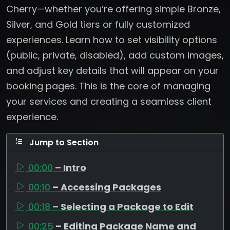
Cherry—whether you’re offering simple Bronze,
Silver, and Gold tiers or fully customized
experiences. Learn how to set visibility options
(public, private, disabled), add custom images,
and adjust key details that will appear on your
booking pages. This is the core of managing
your services and creating a seamless client
experience.
Jump to Section
00:00
– Intro
00:10
– Accessing Packages
00:18
– Selecting a Package to Edit
00:25
– Editing Package Name and