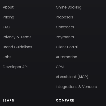
About
Online Booking
Pricing
Proposals
FAQ
Contracts
Privacy & Terms
Payments
Brand Guidelines
Client Portal
Jobs
Automation
Developer API
CRM
AI Assistant (MCP)
Integrations & Vendors
LEARN
COMPARE