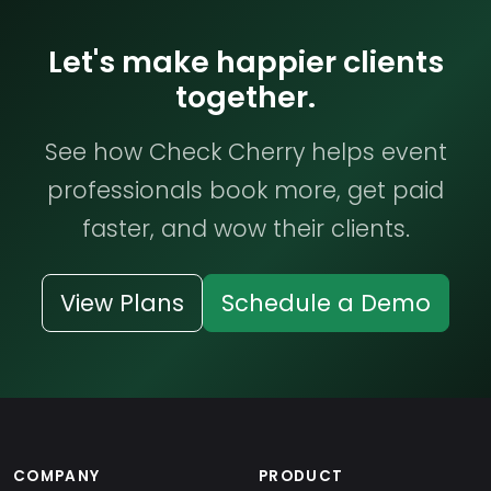
Let's make happier clients
together.
See how Check Cherry helps event
professionals book more, get paid
faster, and wow their clients.
View Plans
Schedule a Demo
COMPANY
PRODUCT