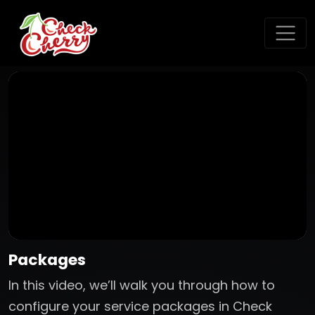
Packages
In this video, we’ll walk you through how to
configure your service packages in Check