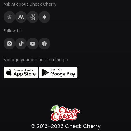
Ask AI about Check Cherry
Follow Us
Manage your business on the go
© 2016–2026 Check Cherry