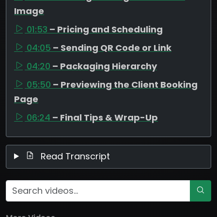
Image
01:53
– Pricing and Scheduling
04:05
– Sending QR Code or Link
04:20
– Packaging Hierarchy
05:50
– Previewing the Client Booking
Page
06:24
– Final Tips & Wrap-Up
Read Transcript