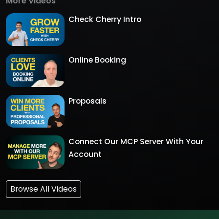
More Videos
Check Cherry Intro
Online Booking
Proposals
Connect Our MCP Server With Your
Account
Browse All Videos