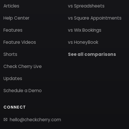
Articles
vs Spreadsheets
Help Center
vs Square Appointments
Features
vs Wix Bookings
Feature Videos
vs HoneyBook
Shorts
See all comparisons
Check Cherry Live
Updates
Schedule a Demo
CONNECT
hello@checkcherry.com