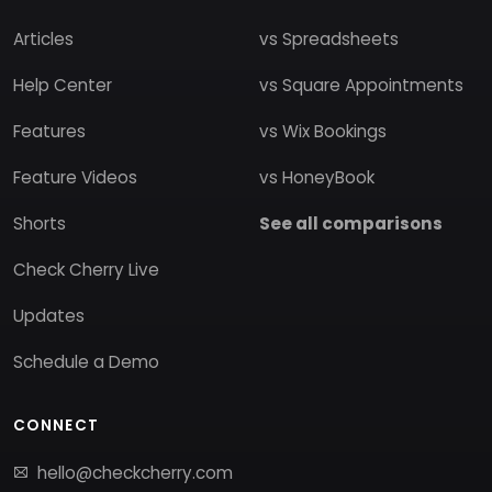
Articles
vs Spreadsheets
Help Center
vs Square Appointments
Features
vs Wix Bookings
Feature Videos
vs HoneyBook
Shorts
See all comparisons
Check Cherry Live
Updates
Schedule a Demo
CONNECT
hello@checkcherry.com